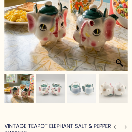
VINTAGE TEAPOT ELEPHANT SALT & PEPPER