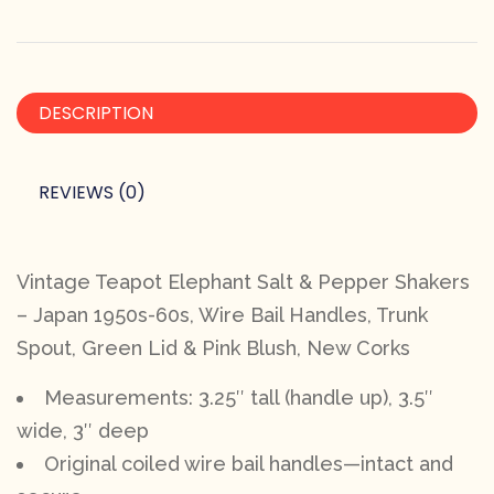
DESCRIPTION
REVIEWS (0)
Vintage Teapot Elephant Salt & Pepper Shakers
– Japan 1950s-60s, Wire Bail Handles, Trunk
Spout, Green Lid & Pink Blush, New Corks
Measurements: 3.25″ tall (handle up), 3.5″
wide, 3″ deep
Original coiled wire bail handles—intact and