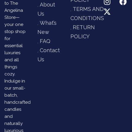
to The
About
TERMS AND
Angelina
Us
Store—
CONDITIONS
What’s
your one
RETURN
stop shop
New
POLICY
for
FAQ
essential
Contact
luxuries
Us
and all
things
cozy.
Indulge in
our small-
batch,
handcrafted
candles
and
naturally
luxurious