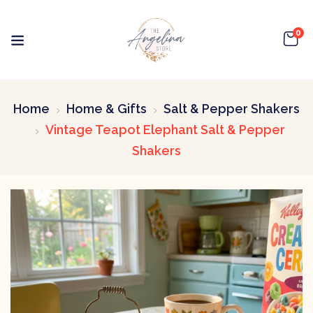
0
Home
Home & Gifts
Salt & Pepper Shakers
Vintage Teapot Elephant Salt & Pepper
Shakers