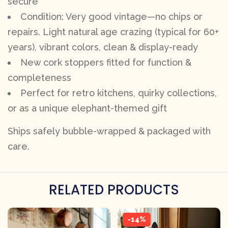
secure
Condition: Very good vintage—no chips or
repairs. Light natural age crazing (typical for 60+
years), vibrant colors, clean & display-ready
New cork stoppers fitted for function &
completeness
Perfect for retro kitchens, quirky collections,
or as a unique elephant-themed gift
Ships safely bubble-wrapped & packaged with
care.
RELATED PRODUCTS
-14%