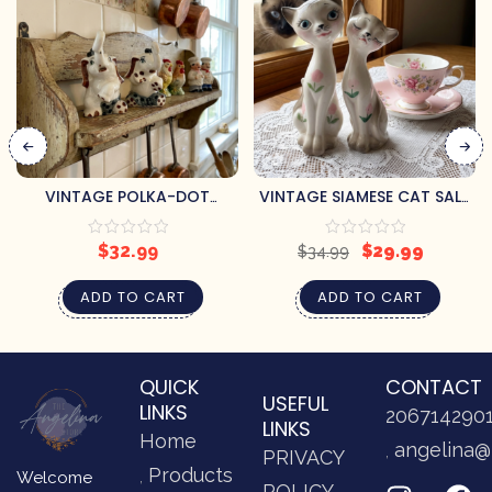
VINTAGE POLKA-DOT
VINTAGE SIAMESE CAT SALT
TRUNK-UP ELEPHANTS SALT
& PEPPER SHAKERS
& PEPPER SHAKERS
$
32.99
$
29.99
$
34.99
ADD TO CART
ADD TO CART
QUICK
CONTACT
USEFUL
LINKS
206714290
LINKS
Home
angelina@
PRIVACY
Products
Welcome
POLICY