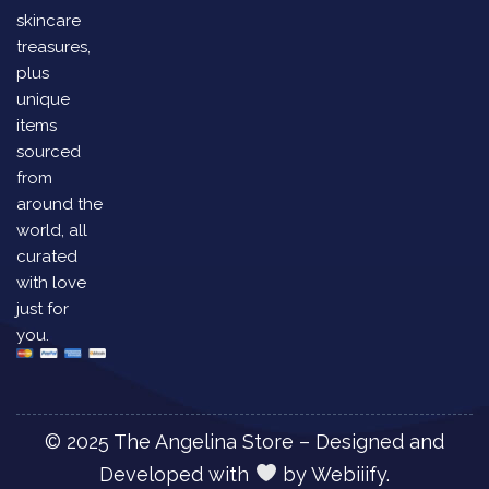
skincare
treasures,
plus
unique
items
sourced
from
around the
world, all
curated
with love
just for
you.
© 2025 The Angelina Store – Designed and
Developed with
by
Webiiify.