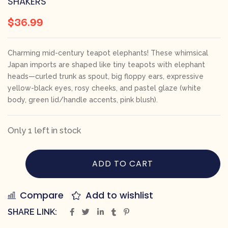
SHAKERS
$
36.99
Charming mid-century teapot elephants! These whimsical
Japan imports are shaped like tiny teapots with elephant
heads—curled trunk as spout, big floppy ears, expressive
yellow-black eyes, rosy cheeks, and pastel glaze (white
body, green lid/handle accents, pink blush).
Only 1 left in stock
ADD TO CART
Compare
Add to wishlist
SHARE LINK: