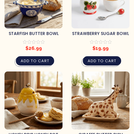
STARFISH BUTTER BOWL
STRAWBERRY SUGAR BOWL
$
26.99
$
19.99
ADD TO CART
ADD TO CART