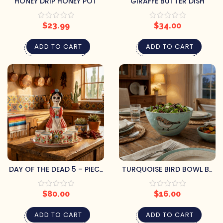
HONEY DRIP HONEY POT
GIRAFFE BUTTER DISH
$
23.99
$
34.00
ADD TO CART
ADD TO CART
DAY OF THE DEAD 5 – PIECE
TURQUOISE BIRD BOWL BY
DECANTER SET – MARIA
BLUE SKY CLAYWORKS
$
80.00
$
16.00
ADD TO CART
ADD TO CART