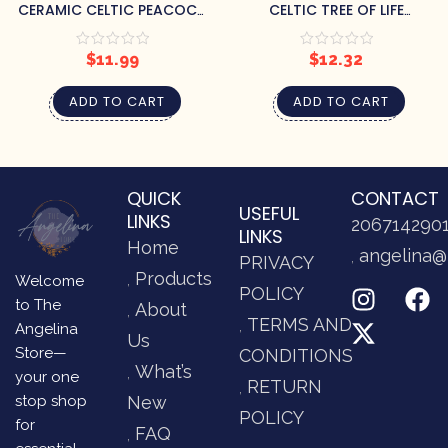
CERAMIC CELTIC PEACOCK
CELTIC TREE OF LIFE
TEABAG HOLDER
TEABAG HOLDER
$
11.99
$
12.32
ADD TO CART
ADD TO CART
QUICK
CONTACT
USEFUL
LINKS
206714290
LINKS
Home
angelina@
PRIVACY
Products
Welcome
POLICY
to The
About
TERMS AND
Angelina
Us
Store—
CONDITIONS
What’s
your one
RETURN
stop shop
New
POLICY
for
FAQ