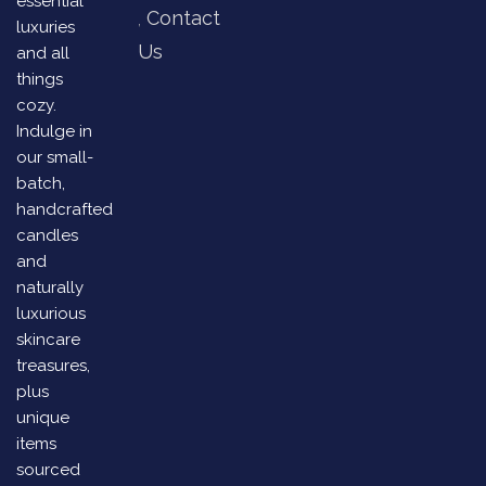
essential
Contact
luxuries
Us
and all
things
cozy.
Indulge in
our small-
batch,
handcrafted
candles
and
naturally
luxurious
skincare
treasures,
plus
unique
items
sourced