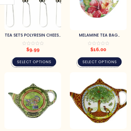
TEA SETS POLYRESIN CHEESE
MELAMINE TEA BAG
SPREADER (SET OF 4)
HOLDERS (SET OF 4)
$
9.99
$
16.00
SELECT OPTIONS
SELECT OPTIONS