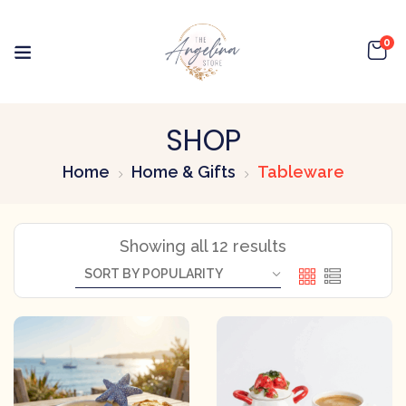
0
SHOP
Home
Home & Gifts
Tableware
Showing all 12 results