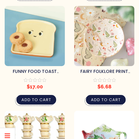
FUNNY FOOD TOAST
FAIRY FOLKLORE PRINT
SHAPED DISH
TRINKET DISH
$
17.00
$
6.68
ADD TO CART
ADD TO CART