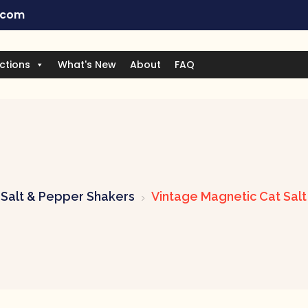
.com
ctions
What's New
About
FAQ
Salt & Pepper Shakers
Vintage Magnetic Cat Sal