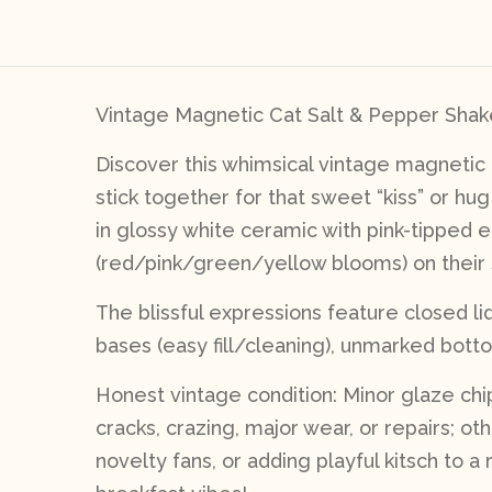
Vintage Magnetic Cat Salt & Pepper Shake
Discover this whimsical vintage magnetic
stick together for that sweet “kiss” or hu
in glossy white ceramic with pink-tipped 
(red/pink/green/yellow blooms) on their si
The blissful expressions feature closed l
bases (easy fill/cleaning), unmarked botto
Honest vintage condition: Minor glaze chip
cracks, crazing, major wear, or repairs; ot
novelty fans, or adding playful kitsch to 