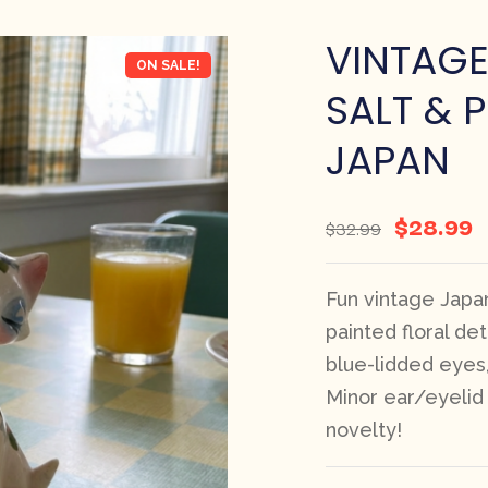
VINTAG
ON SALE!
SALT & 
JAPAN
$
28.99
$
32.99
Fun vintage Japan
painted floral deta
blue-lidded eyes,
Minor ear/eyelid 
novelty!