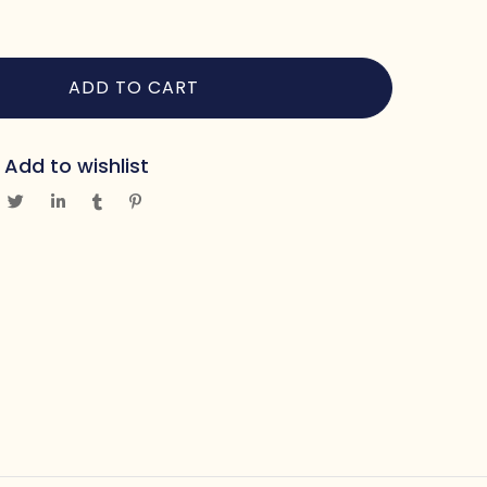
ADD TO CART
Add to wishlist