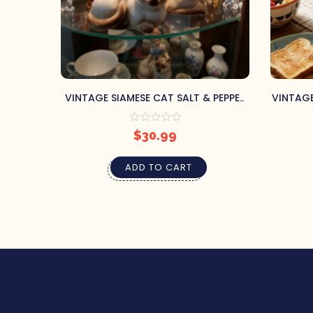
VINTAGE SIAMESE CAT SALT & PEPPER
VINTAGE
SHAKERS JAPAN
$
30.99
ADD TO CART