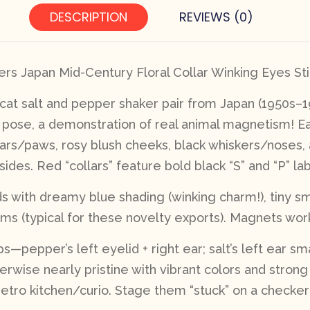
DESCRIPTION
REVIEWS (0)
rs Japan Mid-Century Floral Collar Winking Eyes Sti
 cat salt and pepper shaker pair from Japan (1950s–
g pose, a demonstration of real animal magnetism! Ea
ears/paws, rosy blush cheeks, black whiskers/noses,
des. Red “collars” feature bold black “S” and “P” lab
ids with dreamy blue shading (winking charm!), tiny s
ms (typical for these novelty exports). Magnets work
s—pepper’s left eyelid + right ear; salt’s left ear s
herwise nearly pristine with vibrant colors and stron
a retro kitchen/curio. Stage them “stuck” on a checke