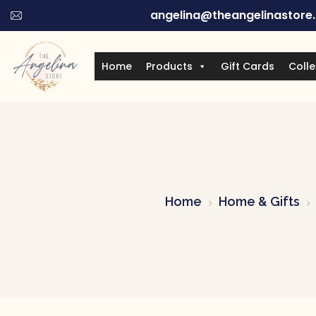
angelina@theangelinastore
Home
Products
Gift Cards
Colle
Home
Home & Gifts