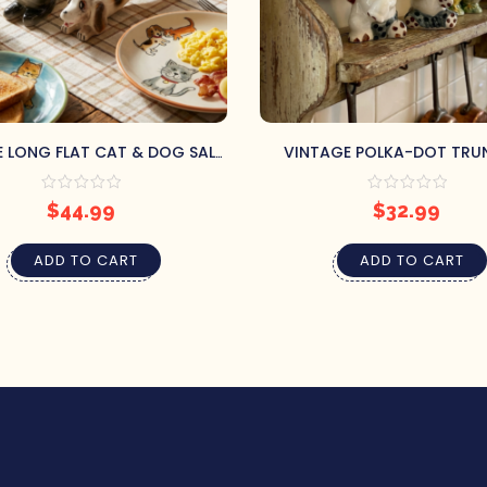
 LONG FLAT CAT & DOG SALT
VINTAGE POLKA-DOT TRU
& PEPPER SHAKERS
ELEPHANTS SALT & PEPPER 
$
44.99
$
32.99
ADD TO CART
ADD TO CART