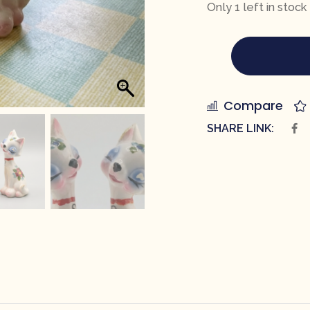
Only 1 left in stock
Compare
SHARE LINK: