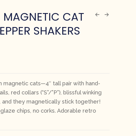
E MAGNETIC CAT
PEPPER SHAKERS
 magnetic cats—4″ tall pair with hand-
ils, red collars (“S”/”P”), blissful winking
 and they magnetically stick together!
glaze chips, no corks. Adorable retro