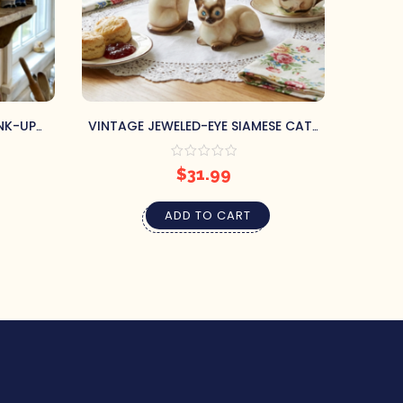
NK-UP
VINTAGE JEWELED-EYE SIAMESE CATS
VINT
SHAKERS
SALT & PEPPER SHAKERS
$
31.99
ADD TO CART