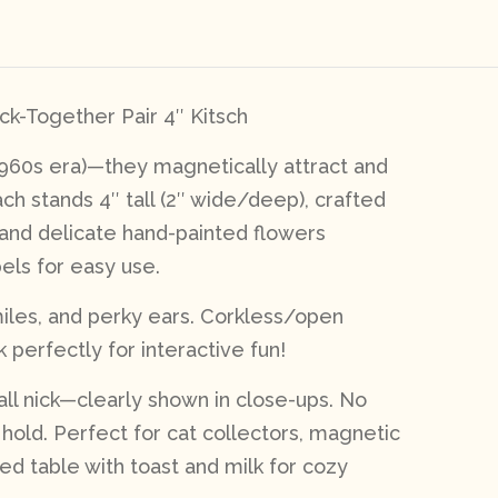
ck-Together Pair 4″ Kitsch
1960s era)—they magnetically attract and
ch stands 4″ tall (2″ wide/deep), crafted
 and delicate hand-painted flowers
els for easy use.
miles, and perky ears. Corkless/open
 perfectly for interactive fun!
mall nick—clearly shown in close-ups. No
g hold. Perfect for cat collectors, magnetic
red table with toast and milk for cozy