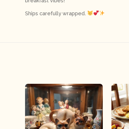
breakfast vibes!
Ships carefully wrapped.