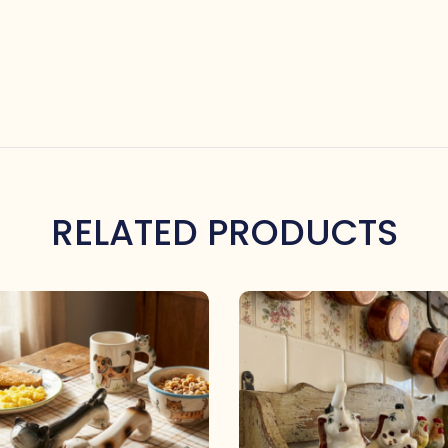
RELATED PRODUCTS