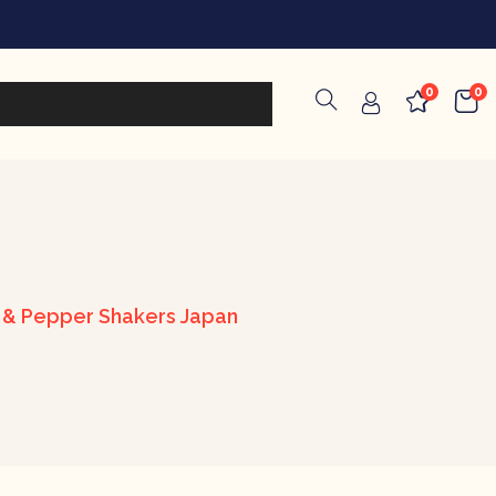
0
0
t & Pepper Shakers Japan