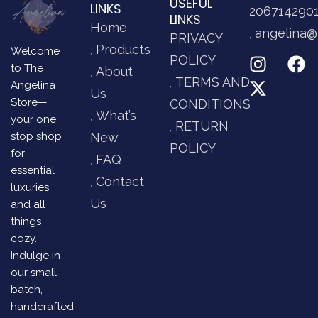
USEFUL
LINKS
206714290
LINKS
Home
angelina@
PRIVACY
Products
Welcome
POLICY
to The
About
TERMS AND
Angelina
Us
Store—
CONDITIONS
What’s
your one
RETURN
stop shop
New
POLICY
for
FAQ
essential
Contact
luxuries
Us
and all
things
cozy.
Indulge in
our small-
batch,
handcrafted