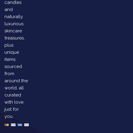
candles
and
naturally
luxurious
skincare
treasures,
plus
unique
items
sourced
from
around the
world, all
curated
with love
just for
you.