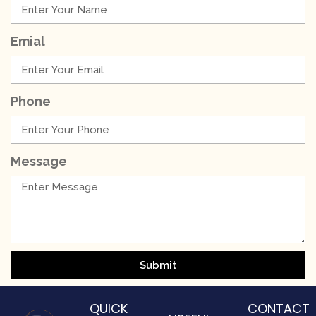
Emial
Phone
Message
Submit
QUICK
CONTACT