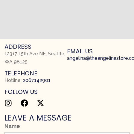
ADDRESS
EMAIL US
12317 15th Ave NE, Seattle,
angelina@theangelinastore.
WA 98125
TELEPHONE
Hotline:
2067142901
FOLLOW US
LEAVE A MESSAGE
Name