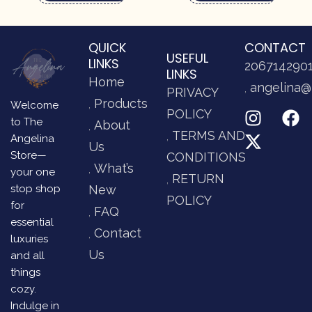
QUICK
CONTACT
USEFUL
LINKS
206714290
LINKS
Home
angelina@
PRIVACY
Products
Welcome
POLICY
to The
About
TERMS AND
Angelina
Us
Store—
CONDITIONS
What’s
your one
RETURN
stop shop
New
POLICY
for
FAQ
essential
Contact
luxuries
Us
and all
things
cozy.
Indulge in