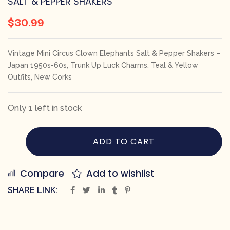
SALT & PEPPER SHAKERS
$
30.99
Vintage Mini Circus Clown Elephants Salt & Pepper Shakers –
Japan 1950s-60s, Trunk Up Luck Charms, Teal & Yellow
Outfits, New Corks
Only 1 left in stock
ADD TO CART
Compare
Add to wishlist
SHARE LINK: