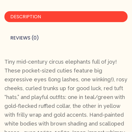
DESCRIPTION
REVIEWS (0)
Tiny mid-century circus elephants full of joy!
These pocket-sized cuties feature big
expressive eyes (long lashes, one winking!), rosy
cheeks, curled trunks up for good luck, red tuft
“hats,” and playful outfits: one in teal/green with
gold-flecked ruffled collar, the other in yellow
with frilly wrap and gold accents. Hand-painted
white bodies with brown shading and scalloped