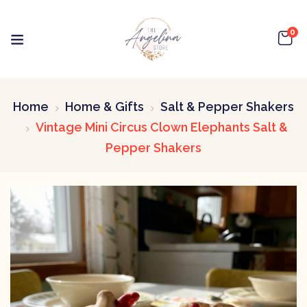
0
Home
Home & Gifts
Salt & Pepper Shakers
Vintage Mini Circus Clown Elephants Salt &
Pepper Shakers