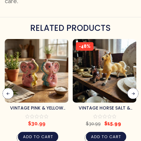
care.
RELATED PRODUCTS
-48%
VINTAGE PINK & YELLOW
VINTAGE HORSE SALT &
FLORAL ELEPHANTS SALT &
PEPPER SHAKERS (REPAIRED)
PEPPER SHAKERS
$
30.99
$
15.99
$
30.99
ADD TO CART
ADD TO CART