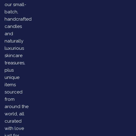
our small-
batch,
handcrafted
candles
and
naturally
luxurious
skincare
treasures,
plus
unique
items
sourced
from
around the
world, all
curated
with love
just for