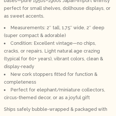
bases—pure 1950s–1960s Japan-import whimsy
perfect for small shelves, dollhouse displays, or
as sweet accents.
Measurements: 2″ tall, 1.75″ wide, 2″ deep
(super compact & adorable)
Condition: Excellent vintage—no chips,
cracks, or repairs. Light natural age crazing
(typical for 60+ years), vibrant colors, clean &
display-ready
New cork stoppers fitted for function &
completeness
Perfect for elephant/miniature collectors,
circus-themed decor, or as a joyful gift
Ships safely bubble-wrapped & packaged with