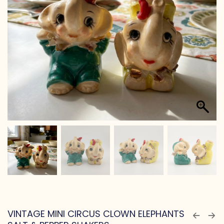
VINTAGE MINI CIRCUS CLOWN ELEPHANTS