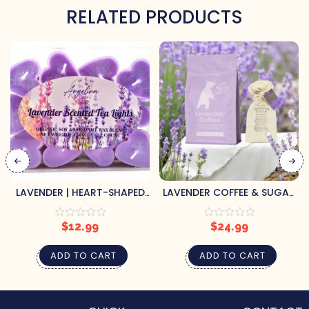
RELATED PRODUCTS
LAVENDER | HEART-SHAPED
LAVENDER COFFEE & SUGAR
TEA LIGHTS
GIFT SET
$
12.99
$
24.99
ADD TO CART
ADD TO CART