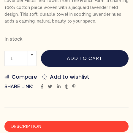
Lavender Fields Tea Towel from The French Farm, a charming
100% cotton piece woven with a jacquard lavender field
design. This soft, durable towel in soothing lavender hues
adds a calming, natural beauty to your space.
In stock
ADD TO CART
Compare
Add to wishlist
SHARE LINK:
DESCRIPTION