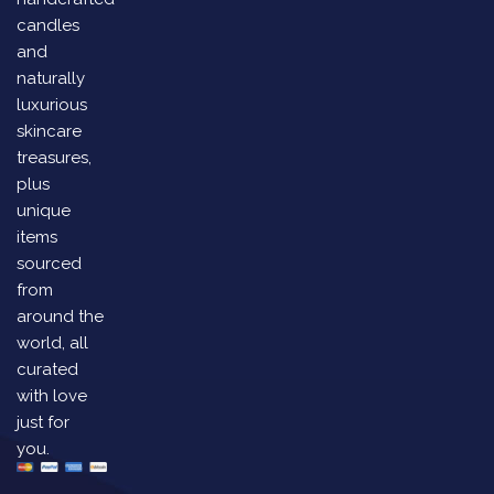
candles
and
naturally
luxurious
skincare
treasures,
plus
unique
items
sourced
from
around the
world, all
curated
with love
just for
you.