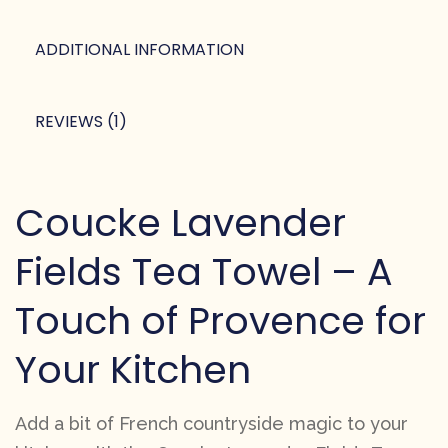
ADDITIONAL INFORMATION
REVIEWS (1)
Coucke Lavender
Fields Tea Towel – A
Touch of Provence for
Your Kitchen
Add a bit of French countryside magic to your