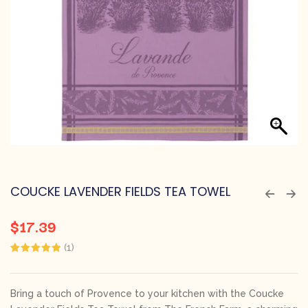
COUCKE LAVENDER FIELDS TEA TOWEL
$
17.39
(
1
)
Rated
1
5.00
out of 5
based on
customer
Bring a touch of Provence to your kitchen with the Coucke
rating