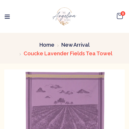
0
Home
New Arrival
Coucke Lavender Fields Tea Towel