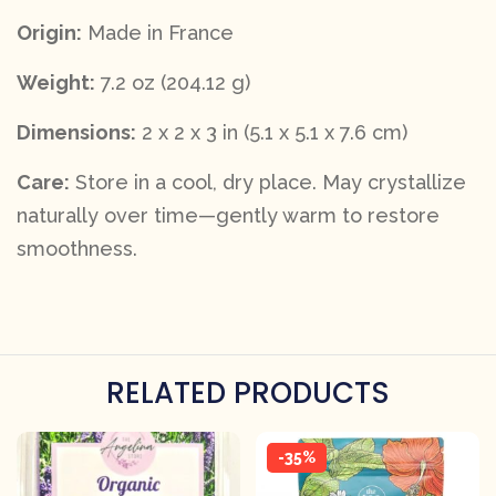
Origin:
Made in France
Weight:
7.2 oz (204.12 g)
Dimensions:
2 x 2 x 3 in (5.1 x 5.1 x 7.6 cm)
Care:
Store in a cool, dry place. May crystallize
naturally over time—gently warm to restore
smoothness.
RELATED PRODUCTS
-35%