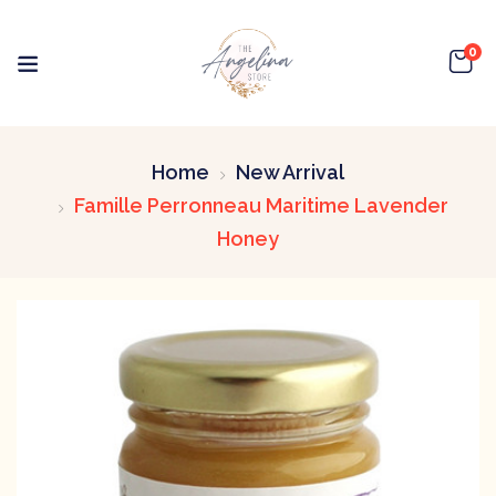
0
Home
New Arrival
Famille Perronneau Maritime Lavender
Honey