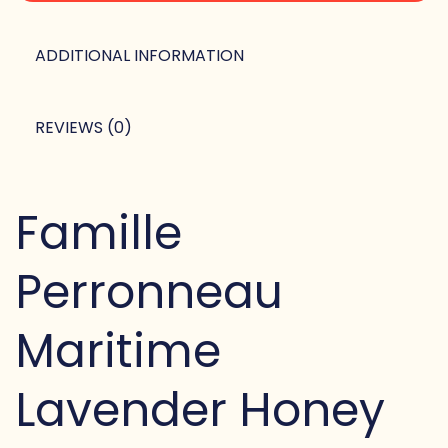
ADDITIONAL INFORMATION
REVIEWS (0)
Famille
Perronneau
Maritime
Lavender Honey