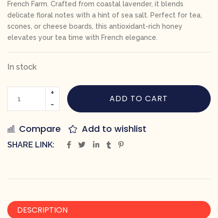
French Farm. Crafted from coastal lavender, it blends
delicate floral notes with a hint of sea salt. Perfect for tea,
scones, or cheese boards, this antioxidant-rich honey
elevates your tea time with French elegance.
In stock
ADD TO CART
Compare
Add to wishlist
SHARE LINK:
DESCRIPTION