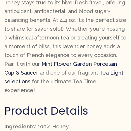
honey stays true to its hive-fresh flavor, offering
antioxidant, antibacterial, and blood sugar-
balancing benefits. At 4.4 oz, it’s the perfect size
to share (or savor solo!). Whether you’re hosting
a whimsical afternoon tea or treating yourself to
a moment of bliss, this lavender honey adds a
touch of French elegance to every occasion.
Pair it with our
Mint Flower Garden Porcelain
Cup & Saucer
and one of our fragrant
Tea Light
selections
for the ultimate Tea Time
experience!
Product Details
Ingredients:
100% Honey