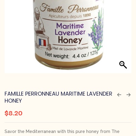
FAMILLE PERRONNEAU MARITIME LAVENDER
HONEY
$
8.20
Savor the Mediterranean with this pure honey from The