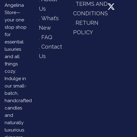
TERMS AND
Angelina
Us
Store—
CONDITIONS
What’s
your one
RETURN
stop shop
New
POLICY
for
FAQ
essential
Contact
luxuries
Us
and all
things
cozy.
Indulge in
our small-
batch,
handcrafted
candles
and
naturally
luxurious