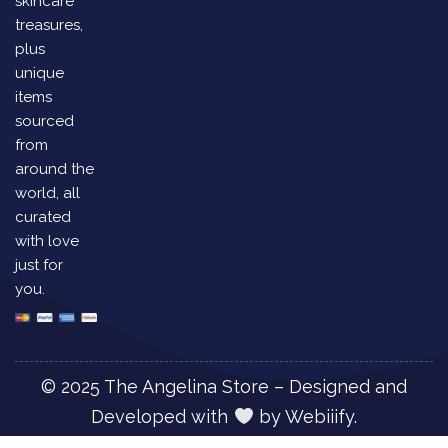
skincare
treasures,
plus
unique
items
sourced
from
around the
world, all
curated
with love
just for
you.
© 2025 The Angelina Store – Designed and
Developed with
by
Webiiify.