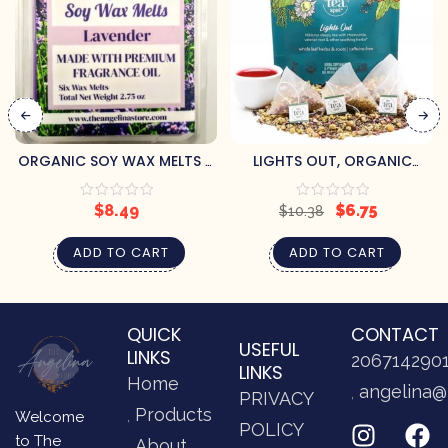
ORGANIC SOY WAX MELTS –
LIGHTS OUT, ORGANIC
LAVENDER
SLEEPY TEA
$
8.49
$
6.75
$
10.38
ADD TO CART
ADD TO CART
QUICK
CONTACT
USEFUL
LINKS
206714290
LINKS
Home
angelina@
PRIVACY
Products
Welcome
POLICY
to The
About