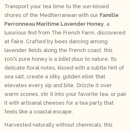
Transport your tea time to the sun-kissed
shores of the Mediterranean with our
Famille
Perronneau Maritime Lavender Honey
, a
luxurious find from The French Farm, discovered
at Faire. Crafted by bees dancing among
lavender fields along the French coast, this
100% pure honey is a
billet doux
to nature. Its
delicate floral notes, kissed with a subtle hint of
sea salt, create a silky, golden elixir that
elevates every sip and bite. Drizzle it over
warm scones, stir it into your favorite tea, or pair
it with artisanal cheeses for a tea party that
feels like a coastal escape.
Harvested naturally without chemicals, this