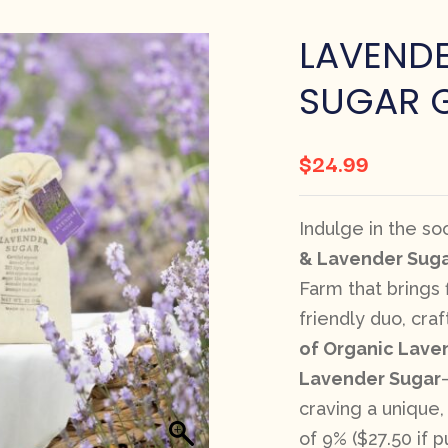
LAVENDE
SUGAR G
$
24.99
Indulge in the s
& Lavender Suga
Farm that brings f
friendly duo, cra
of Organic Lave
Lavender Sugar
craving a unique,
of 9% ($27.50 if 