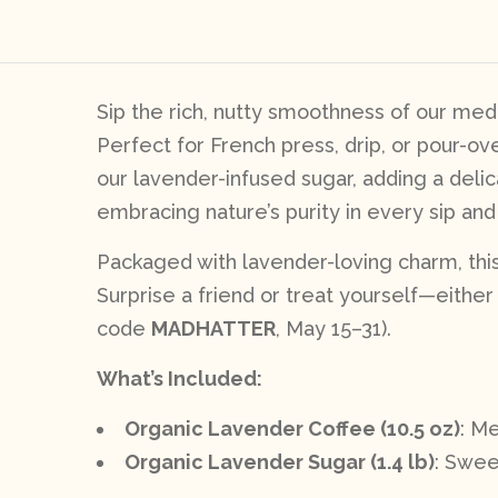
Sip the rich, nutty smoothness of our medi
Perfect for French press, drip, or pour-ov
our lavender-infused sugar, adding a delic
embracing nature’s purity in every sip and 
Packaged with lavender-loving charm, this 
Surprise a friend or treat yourself—either w
code
MADHATTER
, May 15–31).
What’s Included:
Organic Lavender Coffee (10.5 oz)
: M
Organic Lavender Sugar (1.4 lb)
: Swee