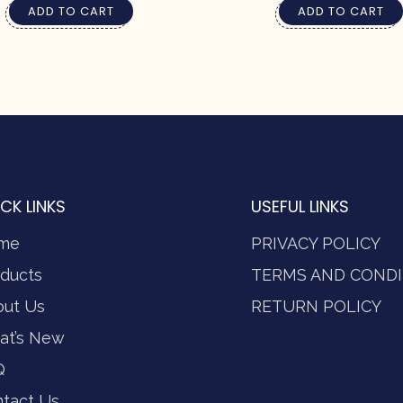
ADD TO CART
ADD TO CART
CK LINKS
USEFUL LINKS
me
PRIVACY POLICY
ducts
TERMS AND CONDI
out Us
RETURN POLICY
at’s New
Q
tact Us