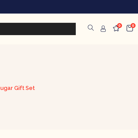
0
0
ugar Gift Set