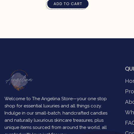
ADD TO CART
QUI
Ho
Pro
Welcome to The Angelina Store—your one stop
Ab
shop for essential luxuries and all things cozy.
Wh
Indulge in our small-batch, handcrafted candles
and naturally luxurious skincare treasures, plus
FA
unique items sourced from around the world, all
Con