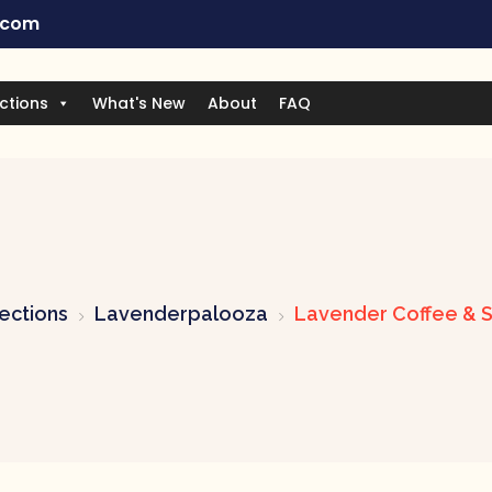
.com
ctions
What's New
About
FAQ
ections
Lavenderpalooza
Lavender Coffee & S