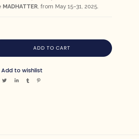
e
MADHATTER
, from May 15–31, 2025.
ADD TO CART
Add to wishlist