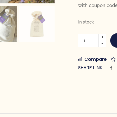
with coupon cod
In stock
Compare
SHARE LINK: