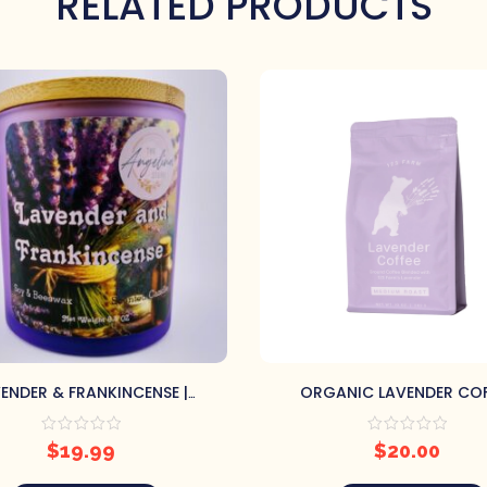
RELATED PRODUCTS
ENDER & FRANKINCENSE |
ORGANIC LAVENDER COF
CONTAINER CANDLE
$
19.99
$
20.00