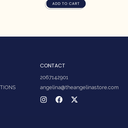
ADD TO CART
CONTACT
2067142901
TIONS
angelina@theangelinastore.com