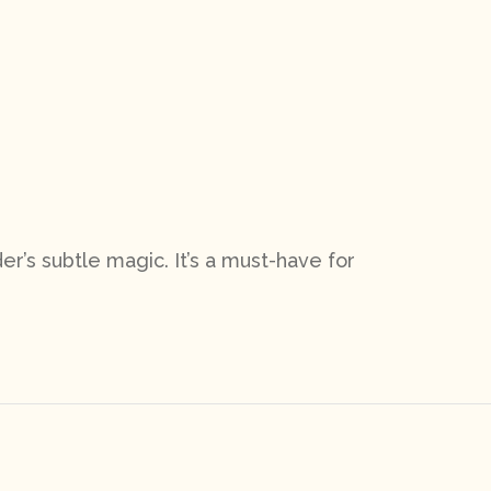
er’s subtle magic. It’s a must-have for