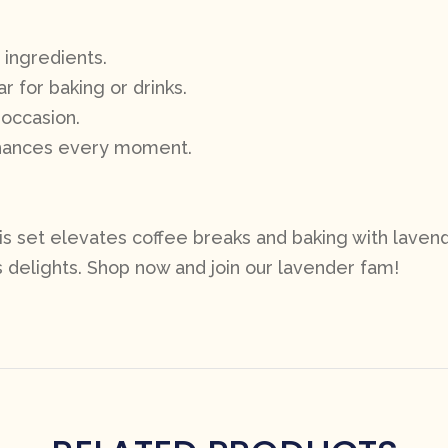
 ingredients.
r for baking or drinks.
 occasion.
nhances every moment.
his set elevates coffee breaks and baking with lavend
delights. Shop now and join our lavender fam!