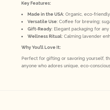
Key Features:
Made in the USA
: Organic, eco-friendly
Versatile Use
: Coffee for brewing; suga
Gift-Ready
: Elegant packaging for any
Wellness Ritual
: Calming lavender e
Why You’ll Love It:
Perfect for gifting or savoring yourself, t
anyone who adores unique, eco-conscious 