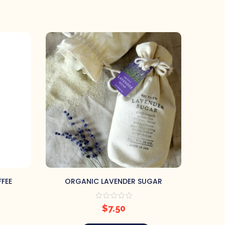
FEE
ORGANIC LAVENDER SUGAR
ORGANI
$
7.50