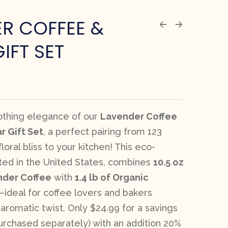
R COFFEE &
IFT SET
oothing elegance of our
Lavender Coffee
r Gift Set
, a perfect pairing from 123
loral bliss to your kitchen! This eco-
fted in the United States, combines
10.5 oz
nder Coffee
with
1.4 lb of Organic
—ideal for coffee lovers and bakers
 aromatic twist. Only $24.99 for a savings
purchased separately) with an addition 20%