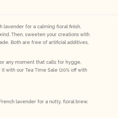
lavender for a calming floral finish.
nwind. Then, sweeten your creations with
. Both are free of artificial additives,
, or any moment that calls for hygge.
r it with our Tea Time Sale (20% off with
ench lavender for a nutty, floral brew.