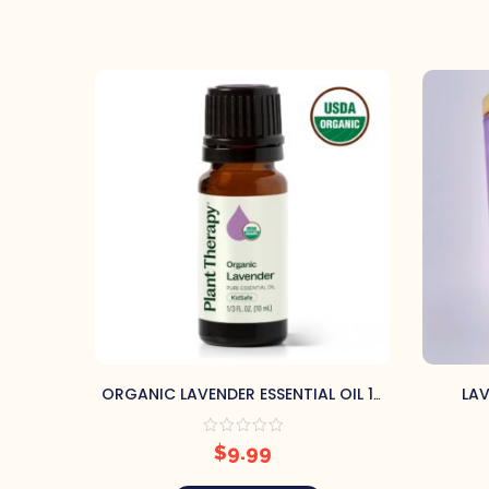
ORGANIC LAVENDER ESSENTIAL OIL 10
LAV
ML BY PLANT THERAPY
$
9.99