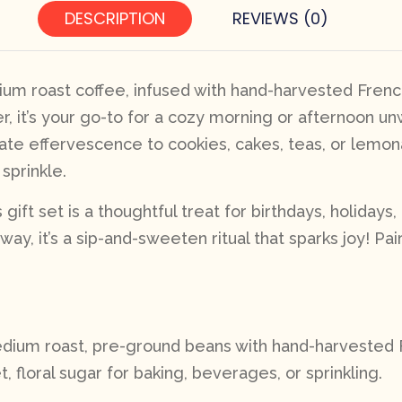
DESCRIPTION
REVIEWS (0)
um roast coffee, infused with hand-harvested French 
er, it’s your go-to for a cozy morning or afternoon u
ate effervescence to cookies, cakes, teas, or lemonade
sprinkle.
gift set is a thoughtful treat for birthdays, holidays
ay, it’s a sip-and-sweeten ritual that sparks joy! Pai
edium roast, pre-ground beans with hand-harvested Fr
t, floral sugar for baking, beverages, or sprinkling.