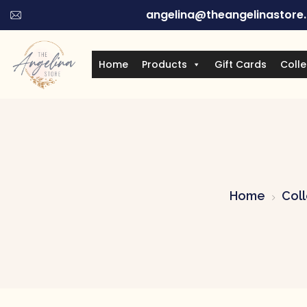
angelina@theangelinastore
Home
Products
Gift Cards
Colle
Home
Coll