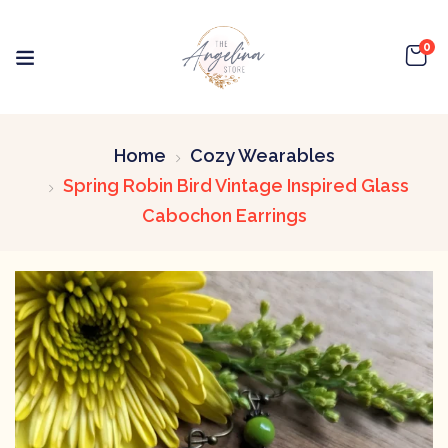
0
Home
Cozy Wearables
Spring Robin Bird Vintage Inspired Glass
Cabochon Earrings