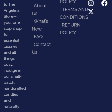
POLICY
to The
About
TERMS AND
Angelina
Us
Store—
CONDITIONS
What’s
your one
RETURN
stop shop
New
POLICY
for
FAQ
essential
Contact
luxuries
Us
and all
things
cozy.
Indulge in
our small-
batch,
handcrafted
candles
and
naturally