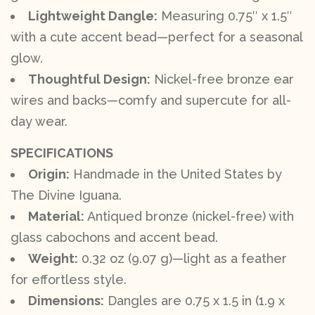
Lightweight Dangle:
Measuring 0.75″ x 1.5″
with a cute accent bead—perfect for a seasonal
glow.
Thoughtful Design:
Nickel-free bronze ear
wires and backs—comfy and supercute for all-
day wear.
SPECIFICATIONS
Origin:
Handmade in the United States by
The Divine Iguana.
Material:
Antiqued bronze (nickel-free) with
glass cabochons and accent bead.
Weight:
0.32 oz (9.07 g)—light as a feather
for effortless style.
Dimensions:
Dangles are 0.75 x 1.5 in (1.9 x