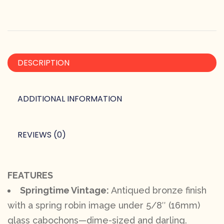
DESCRIPTION
ADDITIONAL INFORMATION
REVIEWS (0)
FEATURES
Springtime Vintage:
Antiqued bronze finish
with a spring robin image under 5/8″ (16mm)
glass cabochons—dime-sized and darling.