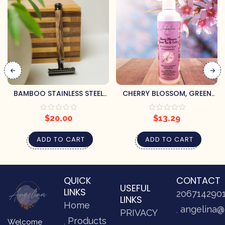
BAMBOO STAINLESS STEEL
CHERRY BLOSSOM, GREEN
RAZOR
TEA & CEDAR
AROMATHERAPY ROOM
$
20.00
$
13.29
SPRAY
ADD TO CART
ADD TO CART
QUICK
CONTACT
USEFUL
LINKS
206714290
LINKS
Home
angelina@
PRIVACY
Products
Welcome