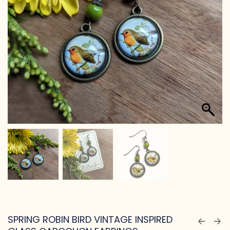
SPRING ROBIN BIRD VINTAGE INSPIRED