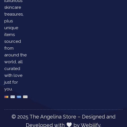
luxurious
skincare
treasures,
plus
unique
items
sourced
from
around the
world, all
curated
with love
just for
you.
© 2025 The Angelina Store – Designed and
Developed with
by
Webiiify.