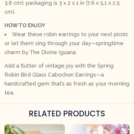
3.8 cm); packaging is 3 x 2 x 1 in (7.6 x 5.1 x 2.5
cm).
HOW TO ENJOY
Wear these robin earrings to your next picnic
or let them sing through your day—springtime
charm by The Divine Iguana.
Add a flutter of vintage joy with the Spring
Robin Bird Glass Cabochon Earrings—a
handcrafted gem that’s as fresh as your morning
tea.
RELATED PRODUCTS