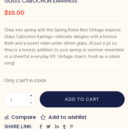
GLASS CABOCHON EARRINGS
$
18.00
Chirp into spring with the Spring Robin Bird Vintage Inspired
Glass Cabochon Earrings—delicate dangles with a bronze
finish and a sweet robin under 16mm glass. At just 0.32 oz,
they’re a breezy addition to your spring or summer ensemble
or a cheerful everyday lift. Vintage charm, fresh as a robin’s
song!
Only 2 left in stock
ADD TO CART
Compare
Add to wishlist
SHARE LINK: