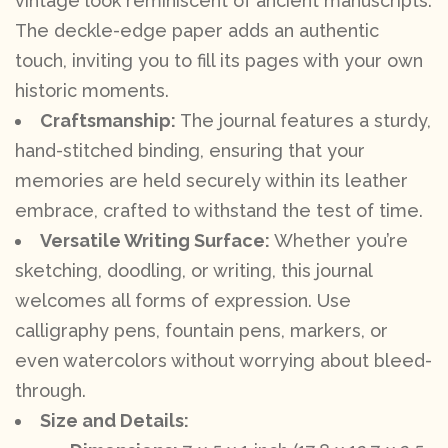
vintage look reminiscent of ancient manuscripts.
The deckle-edge paper adds an authentic
touch, inviting you to fill its pages with your own
historic moments.
Craftsmanship:
The journal features a sturdy,
hand-stitched binding, ensuring that your
memories are held securely within its leather
embrace, crafted to withstand the test of time.
Versatile Writing Surface:
Whether you’re
sketching, doodling, or writing, this journal
welcomes all forms of expression. Use
calligraphy pens, fountain pens, markers, or
even watercolors without worrying about bleed-
through.
Size and Details: