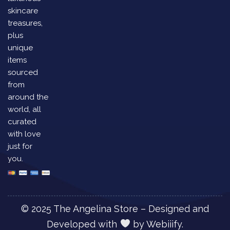
skincare
treasures,
plus
unique
items
sourced
from
around the
world, all
curated
with love
just for
you.
© 2025 The Angelina Store – Designed and
Developed with
by
Webiiify.