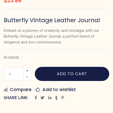
Butterfly Vintage Leather Journal
Embark on a journey of creativity and nostalgia with our
Butterfly Vintage Leather Journal, a perfect blend of
elegance and eco-consciousness.
In stock
ADD TO CART
Compare
Add to wishlist
SHARE LINK: