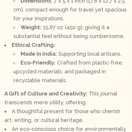
Dimensions:
7 x 5 x 1 inch (17.8 x 12.7 x 2.5
cm), compact enough for travel yet spacious
for your inspirations.
Weight:
15.87 oz (450 g), giving it a
substantial feel without being cumbersome.
Ethical Crafting:
Made in India:
Supporting local artisans.
Eco-Friendly:
Crafted from plastic-free,
upcycled materials, and packaged in
recyclable materials.
A Gift of Culture and Creativity:
This journal
transcends mere utility, offering:
A thoughtful present for those who cherish
art, writing, or cultural heritage.
An eco-conscious choice for environmentally