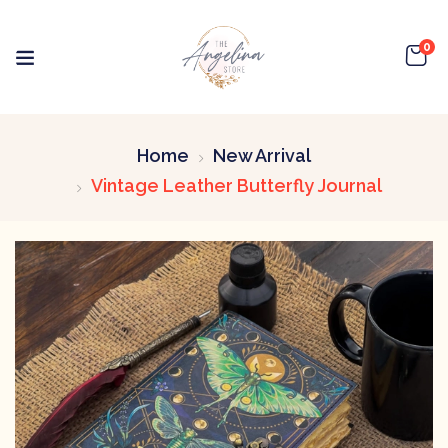
0
Home
New Arrival
Vintage Leather Butterfly Journal