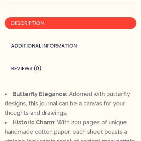
DESCRIPTION
ADDITIONAL INFORMATION
REVIEWS (0)
Butterfly Elegance:
Adorned with butterfly
designs, this journal can be a canvas for your
thoughts and drawings.
Historic Charm:
With 200 pages of unique
handmade cotton paper, each sheet boasts a