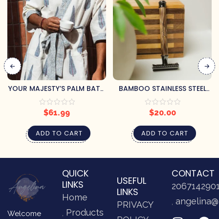
YOUR MAJESTY’S PALM BATH
BAMBOO STAINLESS STEEL
ROBE (S/M)
RAZOR
$
61.99
$
20.00
ADD TO CART
ADD TO CART
QUICK
CONTACT
USEFUL
LINKS
206714290
LINKS
Home
angelina@
PRIVACY
Products
Welcome