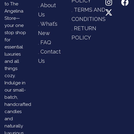
POLICY
to The
About
TERMS AND
Angelina
Us
Store—
CONDITIONS
What’s
your one
RETURN
stop shop
New
POLICY
for
FAQ
essential
Contact
luxuries
Us
and all
things
cozy.
Indulge in
our small-
batch,
handcrafted
candles
and
naturally
luxurious