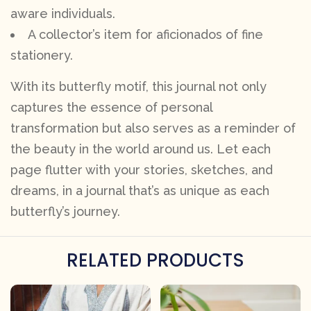
aware individuals.
A collector’s item for aficionados of fine
stationery.
With its butterfly motif, this journal not only
captures the essence of personal
transformation but also serves as a reminder of
the beauty in the world around us. Let each
page flutter with your stories, sketches, and
dreams, in a journal that’s as unique as each
butterfly’s journey.
RELATED PRODUCTS