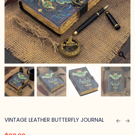
VINTAGE LEATHER BUTTERFLY JOURNAL
$
23.99