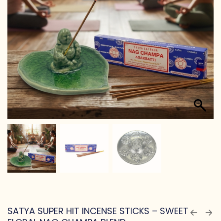
SATYA SUPER HIT INCENSE STICKS – SWEET