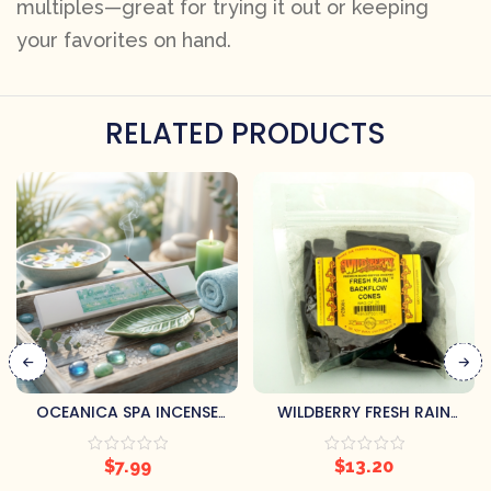
multiples—great for trying it out or keeping
your favorites on hand.
RELATED PRODUCTS
OCEANICA SPA INCENSE
WILDBERRY FRESH RAIN
STICKS – FRESH OCEANIC
BACKFLOW INCENSE CONES
BLEND (HANDMADE, 20
$
7.99
$
13.20
STICKS PER PACK)