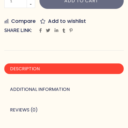
ADD TO CART
Compare
Add to wishlist
SHARE LINK:
DESCRIPTION
ADDITIONAL INFORMATION
REVIEWS (0)