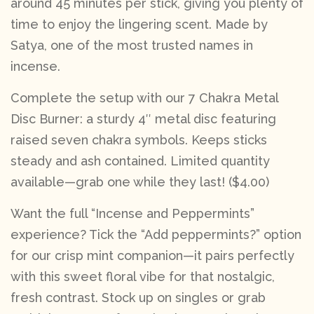
around 45 minutes per stick, giving you plenty of
time to enjoy the lingering scent. Made by
Satya, one of the most trusted names in
incense.
Complete the setup with our 7 Chakra Metal
Disc Burner: a sturdy 4″ metal disc featuring
raised seven chakra symbols. Keeps sticks
steady and ash contained. Limited quantity
available—grab one while they last! ($4.00)
Want the full “Incense and Peppermints”
experience? Tick the “Add peppermints?” option
for our crisp mint companion—it pairs perfectly
with this sweet floral vibe for that nostalgic,
fresh contrast. Stock up on singles or grab