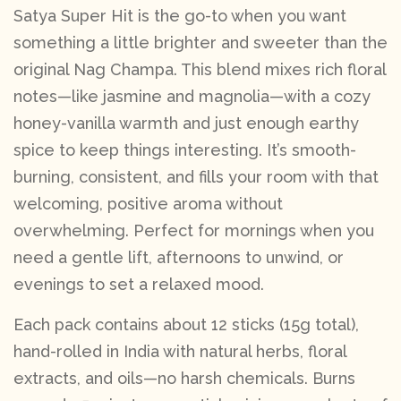
Satya Super Hit is the go-to when you want
something a little brighter and sweeter than the
original Nag Champa. This blend mixes rich floral
notes—like jasmine and magnolia—with a cozy
honey-vanilla warmth and just enough earthy
spice to keep things interesting. It’s smooth-
burning, consistent, and fills your room with that
welcoming, positive aroma without
overwhelming. Perfect for mornings when you
need a gentle lift, afternoons to unwind, or
evenings to set a relaxed mood.
Each pack contains about 12 sticks (15g total),
hand-rolled in India with natural herbs, floral
extracts, and oils—no harsh chemicals. Burns