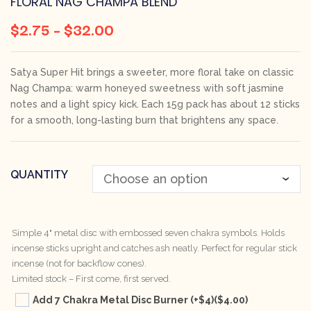
FLORAL NAG CHAMPA BLEND
$
2.75
–
$
32.00
Satya Super Hit brings a sweeter, more floral take on classic
Nag Champa: warm honeyed sweetness with soft jasmine
notes and a light spicy kick. Each 15g pack has about 12 sticks
for a smooth, long-lasting burn that brightens any space.
QUANTITY
Simple 4" metal disc with embossed seven chakra symbols. Holds
incense sticks upright and catches ash neatly. Perfect for regular stick
incense (not for backflow cones).
Limited stock – First come, first served.
Add 7 Chakra Metal Disc Burner (+$4)
($4.00)