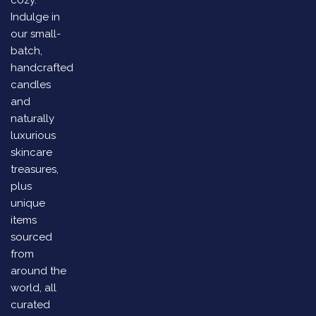
cozy.
Indulge in
our small-
batch,
handcrafted
candles
and
naturally
luxurious
skincare
treasures,
plus
unique
items
sourced
from
around the
world, all
curated