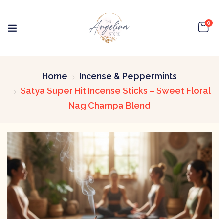
0
Home
Incense & Peppermints
Satya Super Hit Incense Sticks – Sweet Floral
Nag Champa Blend