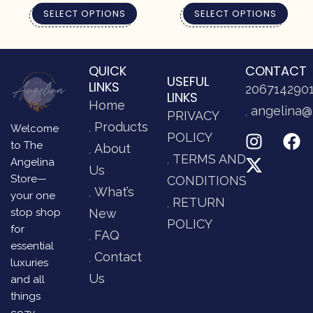
SELECT OPTIONS
SELECT OPTIONS
QUICK
CONTACT
USEFUL
LINKS
206714290
LINKS
Home
angelina@
PRIVACY
Products
Welcome
POLICY
to The
About
TERMS AND
Angelina
Us
Store—
CONDITIONS
What’s
your one
RETURN
stop shop
New
POLICY
for
FAQ
essential
Contact
luxuries
Us
and all
things