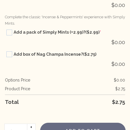
$
0.00
Complete the classic 'Incense & Peppermints' experience with Simply
Mints.
Add a pack of Simply Mints (+2.99)?
($2.99)
*
$
0.00
Add box of Nag Champa Incense?
($2.75)
$
0.00
Options Price
$
0.00
Product Price
$
2.75
Total
$
2.75