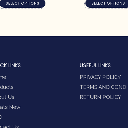
SELECT OPTIONS
SELECT OPTIONS
CK LINKS
USEFUL LINKS
me
PRIVACY POLICY
ducts
TERMS AND CONDI
out Us
RETURN POLICY
at’s New
Q
tact Us