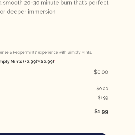
 a smooth 20–30 minute burn that’s perfect
h or deeper immersion.
cense & Peppermints' experience with Simply Mints.
mply Mints (+2.99)?
($2.99)
*
$
0.00
$
0.00
$
1.99
$
1.99