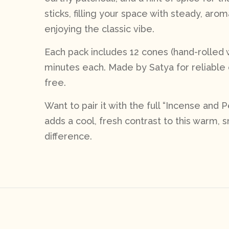
sticks, filling your space with steady, aro
enjoying the classic vibe.
Each pack includes 12 cones (hand-rolled w
minutes each. Made by Satya for reliable 
free.
Want to pair it with the full “Incense and
adds a cool, fresh contrast to this warm,
difference.