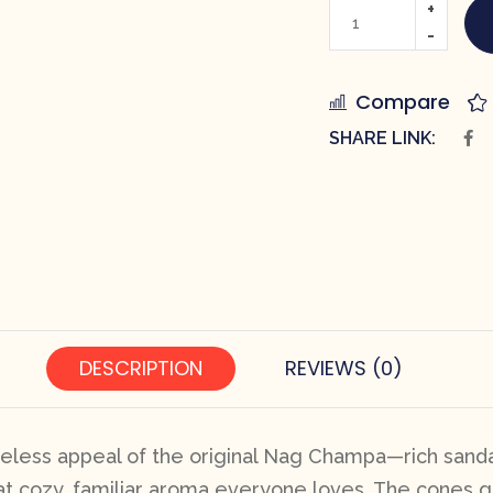
Compare
SHARE LINK:
DESCRIPTION
REVIEWS (0)
less appeal of the original Nag Champa—rich sanda
 that cozy, familiar aroma everyone loves. The cones