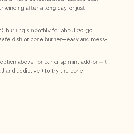
unwinding after a long day, or just
ls), burning smoothly for about 20–30
t-safe dish or cone burner—easy and mess-
 option above for our crisp mint add-on—it
l and addictive!) to try the cone