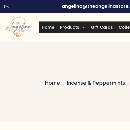
angelina@theangelinastore
Home
Products
Gift Cards
Colle
Home
Incense & Peppermints