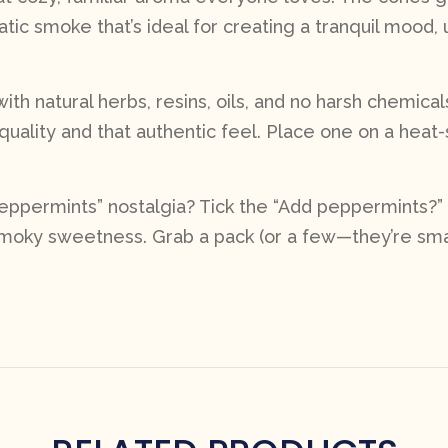
matic smoke that’s ideal for creating a tranquil mood, 
ith natural herbs, resins, oils, and no harsh chemica
quality and that authentic feel. Place one on a hea
 Peppermints” nostalgia? Tick the “Add peppermints?”
 smoky sweetness. Grab a pack (or a few—they’re smal