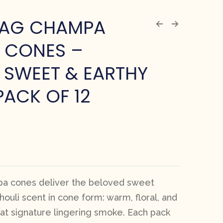
NAG CHAMPA
 CONES –
 SWEET & EARTHY
PACK OF 12
a cones deliver the beloved sweet
uli scent in cone form: warm, floral, and
hat signature lingering smoke. Each pack