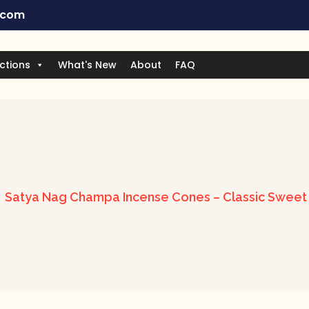
.com
ctions
What's New
About
FAQ
Satya Nag Champa Incense Cones – Classic Sweet &