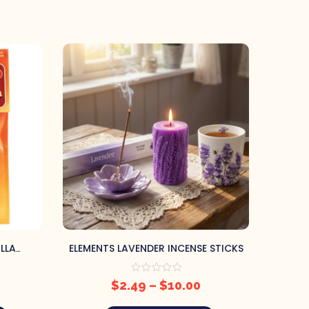
LLA
ELEMENTS LAVENDER INCENSE STICKS
WILDB
NES
$
2.49
–
$
10.00