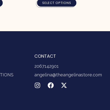
SELECT OPTIONS
CONTACT
2067142901
TIONS
angelina@theangelinastore.com