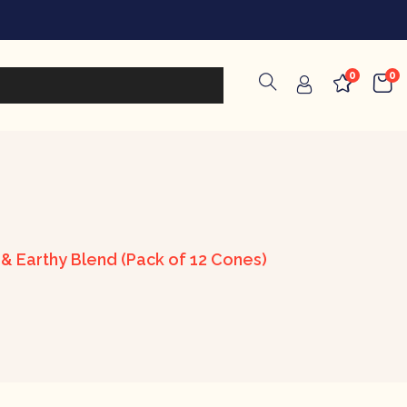
0
0
 Earthy Blend (Pack of 12 Cones)