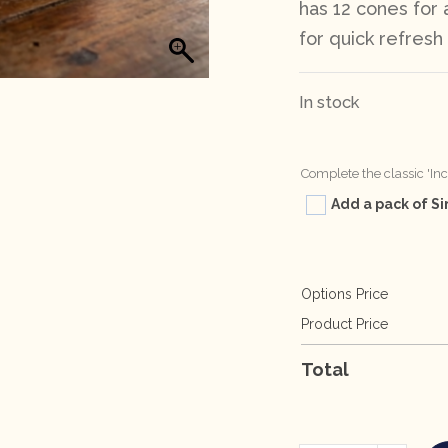
has 12 cones for
for quick refres
In stock
Complete the classic 'In
Add a pack of Si
Options Price
Product Price
Total