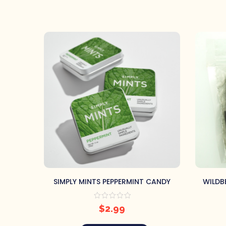
SIMPLY MINTS PEPPERMINT CANDY
WILDB
$
2.99