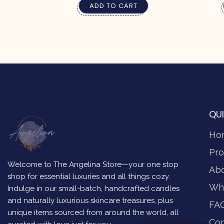
ADD TO CART
QUI
Ho
Pro
Welcome to The Angelina Store—your one stop
Ab
shop for essential luxuries and all things cozy.
Wh
Indulge in our small-batch, handcrafted candles
and naturally luxurious skincare treasures, plus
FA
unique items sourced from around the world, all
Con