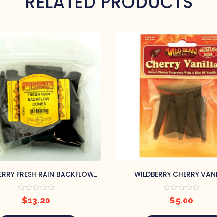
RELATED PRODUCTS
ERRY FRESH RAIN BACKFLOW
WILDBERRY CHERRY VANI
INCENSE CONES
BACKFLOW INCENSE CO
$
13.20
$
5.00