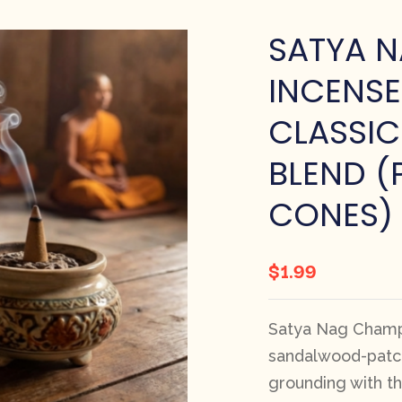
SATYA 
INCENSE
CLASSIC
BLEND (
CONES)
$
1.99
Satya Nag Champ
sandalwood-patcho
grounding with t