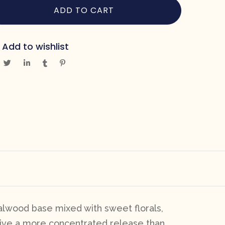
ADD TO CART
Add to wishlist
lwood base mixed with sweet florals,
 give a more concentrated release than