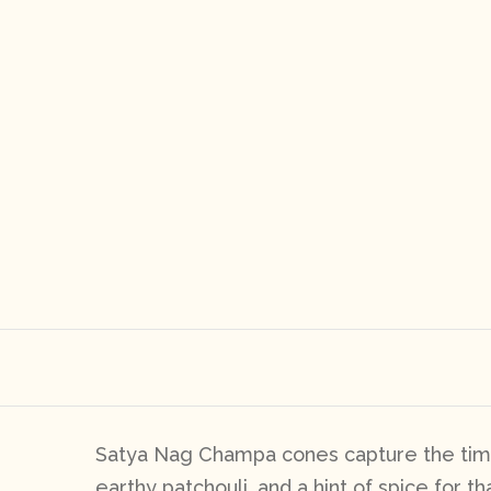
Satya Nag Champa cones capture the time
earthy patchouli, and a hint of spice for