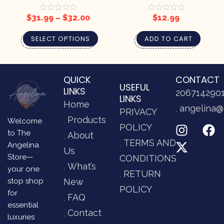
CANDLE
$
31.99
–
$
32.00
$
12.99
SELECT OPTIONS
ADD TO CART
QUICK
CONTACT
USEFUL
LINKS
206714290
LINKS
Home
angelina@
PRIVACY
Products
Welcome
POLICY
to The
About
TERMS AND
Angelina
Us
Store—
CONDITIONS
What’s
your one
RETURN
stop shop
New
POLICY
for
FAQ
essential
Contact
luxuries