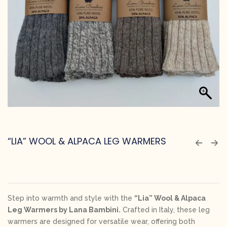
“LIA” WOOL & ALPACA LEG WARMERS
Step into warmth and style with the
“Lia” Wool & Alpaca
Leg Warmers by Lana Bambini.
Crafted in Italy, these leg
warmers are designed for versatile wear, offering both