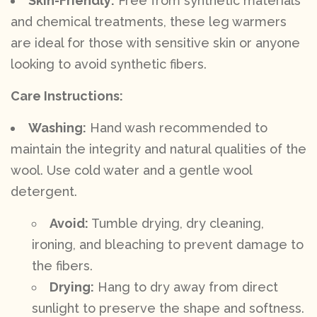
Skin-Friendly:
Free from synthetic materials
and chemical treatments, these leg warmers
are ideal for those with sensitive skin or anyone
looking to avoid synthetic fibers.
Care Instructions:
Washing:
Hand wash recommended to
maintain the integrity and natural qualities of the
wool. Use cold water and a gentle wool
detergent.
Avoid:
Tumble drying, dry cleaning,
ironing, and bleaching to prevent damage to
the fibers.
Drying:
Hang to dry away from direct
sunlight to preserve the shape and softness.