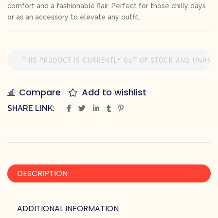
comfort and a fashionable flair. Perfect for those chilly days
or as an accessory to elevate any outfit.
THIS PRODUCT IS CURRENTLY OUT OF STOCK AND UNAVAI
Compare
Add to wishlist
SHARE LINK:
DESCRIPTION
ADDITIONAL INFORMATION