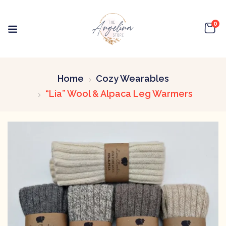
0
Home
Cozy Wearables
“Lia” Wool & Alpaca Leg Warmers