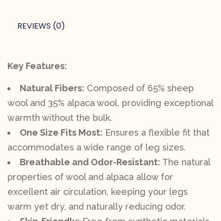
REVIEWS (0)
Key Features:
Natural Fibers:
Composed of 65% sheep
wool and 35% alpaca wool, providing exceptional
warmth without the bulk.
One Size Fits Most:
Ensures a flexible fit that
accommodates a wide range of leg sizes.
Breathable and Odor-Resistant:
The natural
properties of wool and alpaca allow for
excellent air circulation, keeping your legs
warm yet dry, and naturally reducing odor.