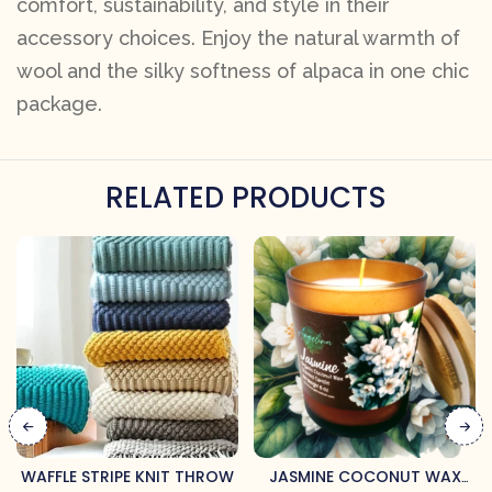
comfort, sustainability, and style in their
accessory choices. Enjoy the natural warmth of
wool and the silky softness of alpaca in one chic
package.
RELATED PRODUCTS
WAFFLE STRIPE KNIT THROW
JASMINE COCONUT WAX