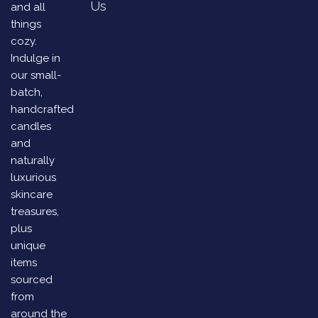
Us
and all
things
cozy.
Indulge in
our small-
batch,
handcrafted
candles
and
naturally
luxurious
skincare
treasures,
plus
unique
items
sourced
from
around the