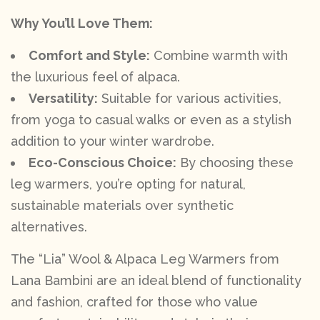
Why You’ll Love Them:
Comfort and Style:
Combine warmth with
the luxurious feel of alpaca.
Versatility:
Suitable for various activities,
from yoga to casual walks or even as a stylish
addition to your winter wardrobe.
Eco-Conscious Choice:
By choosing these
leg warmers, you’re opting for natural,
sustainable materials over synthetic
alternatives.
The “Lia” Wool & Alpaca Leg Warmers from
Lana Bambini are an ideal blend of functionality
and fashion, crafted for those who value