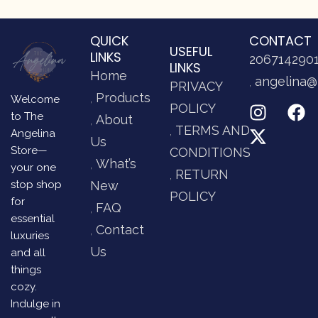
QUICK
CONTACT
USEFUL
LINKS
206714290
LINKS
Home
angelina@
PRIVACY
Products
Welcome
POLICY
to The
About
TERMS AND
Angelina
Us
Store—
CONDITIONS
What’s
your one
RETURN
stop shop
New
POLICY
for
FAQ
essential
Contact
luxuries
Us
and all
things
cozy.
Indulge in