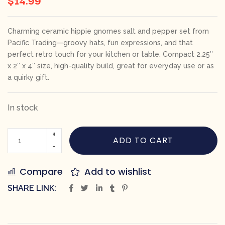
Charming ceramic hippie gnomes salt and pepper set from
Pacific Trading—groovy hats, fun expressions, and that
perfect retro touch for your kitchen or table. Compact 2.25″
x 2″ x 4″ size, high-quality build, great for everyday use or as
a quirky gift.
In stock
ADD TO CART
Compare
Add to wishlist
SHARE LINK: