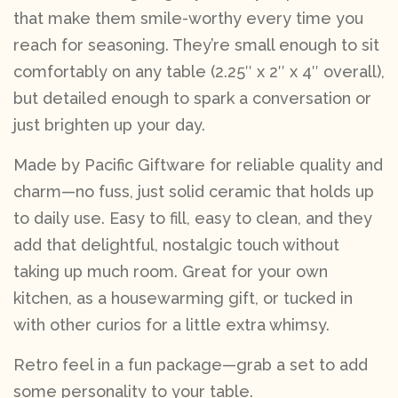
that make them smile-worthy every time you
reach for seasoning. They’re small enough to sit
comfortably on any table (2.25″ x 2″ x 4″ overall),
but detailed enough to spark a conversation or
just brighten up your day.
Made by Pacific Giftware for reliable quality and
charm—no fuss, just solid ceramic that holds up
to daily use. Easy to fill, easy to clean, and they
add that delightful, nostalgic touch without
taking up much room. Great for your own
kitchen, as a housewarming gift, or tucked in
with other curios for a little extra whimsy.
Retro feel in a fun package—grab a set to add
some personality to your table.