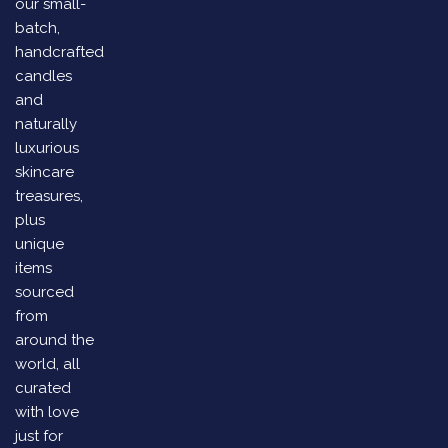
our small-
batch,
handcrafted
candles
and
naturally
luxurious
skincare
treasures,
plus
unique
items
sourced
from
around the
world, all
curated
with love
just for