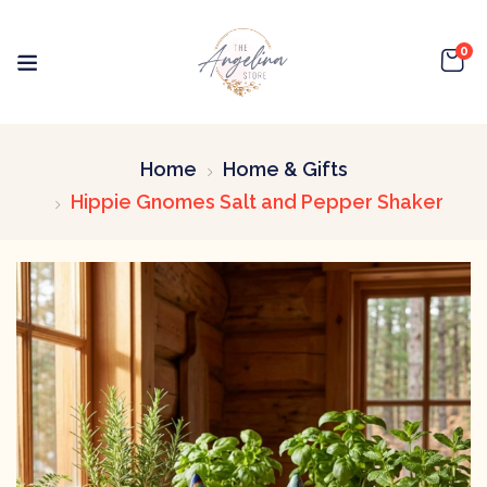
0
Home
Home & Gifts
Hippie Gnomes Salt and Pepper Shaker