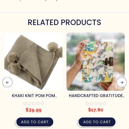
RELATED PRODUCTS
KHAKI KNIT POM POM
HANDCRAFTED GRATITUDE
THROW
JOURNAL
$
39.99
$
17.80
ADD TO CART
ADD TO CART