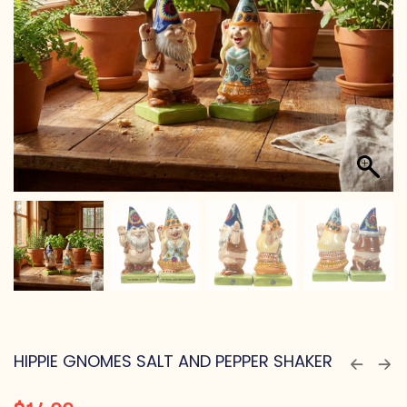
HIPPIE GNOMES SALT AND PEPPER SHAKER
$
14.99