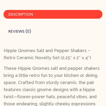
DESCRIPTION
REVIEWS (0)
Hippie Gnomes Salt and Pepper Shakers –
Retro Ceramic Novelty Set (2.25″ x 2″ x 4″)
These Hippie Gnomes salt and pepper shakers
bring a little retro fun to your kitchen or dining
space. Crafted from sturdy ceramic, the pair
features classic gnome designs with a hippie
twist—flower-power hats, peaceful vibes, and
those endearing, slightly cheeky expressions