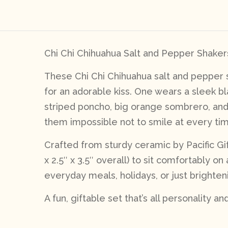
Chi Chi Chihuahua Salt and Pepper Shakers 
These Chi Chi Chihuahua salt and pepper s
for an adorable kiss. One wears a sleek bl
striped poncho, big orange sombrero, and 
them impossible not to smile at every ti
Crafted from sturdy ceramic by Pacific Gif
x 2.5″ x 3.5″ overall) to sit comfortably 
everyday meals, holidays, or just brighten
A fun, giftable set that’s all personality an