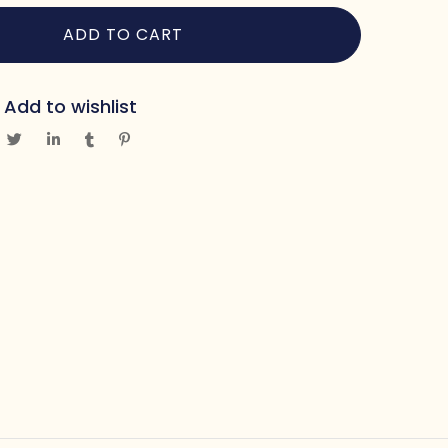
ADD TO CART
Add to wishlist