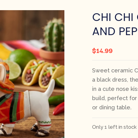
CHI CHI
AND PEP
$
14.99
Sweet ceramic Ch
a black dress, th
in a cute nose kiss
build, perfect fo
or dining table.
Only 1 left in stock