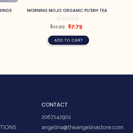
RINGS
MORNING MOJO ORGANIC PU’ERH TEA
CELTIC
$
7.79
$
11.99
ADD TO CART
CONTACT
2067142901
TIONS
angelina@theangelinastore.com