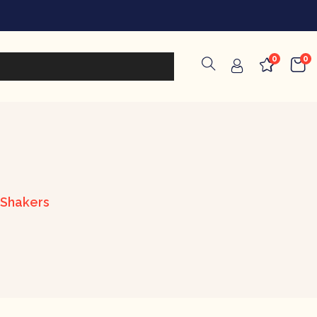
0
0
 Shakers