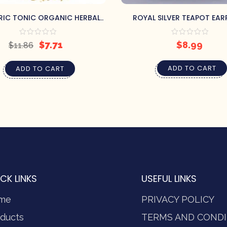
RIC TONIC ORGANIC HERBAL
ROYAL SILVER TEAPOT EAR
TEA
$
7.71
$
8.99
$
11.86
ADD TO CART
ADD TO CART
CK LINKS
USEFUL LINKS
me
PRIVACY POLICY
ducts
TERMS AND CONDI