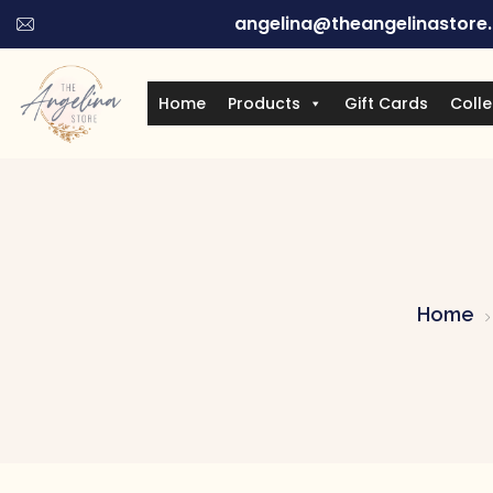
angelina@theangelinastore
Home
Products
Gift Cards
Colle
Home