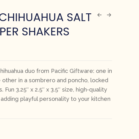
 CHIHUAHUA SALT
PER SHAKERS
ihuahua duo from Pacific Giftware: one in
e other in a sombrero and poncho, locked
. Fun 3.25″ x 2.5″ x 3.5″ size, high-quality
r adding playful personality to your kitchen