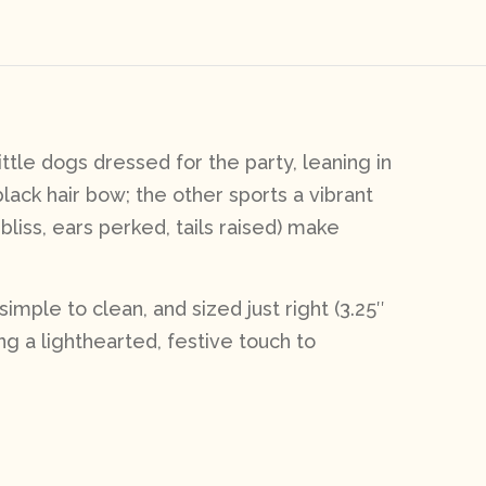
tle dogs dressed for the party, leaning in
lack hair bow; the other sports a vibrant
iss, ears perked, tails raised) make
imple to clean, and sized just right (3.25″
ng a lighthearted, festive touch to