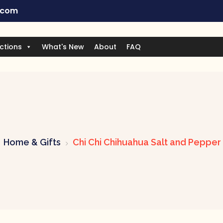
.com
ctions
What's New
About
FAQ
Home & Gifts
Chi Chi Chihuahua Salt and Pepper