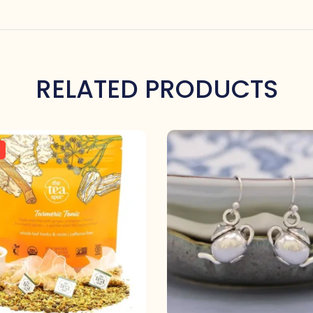
RELATED PRODUCTS