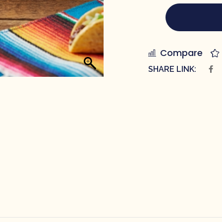
Compare
SHARE LINK: