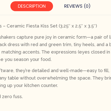
DESCRIPTION
REVIEWS (0)
– Ceramic Fiesta Kiss Set (3.25″ x 2.5″ x 3.5″)
hakers capture pure joy in ceramic form—a pair of lit
ack dress with red and green trim, tiny heels, and a b
matching accents. The expressions (eyes closed in bl
me you season your food.
tware, they’re detailed and well-made—easy to fill, s
on any table without overwhelming the space. They bri
ing up your kitchen counter.
d zero fuss.