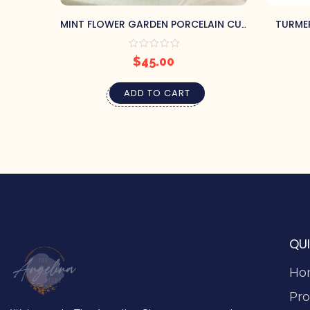
MINT FLOWER GARDEN PORCELAIN CUP
TURME
& SAUCER
$
45.00
ADD TO CART
QUI
Ho
Pro