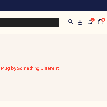
0
0
d Mug by Something Different