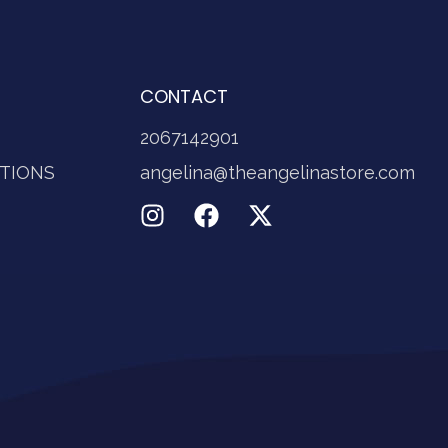
CONTACT
2067142901
TIONS
angelina@theangelinastore.com