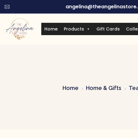
angelina@theangelinastore
Home
Products
Gift Cards
Colle
Home
Home & Gifts
Tea