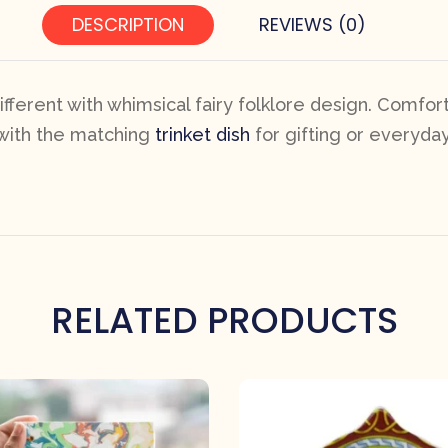
DESCRIPTION
REVIEWS (0)
erent with whimsical fairy folklore design. Comfor
 with the matching
trinket dish
for gifting or everyday
RELATED PRODUCTS