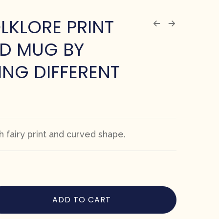
OLKLORE PRINT
D MUG BY
NG DIFFERENT
 fairy print and curved shape.
ADD TO CART