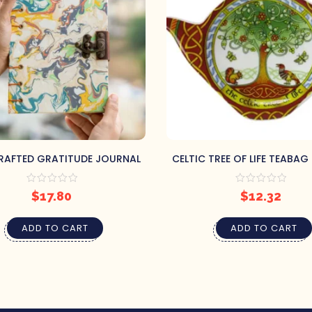
AFTED GRATITUDE JOURNAL
CELTIC TREE OF LIFE TEABAG
$
17.80
$
12.32
ADD TO CART
ADD TO CART