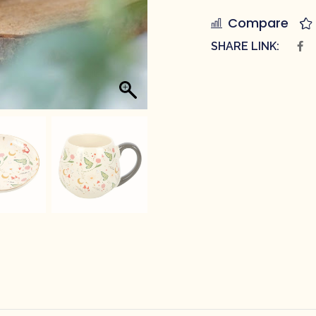
Compare
SHARE LINK: