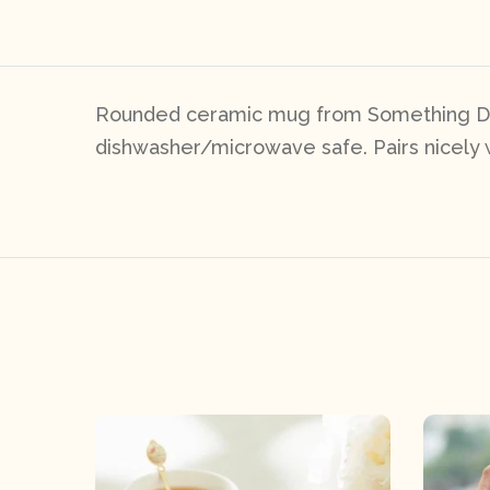
Rounded ceramic mug from Something Diff
dishwasher/microwave safe. Pairs nicely