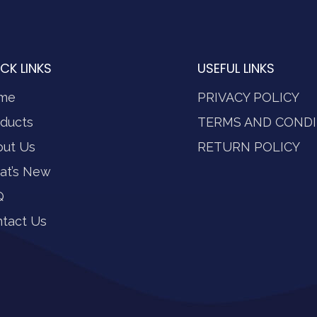
CK LINKS
USEFUL LINKS
me
PRIVACY POLICY
ducts
TERMS AND CONDI
out Us
RETURN POLICY
at’s New
Q
tact Us