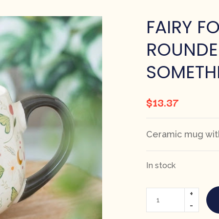
FAIRY F
ROUNDE
SOMETHI
$
13.37
Ceramic mug with
In stock