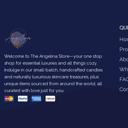
QUI
Ho
Pro
Welcome to The Angelina Store—your one stop
Ab
shop for essential luxuries and all things cozy.
Wh
Indulge in our small-batch, handcrafted candles
and naturally luxurious skincare treasures, plus
FA
unique items sourced from around the world, all
Con
curated with love just for you.