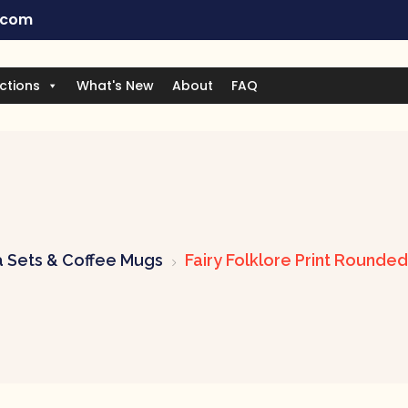
.com
ctions
What's New
About
FAQ
 Sets & Coffee Mugs
Fairy Folklore Print Rounde