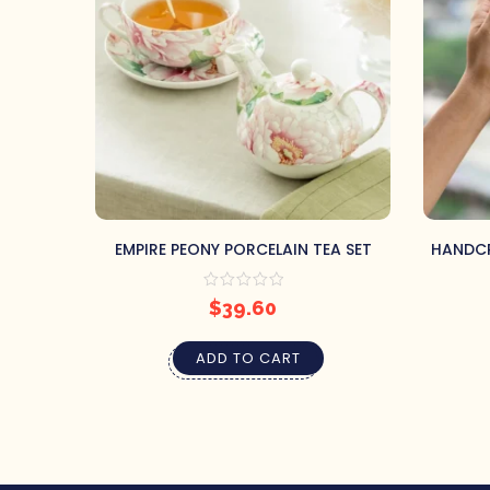
EMPIRE PEONY PORCELAIN TEA SET
HANDCR
$
39.60
ADD TO CART