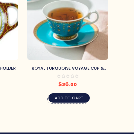
 HOLDER
ROYAL TURQUOISE VOYAGE CUP &
VI
SAUCER
$
26.00
ADD TO CART