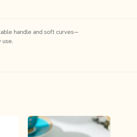
table handle and soft curves—
 use.