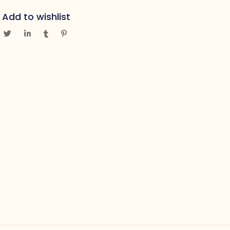
Add to wishlist