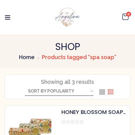
0
SHOP
Home
Products tagged “spa soap”
Showing all 3 results
HONEY BLOSSOM SOAP
BY HONEY HOUSE
NATURALS