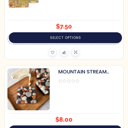
$
7.50
SELECT OPTIONS
MOUNTAIN STREAM
HANDCRAFTED SOAP BY
PRETTY SOAP CO.
$
8.00