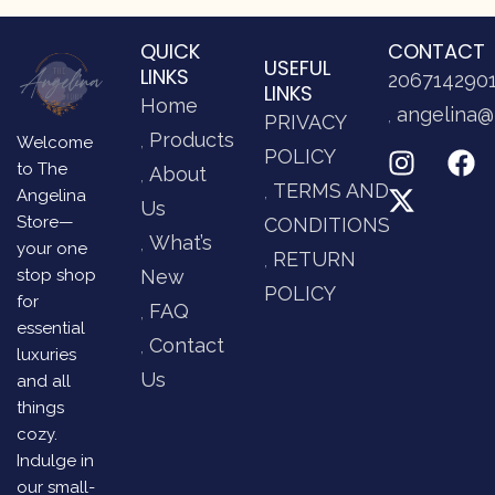
QUICK
CONTACT
USEFUL
LINKS
206714290
LINKS
Home
angelina@
PRIVACY
Products
Welcome
POLICY
to The
About
TERMS AND
Angelina
Us
Store—
CONDITIONS
What’s
your one
RETURN
stop shop
New
POLICY
for
FAQ
essential
Contact
luxuries
Us
and all
things
cozy.
Indulge in
our small-