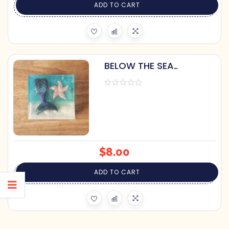
ADD TO CART
BELOW THE SEA
MERMAID SOAP BY
PRETTY SOAP CO.
$
8.00
ADD TO CART