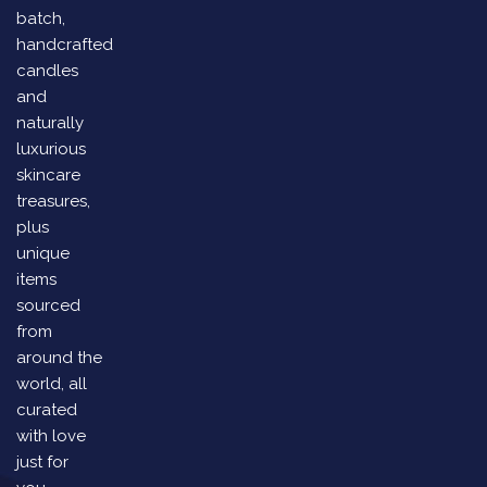
batch,
handcrafted
candles
and
naturally
luxurious
skincare
treasures,
plus
unique
items
sourced
from
around the
world, all
curated
with love
just for