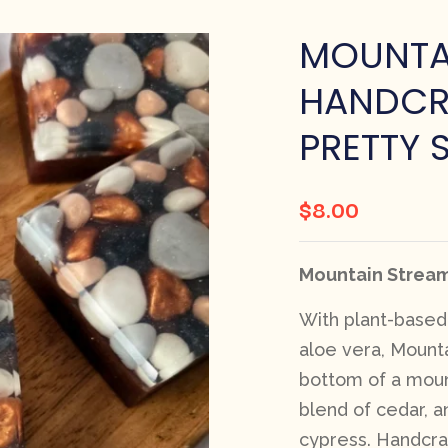
MOUNTA
HANDCR
PRETTY 
$
8.00
Mountain Stream
With plant-based 
aloe vera, Mount
bottom of a moun
blend of cedar, an
cypress. Handcraf