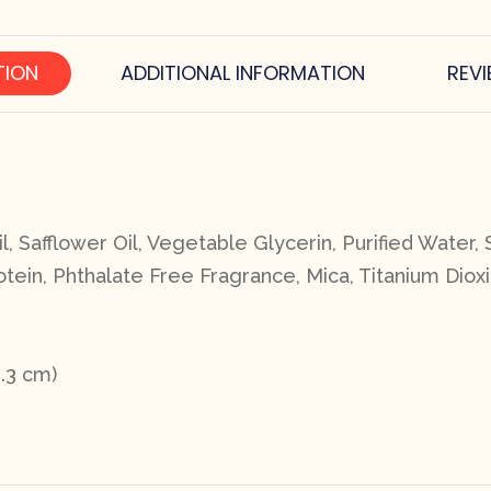
TION
ADDITIONAL INFORMATION
REVI
, Safflower Oil, Vegetable Glycerin, Purified Water, 
tein, Phthalate Free Fragrance, Mica, Titanium Dioxi
3.3 cm)