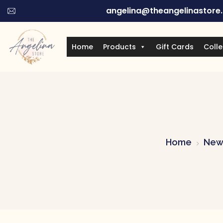
angelina@theangelinastore
Home
Products
Gift Cards
Colle
Home
New 