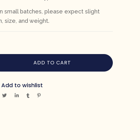
n small batches, please expect slight
n, size, and weight.
ADD TO CART
Add to wishlist