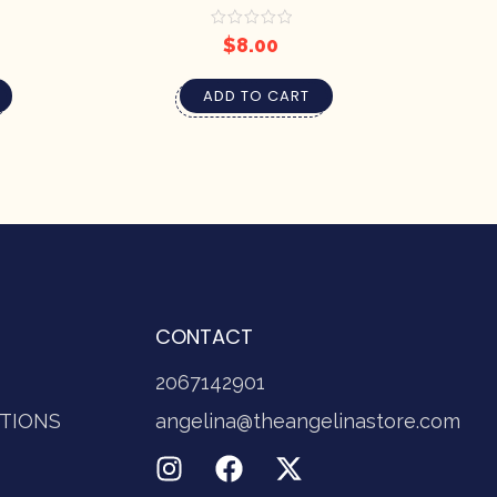
BY PRETTY SOAP CO.
$
8.00
ADD TO CART
CONTACT
2067142901
TIONS
angelina@theangelinastore.com