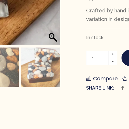
Crafted by hand i
variation in desig
In stock
Compare
SHARE LINK: