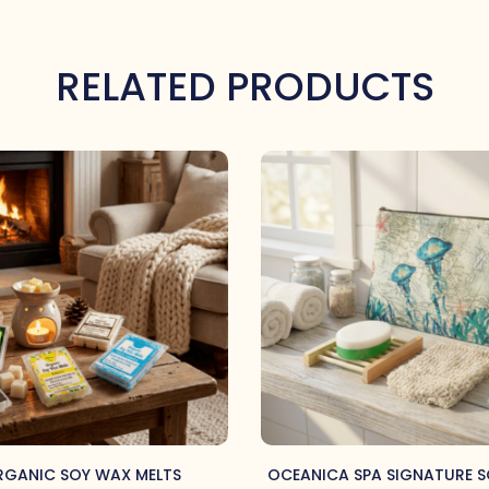
RELATED PRODUCTS
GANIC SOY WAX MELTS
OCEANICA SPA SIGNATURE S