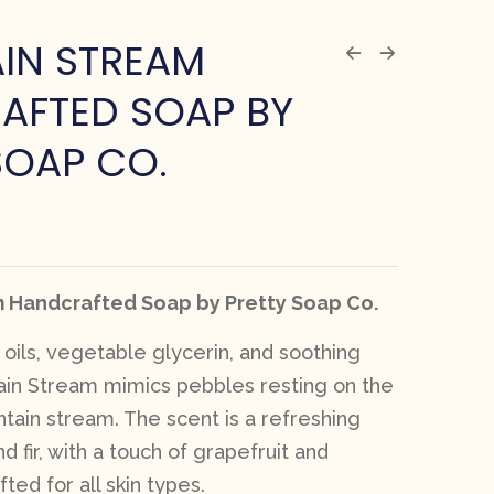
IN STREAM
AFTED SOAP BY
SOAP CO.
 Handcrafted Soap by Pretty Soap Co.
oils, vegetable glycerin, and soothing
ain Stream mimics pebbles resting on the
tain stream. The scent is a refreshing
d fir, with a touch of grapefruit and
ted for all skin types.