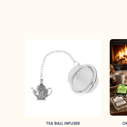
TEA BALL INFUSER
OR