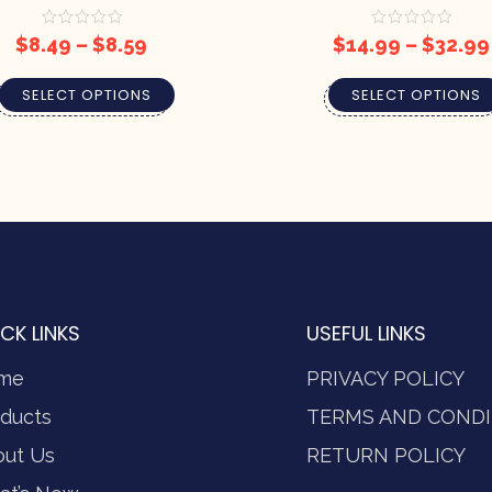
$
8.49
–
$
8.59
$
14.99
–
$
32.99
SELECT OPTIONS
SELECT OPTIONS
CK LINKS
USEFUL LINKS
me
PRIVACY POLICY
ducts
TERMS AND CONDI
out Us
RETURN POLICY