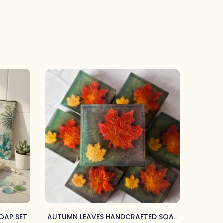
OAP SET
AUTUMN LEAVES HANDCRAFTED SOAP
BELO