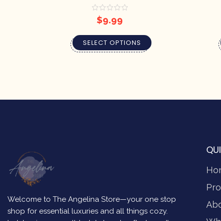
$
9.99
SELECT OPTIONS
QUI
Ho
Pro
Welcome to The Angelina Store—your one stop
Ab
shop for essential luxuries and all things cozy.