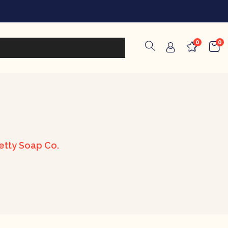
0
0
etty Soap Co.