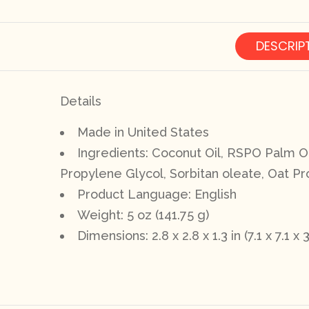
DESCRIP
Details
Made in United States
Ingredients: Coconut Oil, RSPO Palm Oil
Propylene Glycol, Sorbitan oleate, Oat Pro
Product Language: English
Weight: 5 oz (141.75 g)
Dimensions: 2.8 x 2.8 x 1.3 in (7.1 x 7.1 x 