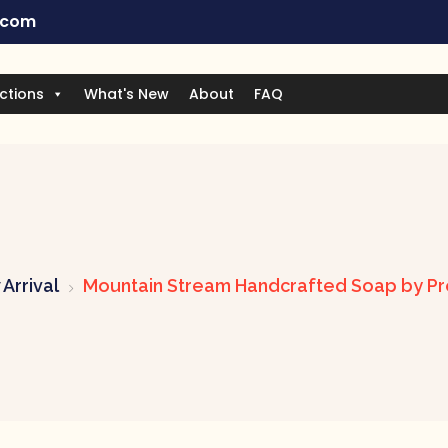
.com
ctions
What's New
About
FAQ
Arrival
Mountain Stream Handcrafted Soap by Pr