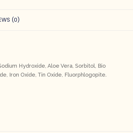
EWS (0)
Sodium Hydroxide, Aloe Vera, Sorbitol, Bio
de, Iron Oxide, Tin Oxide, Fluorphlogopite.