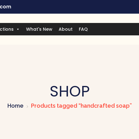
.com
ctions
What's New
About
FAQ
SHOP
Home
Products tagged “handcrafted soap”