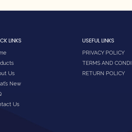
CK LINKS
USEFUL LINKS
me
PRIVACY POLICY
ducts
TERMS AND CONDI
out Us
RETURN POLICY
at’s New
Q
tact Us