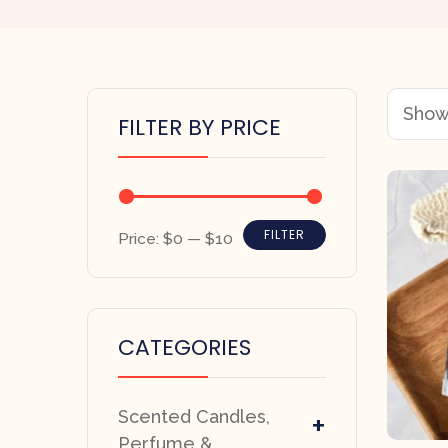
Showi
FILTER BY PRICE
FILTER
Price:
$0
—
$10
CATEGORIES
Scented Candles,
+
Perfume &