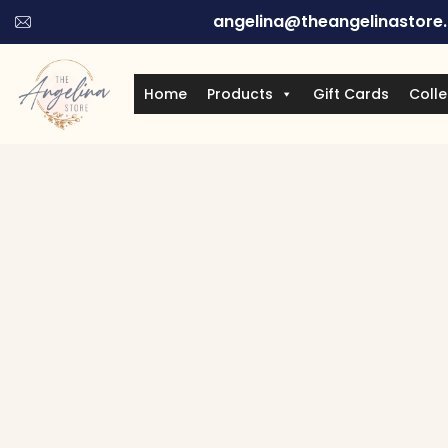
angelina@theangelinastore
Home
Products
Gift Cards
Colle