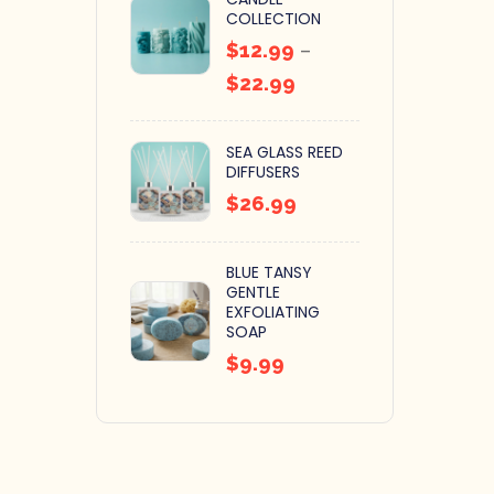
COLLECTION
$
12.99
–
$
22.99
SEA GLASS REED
DIFFUSERS
$
26.99
BLUE TANSY
GENTLE
EXFOLIATING
SOAP
$
9.99