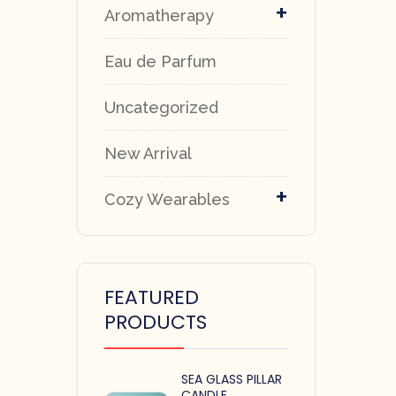
+
Aromatherapy
Eau de Parfum
Uncategorized
New Arrival
+
Cozy Wearables
FEATURED
PRODUCTS
SEA GLASS PILLAR
CANDLE