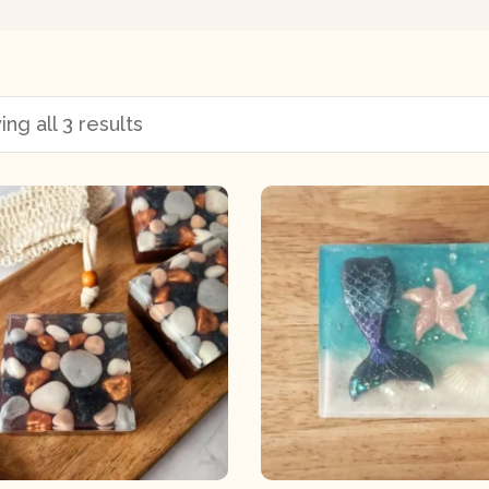
ng all 3 results