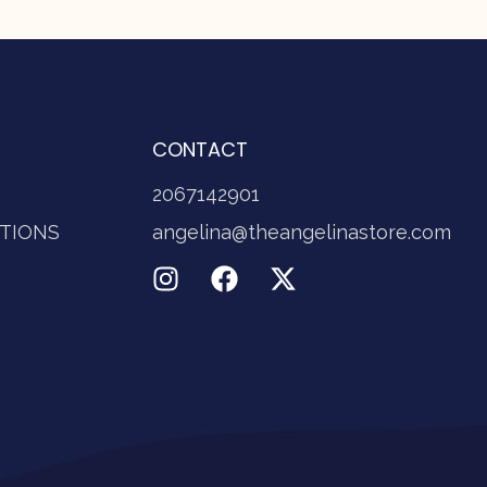
CONTACT
2067142901
TIONS
angelina@theangelinastore.com