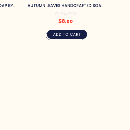
OAP BY
AUTUMN LEAVES HANDCRAFTED SOAP
BY PRETTY SOAP CO.
$
8.00
ADD TO CART