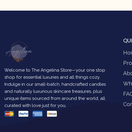
QUI
Ho
Pro
Welcome to The Angelina Store—your one stop
Ab
shop for essential luxuries and all things cozy.
Wh
Indulge in our small-batch, handcrafted candles
and naturally luxurious skincare treasures, plus
FA
unique items sourced from around the world, all
Con
curated with love just for you.