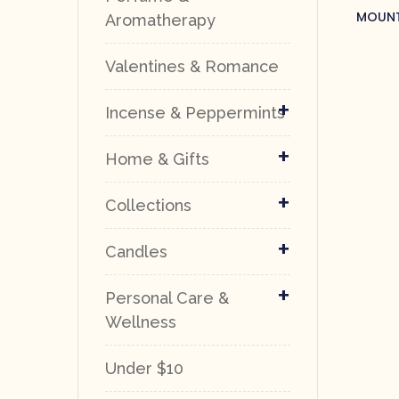
MOUNT
Aromatherapy
SO
Valentines & Romance
+
Incense & Peppermints
+
Home & Gifts
+
Collections
+
Candles
+
Personal Care &
Wellness
Under $10