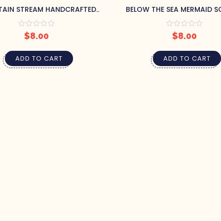
AIN STREAM HANDCRAFTED
BELOW THE SEA MERMAID S
AP BY PRETTY SOAP CO.
PRETTY SOAP CO.
$
8.00
$
8.00
ADD TO CART
ADD TO CART