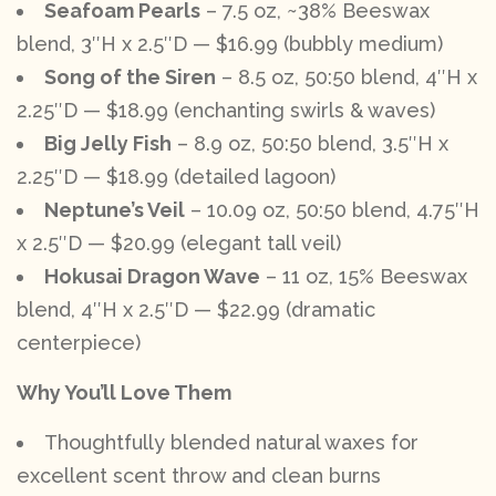
Seafoam Pearls
– 7.5 oz, ~38% Beeswax
blend, 3″H x 2.5″D — $16.99 (bubbly medium)
Song of the Siren
– 8.5 oz, 50:50 blend, 4″H x
2.25″D — $18.99 (enchanting swirls & waves)
Big Jelly Fish
– 8.9 oz, 50:50 blend, 3.5″H x
2.25″D — $18.99 (detailed lagoon)
Neptune’s Veil
– 10.09 oz, 50:50 blend, 4.75″H
x 2.5″D — $20.99 (elegant tall veil)
Hokusai Dragon Wave
– 11 oz, 15% Beeswax
blend, 4″H x 2.5″D — $22.99 (dramatic
centerpiece)
Why You’ll Love Them
Thoughtfully blended natural waxes for
excellent scent throw and clean burns