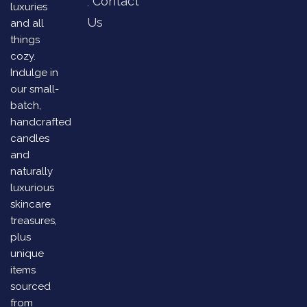
Contact
luxuries
Us
and all
things
cozy.
Indulge in
our small-
batch,
handcrafted
candles
and
naturally
luxurious
skincare
treasures,
plus
unique
items
sourced
from