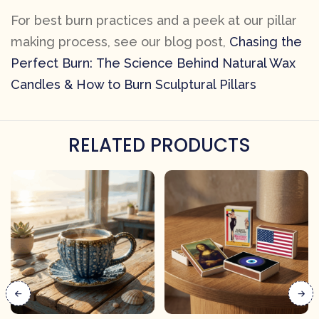
For best burn practices and a peek at our pillar
making process, see our blog post,
Chasing the
Perfect Burn: The Science Behind Natural Wax
Candles & How to Burn Sculptural Pillars
RELATED PRODUCTS