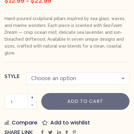
Hand-poured sculptural pillars inspired by sea glass, waves,
and marine wonders. Each piece is scented with
Sea Foam
Dream
— crisp ocean mist, delicate sea lavender, and sun-
bleached driftwood. Available in seven unique designs and
sizes, crafted with natural wax blends for a clean, coastal
glow.
STYLE
ADD TO CART
Compare
Add to wishlist
SHARE LINK: