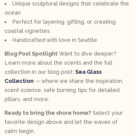
Unique sculptural designs that celebrate the
ocean
Perfect for layering, gifting, or creating
coastal vignettes
Handcrafted with love in Seattle
Blog Post Spotlight
Want to dive deeper?
Learn more about the scents and the full
collection in our blog post:
Sea Glass
Collection
— where we share the inspiration,
scent science, safe burning tips for detailed
pillars, and more.
Ready to bring the shore home?
Select your
favorite design above and let the waves of
calm begin.