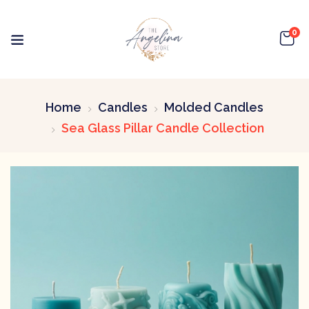
0
Home
Candles
Molded Candles
Sea Glass Pillar Candle Collection