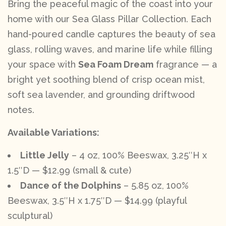
Bring the peaceful magic of the coast into your
home with our Sea Glass Pillar Collection. Each
hand-poured candle captures the beauty of sea
glass, rolling waves, and marine life while filling
your space with
Sea Foam Dream
fragrance — a
bright yet soothing blend of crisp ocean mist,
soft sea lavender, and grounding driftwood
notes.
Available Variations:
Little Jelly
– 4 oz, 100% Beeswax, 3.25″H x
1.5″D — $12.99 (small & cute)
Dance of the Dolphins
– 5.85 oz, 100%
Beeswax, 3.5″H x 1.75″D — $14.99 (playful
sculptural)