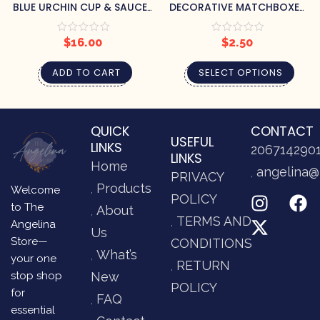
BLUE URCHIN CUP & SAUCER
DECORATIVE MATCHBOXES
SET
– VARIOUS DESIGNS
$
16.00
$
2.50
ADD TO CART
SELECT OPTIONS
QUICK
CONTACT
USEFUL
LINKS
206714290
LINKS
Home
angelina@
PRIVACY
Products
Welcome
POLICY
to The
About
TERMS AND
Angelina
Us
Store—
CONDITIONS
What’s
your one
RETURN
stop shop
New
POLICY
for
FAQ
essential