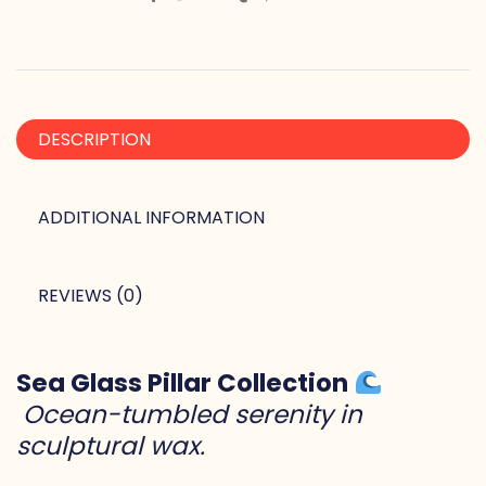
DESCRIPTION
ADDITIONAL INFORMATION
REVIEWS (0)
Sea Glass Pillar Collection
Ocean-tumbled serenity in
sculptural wax.