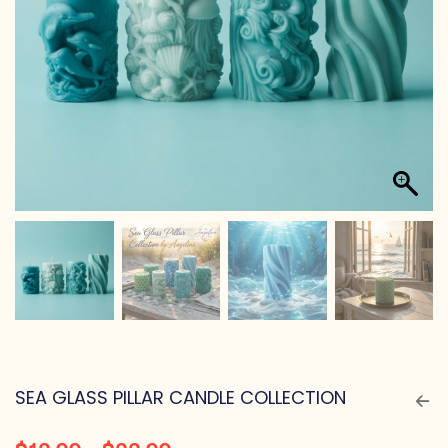
SEA GLASS PILLAR CANDLE COLLECTION
$
12.99
–
$
22.99