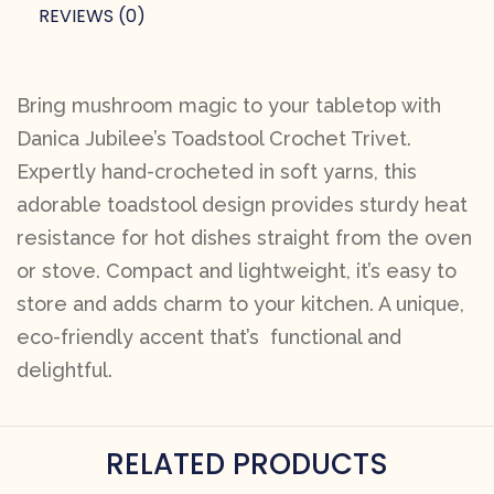
REVIEWS (0)
Bring mushroom magic to your tabletop with
Danica Jubilee’s Toadstool Crochet Trivet.
Expertly hand-crocheted in soft yarns, this
adorable toadstool design provides sturdy heat
resistance for hot dishes straight from the oven
or stove. Compact and lightweight, it’s easy to
store and adds charm to your kitchen. A unique,
eco-friendly accent that’s functional and
delightful.
RELATED PRODUCTS