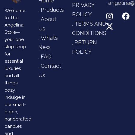
Home
angelina@
PRIVACY
Products
Welcome
POLICY
to The
About
TERMS AND
Angelina
Us
Store—
CONDITIONS
What’s
your one
RETURN
stop shop
New
POLICY
for
FAQ
essential
Contact
luxuries
Us
and all
things
cozy.
Indulge in
our small-
batch,
handcrafted
candles
and