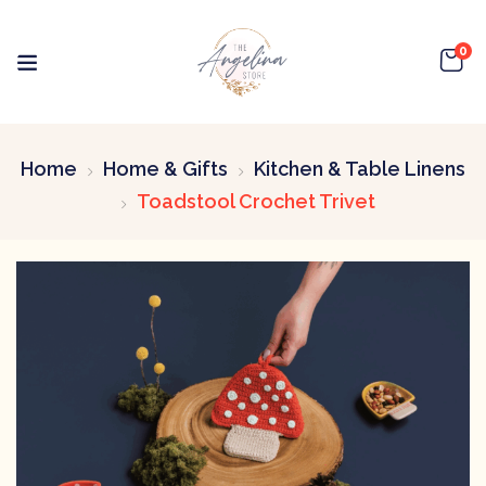
0
Home
Home & Gifts
Kitchen & Table Linens
Toadstool Crochet Trivet