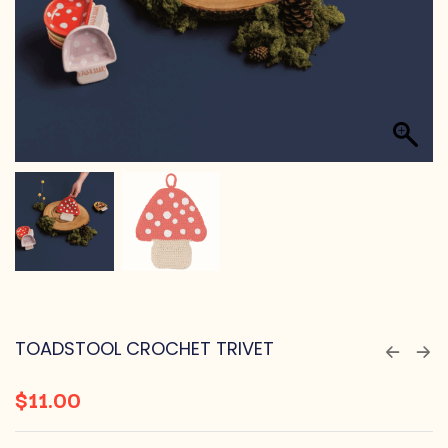
TOADSTOOL CROCHET TRIVET
$
11.00