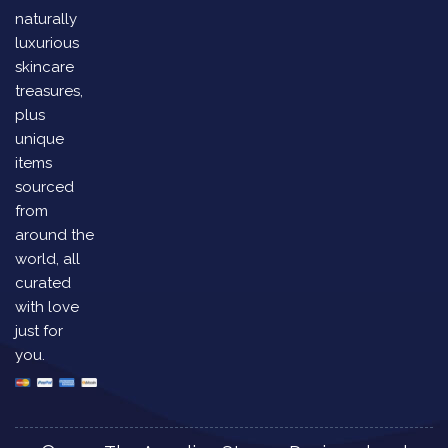
naturally
luxurious
skincare
treasures,
plus
unique
items
sourced
from
around the
world, all
curated
with love
just for
you.