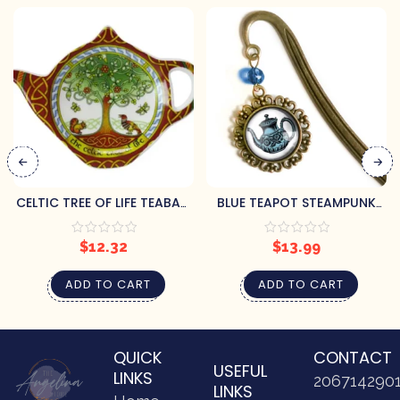
CELTIC TREE OF LIFE TEABAG
BLUE TEAPOT STEAMPUNK
HOLDER
BOOKMARK
$
12.32
$
13.99
ADD TO CART
ADD TO CART
QUICK
CONTACT
USEFUL
LINKS
206714290
LINKS