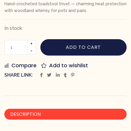
Hand-crocheted toadstool trivet — charming heat protection
with woodland whimsy for pots and pans.
In stock
ADD TO CART
Compare
Add to wishlist
SHARE LINK:
DESCRIPTION