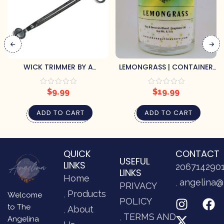
WICK TRIMMER BY A
LEMONGRASS | CONTAINER
CHEERFUL GIVER
CANDLE
$
9.99
$
19.99
ADD TO CART
ADD TO CART
QUICK
CONTACT
USEFUL
LINKS
206714290
LINKS
Home
angelina@
PRIVACY
Products
Welcome
POLICY
to The
About
TERMS AND
Angelina