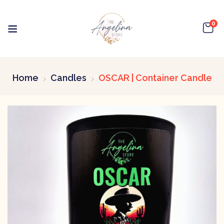
0
Home
Candles
OSCAR | Container Candle