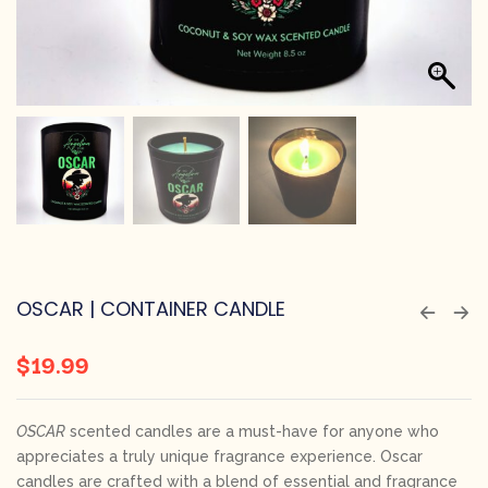
OSCAR | CONTAINER CANDLE
$
19.99
OSCAR
scented candles are a must-have for anyone who
appreciates a truly unique fragrance experience. Oscar
candles are crafted with a blend of essential and fragrance