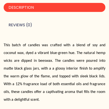
DESCRIPTION
REVIEWS (0)
This batch of candles was crafted with a blend of soy and
coconut wax, dyed a vibrant blue-green hue. The natural hemp
wicks are dipped in beeswax. The candles were poured into
matte black glass jars, with a a glossy interior finish to amplify
the warm glow of the flame, and topped with sleek black lids.
With a 12% fragrance load of both essential oils and fragrance
oils, these candles offer a captivating aroma that fills the room
with a delightful scent.