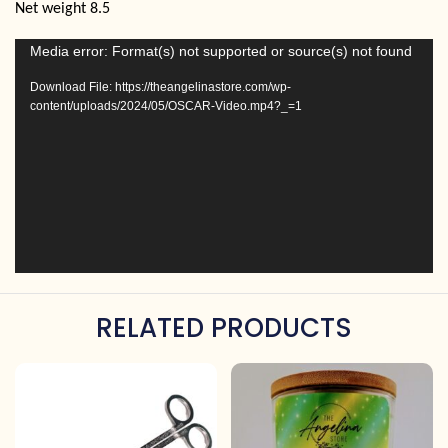
Net weight 8.5
Video
Media error: Format(s) not supported or source(s) not found
Player
Download File: https://theangelinastore.com/wp-
content/uploads/2024/05/OSCAR-Video.mp4?_=1
RELATED PRODUCTS