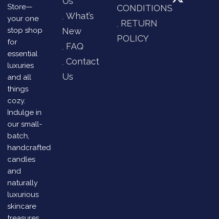
Us
Store—
CONDITIONS
What’s
your one
RETURN
stop shop
New
POLICY
for
FAQ
essential
Contact
luxuries
Us
and all
things
cozy.
Indulge in
our small-
batch,
handcrafted
candles
and
naturally
luxurious
skincare
treasures,