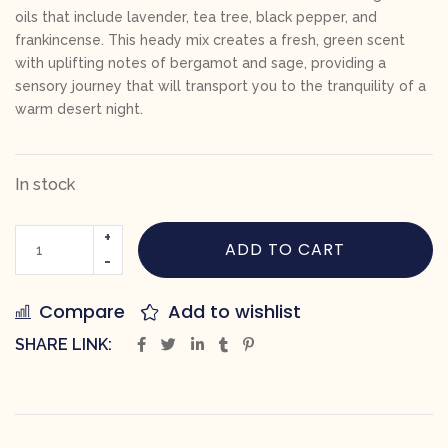
oils that include lavender, tea tree, black pepper, and
frankincense. This heady mix creates a fresh, green scent
with uplifting notes of bergamot and sage, providing a
sensory journey that will transport you to the tranquility of a
warm desert night.
In stock
ADD TO CART
Compare
Add to wishlist
SHARE LINK: