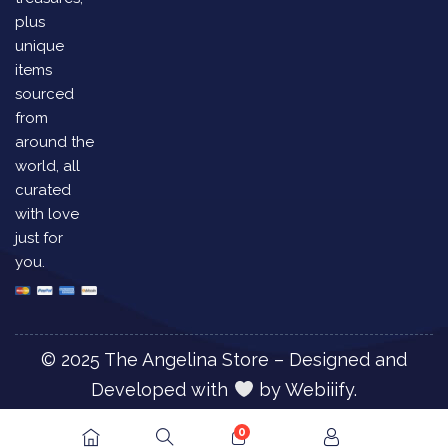
plus
unique
items
sourced
from
around the
world, all
curated
with love
just for
you.
© 2025 The Angelina Store – Designed and
Developed with
by
Webiiify.
0