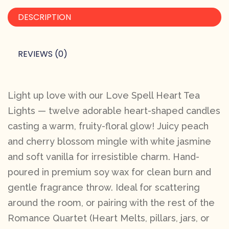
DESCRIPTION
REVIEWS (0)
Light up love with our Love Spell Heart Tea
Lights — twelve adorable heart-shaped candles
casting a warm, fruity-floral glow! Juicy peach
and cherry blossom mingle with white jasmine
and soft vanilla for irresistible charm. Hand-
poured in premium soy wax for clean burn and
gentle fragrance throw. Ideal for scattering
around the room, or pairing with the rest of the
Romance Quartet (Heart Melts, pillars, jars, or