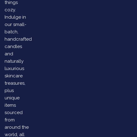
things
cozy.
Indulge in
our small-
batch,
handcrafted
candles
and
naturally
luxurious
skincare
treasures,
plus
unique
items
sourced
from
around the
world, all