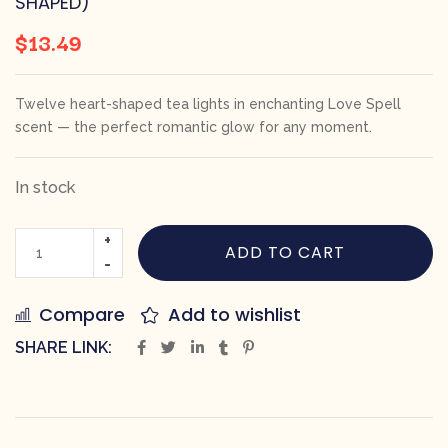
SHAPED)
$
13.49
Twelve heart-shaped tea lights in enchanting Love Spell
scent — the perfect romantic glow for any moment.
In stock
ADD TO CART
Compare
Add to wishlist
SHARE LINK: