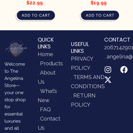
$
22.99
$
19.99
ADD TO CART
ADD TO CART
QUICK
CONTACT
USEFUL
LINKS
206714290
LINKS
Home
angelina@
PRIVACY
Products
Welcome
POLICY
to The
About
TERMS AND
Angelina
Us
Store—
CONDITIONS
What’s
your one
RETURN
stop shop
New
POLICY
for
FAQ
essential
Contact
luxuries
Us
and all