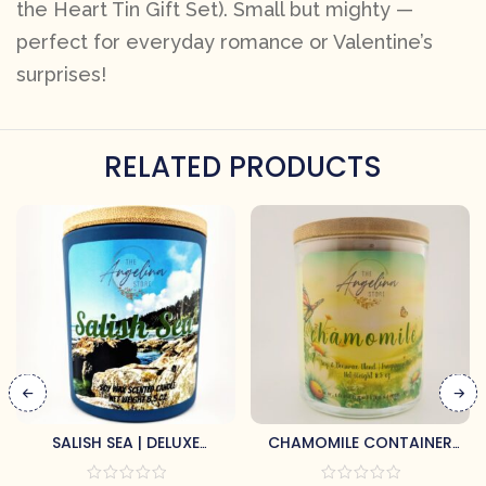
the Heart Tin Gift Set). Small but mighty —
perfect for everyday romance or Valentine’s
surprises!
RELATED PRODUCTS
SALISH SEA | DELUXE
CHAMOMILE CONTAINER
CONTAINER CANDLE
CANDLE BY ANGELINA