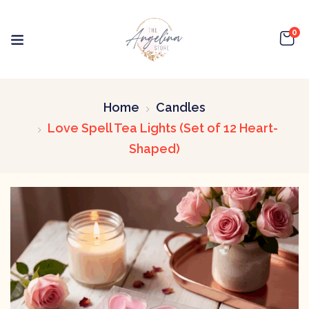
0
Home
Candles
Love Spell Tea Lights (Set of 12 Heart-
Shaped)