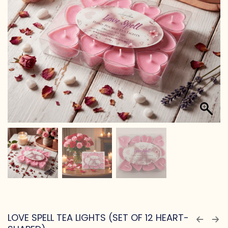
LOVE SPELL TEA LIGHTS (SET OF 12 HEART-