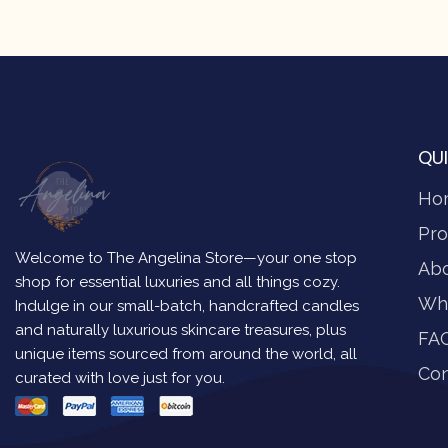
QUI
Ho
Pro
Welcome to The Angelina Store—your one stop
Ab
shop for essential luxuries and all things cozy.
Wh
Indulge in our small-batch, handcrafted candles
and naturally luxurious skincare treasures, plus
FA
unique items sourced from around the world, all
Con
curated with love just for you.