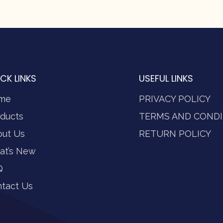
CK LINKS
USEFUL LINKS
me
PRIVACY POLICY
ducts
TERMS AND CONDI
out Us
RETURN POLICY
at’s New
Q
tact Us