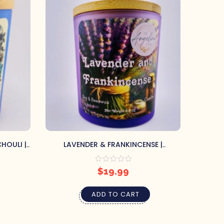
HOULI |
LAVENDER & FRANKINCENSE |
SCEN
CONTAINER CANDLE
$
19.99
ADD TO CART