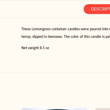
DESCRIP
These
Lemongrass
container candles were poured into c
hemp, dipped in beeswax. The color of this candle is pa
Net weight 8.5 oz