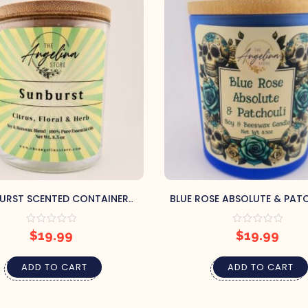
URST SCENTED CONTAINER
BLUE ROSE ABSOLUTE & PATC
CANDLE
CONTAINER CANDLE
$
19.99
$
19.99
ADD TO CART
ADD TO CART