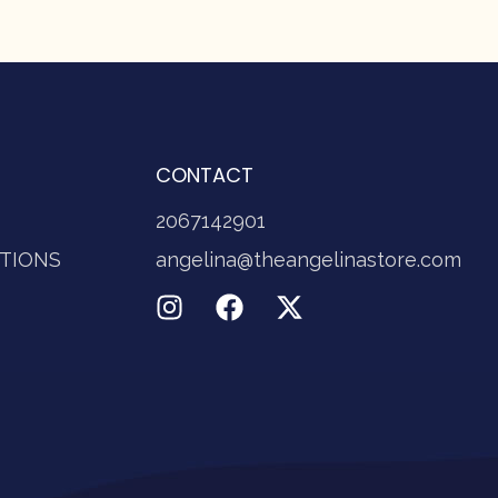
CONTACT
2067142901
TIONS
angelina@theangelinastore.com