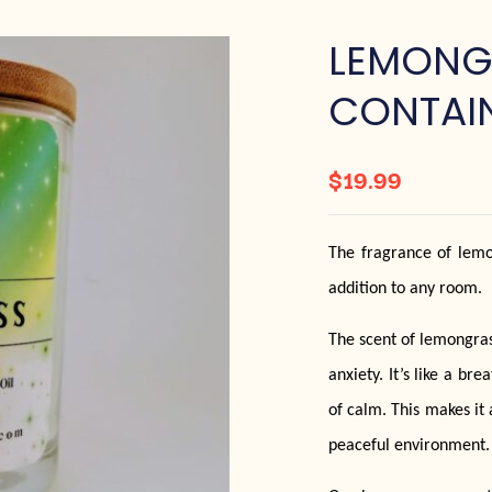
LEMONG
CONTAI
$
19.99
The fragrance of lemong
addition to any room.
The scent of lemongrass
anxiety. It’s like a br
of calm. This makes it 
peaceful environment.