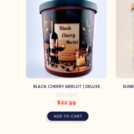
BLACK CHERRY MERLOT | DELUXE
SUNB
CONTAINER CANDLE
$
22.99
ADD TO CART