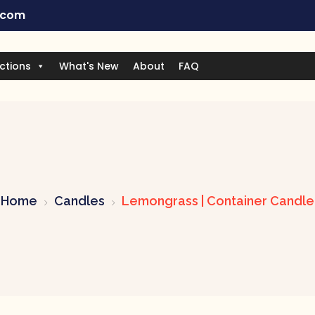
.com
ctions
What's New
About
FAQ
Home
Candles
Lemongrass | Container Candle