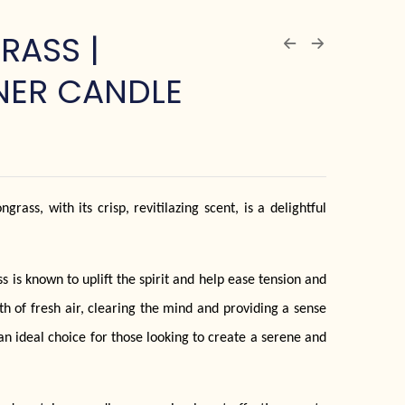
RASS |
NER CANDLE
rass, with its crisp, revitilazing scent, is a delightful
 is known to uplift the spirit and help ease tension and
eath of fresh air, clearing the mind and providing a sense
an ideal choice for those looking to create a serene and