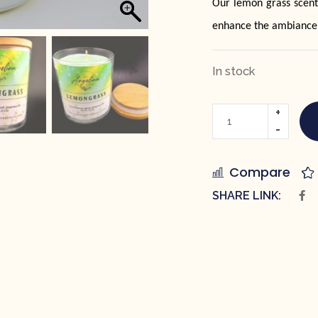
Our lemon grass scent
enhance the ambiance
In stock
Compare
SHARE LINK: