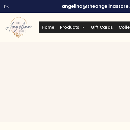
angelina@theangelinastore
Home
Products
Gift Cards
Colle