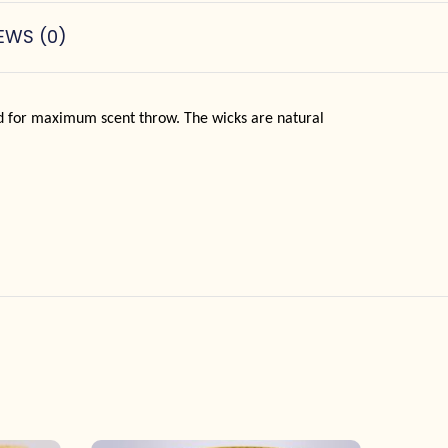
EWS (0)
ad for maximum scent throw. The wicks are natural