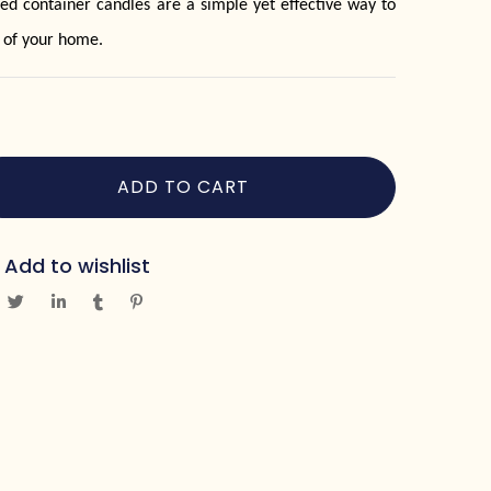
ed container candles are a simple yet effective way to
 of your home.
ADD TO CART
Add to wishlist