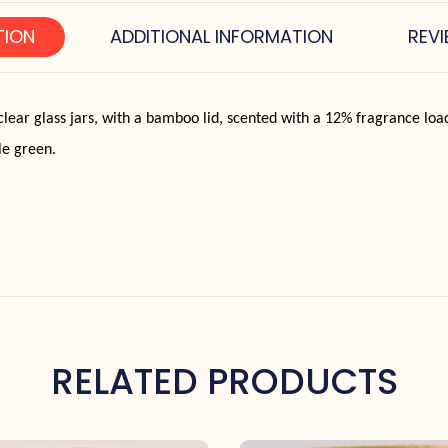
TION
ADDITIONAL INFORMATION
REVI
lear glass jars, with a bamboo lid, scented with a 12% fragrance lo
le green.
RELATED PRODUCTS