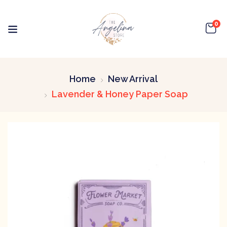
0
Home
New Arrival
Lavender & Honey Paper Soap