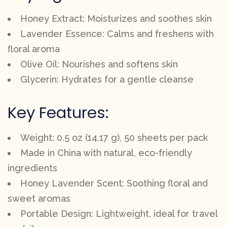
Honey Extract: Moisturizes and soothes skin
Lavender Essence: Calms and freshens with
floral aroma
Olive Oil: Nourishes and softens skin
Glycerin: Hydrates for a gentle cleanse
Key Features:
Weight: 0.5 oz (14.17 g), 50 sheets per pack
Made in China with natural, eco-friendly
ingredients
Honey Lavender Scent: Soothing floral and
sweet aromas
Portable Design: Lightweight, ideal for travel