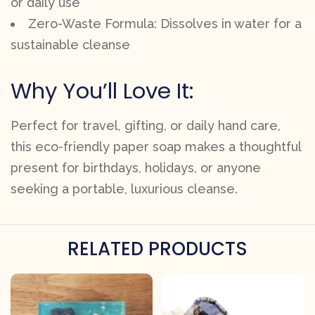
or daily use
Zero-Waste Formula: Dissolves in water for a
sustainable cleanse
Why You’ll Love It:
Perfect for travel, gifting, or daily hand care,
this eco-friendly paper soap makes a thoughtful
present for birthdays, holidays, or anyone
seeking a portable, luxurious cleanse.
RELATED PRODUCTS