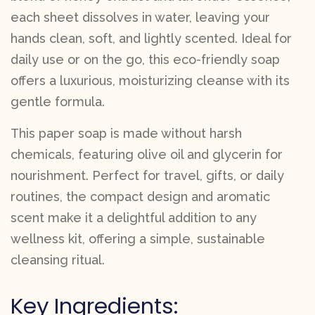
each sheet dissolves in water, leaving your
hands clean, soft, and lightly scented. Ideal for
daily use or on the go, this eco-friendly soap
offers a luxurious, moisturizing cleanse with its
gentle formula.
This paper soap is made without harsh
chemicals, featuring olive oil and glycerin for
nourishment. Perfect for travel, gifts, or daily
routines, the compact design and aromatic
scent make it a delightful addition to any
wellness kit, offering a simple, sustainable
cleansing ritual.
Key Ingredients: