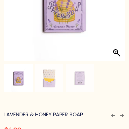
LAVENDER & HONEY PAPER SOAP
$
4.00