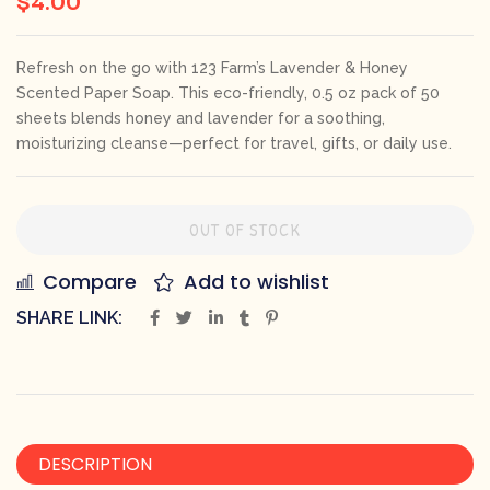
Refresh on the go with 123 Farm’s Lavender & Honey
Scented Paper Soap. This eco-friendly, 0.5 oz pack of 50
sheets blends honey and lavender for a soothing,
moisturizing cleanse—perfect for travel, gifts, or daily use.
OUT OF STOCK
Compare
Add to wishlist
SHARE LINK:
DESCRIPTION