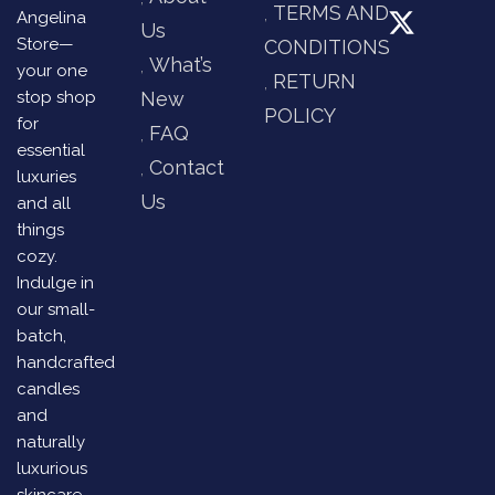
TERMS AND
Angelina
Us
Store—
CONDITIONS
What’s
your one
RETURN
stop shop
New
POLICY
for
FAQ
essential
Contact
luxuries
Us
and all
things
cozy.
Indulge in
our small-
batch,
handcrafted
candles
and
naturally
luxurious
skincare