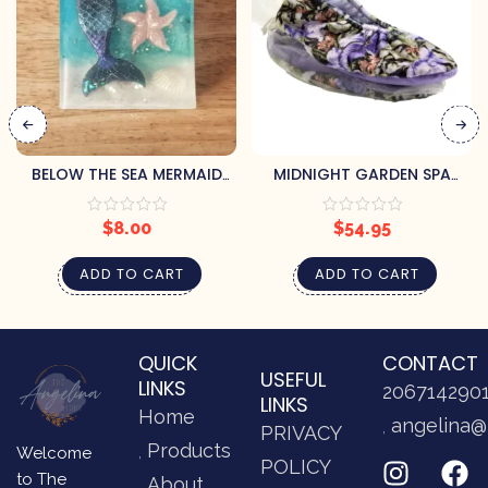
BELOW THE SEA MERMAID
MIDNIGHT GARDEN SPA
SOAP BY PRETTY SOAP CO.
FOOTIES
$
8.00
$
54.95
ADD TO CART
ADD TO CART
QUICK
CONTACT
USEFUL
LINKS
206714290
LINKS
Home
angelina@
PRIVACY
Products
Welcome
POLICY
to The
About