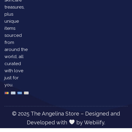
treasures,
plus
unique
items
sourced
from
around the
world, all
curated
with love
just for
you.
© 2025 The Angelina Store – Designed and
Developed with
by
Webiiify.