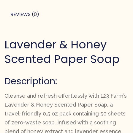
REVIEWS (0)
Lavender & Honey
Scented Paper Soap
Description:
Cleanse and refresh effortlessly with 123 Farm’s
Lavender & Honey Scented Paper Soap, a
travel-friendly 0.5 oz pack containing 50 sheets
of zero-waste soap. Infused with a soothing
blend of honey extract and lavender essence,