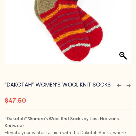
“DAKOTAH” WOMEN’S WOOL KNIT SOCKS
$
47.50
“Dakotah” Women’s Wool Knit Socks by Lost Horizons
Knitwear
Elevate your winter fashion with the Dakotah Socks, where