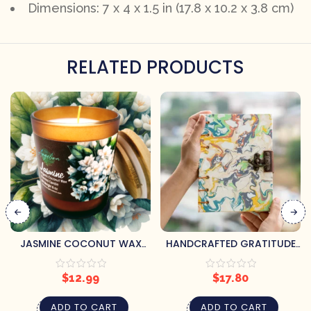
Dimensions: 7 x 4 x 1.5 in (17.8 x 10.2 x 3.8 cm)
RELATED PRODUCTS
JASMINE COCONUT WAX
HANDCRAFTED GRATITUDE
CANDLE
JOURNAL
$
12.99
$
17.80
ADD TO CART
ADD TO CART