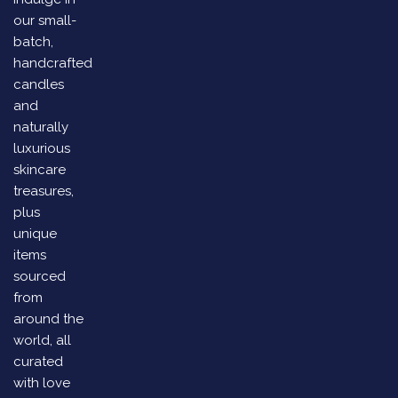
our small-
batch,
handcrafted
candles
and
naturally
luxurious
skincare
treasures,
plus
unique
items
sourced
from
around the
world, all
curated
with love