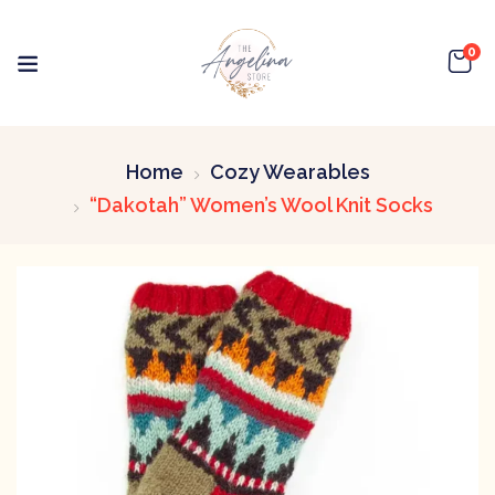
0
Home
Cozy Wearables
“Dakotah” Women’s Wool Knit Socks