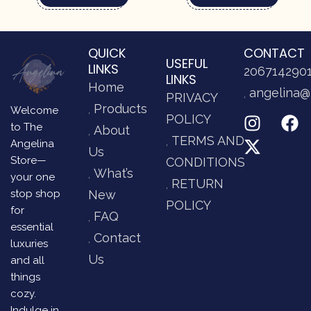
QUICK
CONTACT
USEFUL
LINKS
206714290
LINKS
Home
angelina@
PRIVACY
Products
Welcome
POLICY
to The
About
TERMS AND
Angelina
Us
Store—
CONDITIONS
What’s
your one
RETURN
stop shop
New
POLICY
for
FAQ
essential
Contact
luxuries
Us
and all
things
cozy.
Indulge in