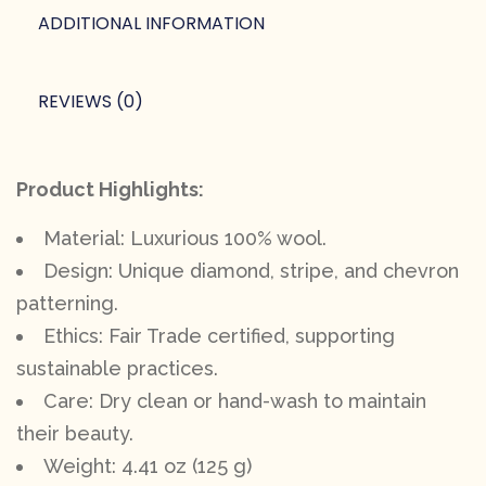
ADDITIONAL INFORMATION
REVIEWS (0)
Product Highlights:
Material: Luxurious 100% wool.
Design: Unique diamond, stripe, and chevron
patterning.
Ethics: Fair Trade certified, supporting
sustainable practices.
Care: Dry clean or hand-wash to maintain
their beauty.
Weight: 4.41 oz (125 g)