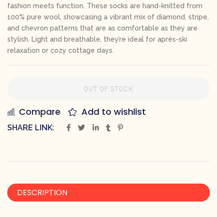
fashion meets function. These socks are hand-knitted from
100% pure wool, showcasing a vibrant mix of diamond, stripe,
and chevron patterns that are as comfortable as they are
stylish. Light and breathable, they’re ideal for après-ski
relaxation or cozy cottage days.
OUT OF STOCK
Compare
Add to wishlist
SHARE LINK:
DESCRIPTION