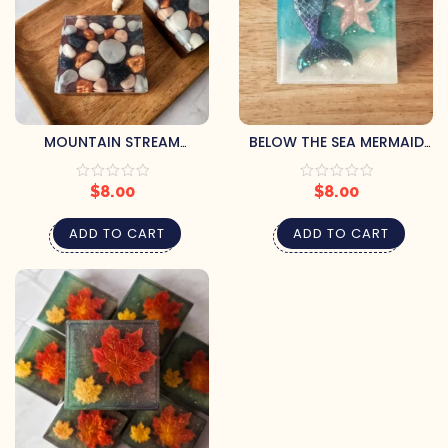
MOUNTAIN STREAM
BELOW THE SEA MERMAID
HANDCRAFTED SOAP BY
SOAP BY PRETTY SOAP CO.
PRETTY SOAP CO.
$
8.00
$
8.00
ADD TO CART
ADD TO CART