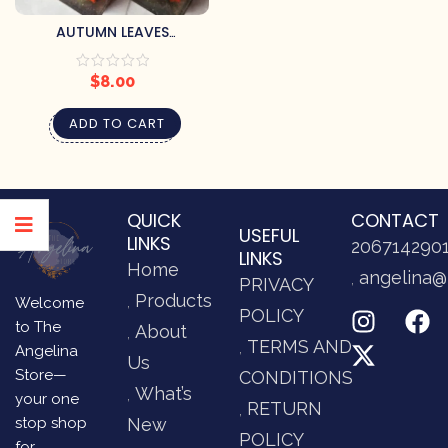
AUTUMN LEAVES
HANDCRAFTED SOAP BY
PRETTY SOAP CO.
$
8.00
ADD TO CART
QUICK
CONTACT
USEFUL
LINKS
206714290
LINKS
Home
angelina@
PRIVACY
Products
Welcome
POLICY
to The
About
TERMS AND
Angelina
Us
Store—
CONDITIONS
What’s
your one
RETURN
stop shop
New
POLICY
for