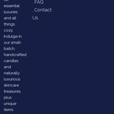
FAQ
essential
Contact
luxuries
Us
and all
things
cozy.
Indulge in
our small-
batch,
handcrafted
candles
and
naturally
luxurious
skincare
treasures,
plus
unique
items