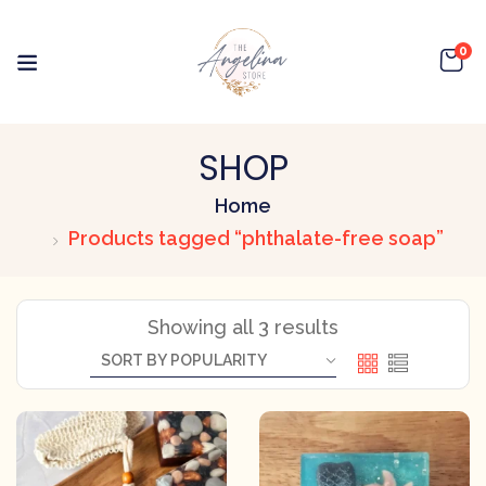
0
SHOP
Home
Products tagged “phthalate-free soap”
Showing all 3 results