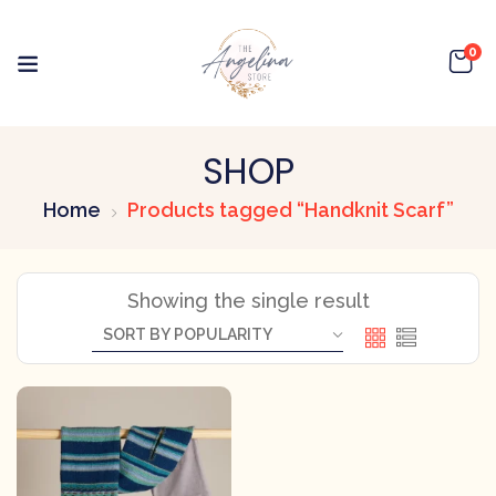
0
SHOP
Home
Products tagged “Handknit Scarf”
Showing the single result