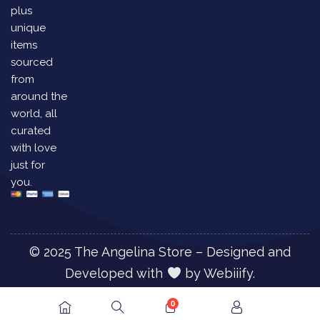
plus
unique
items
sourced
from
around the
world, all
curated
with love
just for
you.
© 2025 The Angelina Store – Designed and
Developed with
by
Webiiify.
0