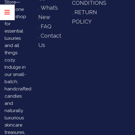
Store—
CONDITIONS
What’s
your one
RETURN
stop shop
New
POLICY
for
FAQ
essential
Contact
luxuries
Us
and all
things
cozy.
Indulge in
our small-
batch,
handcrafted
candles
and
naturally
luxurious
skincare
treasures,