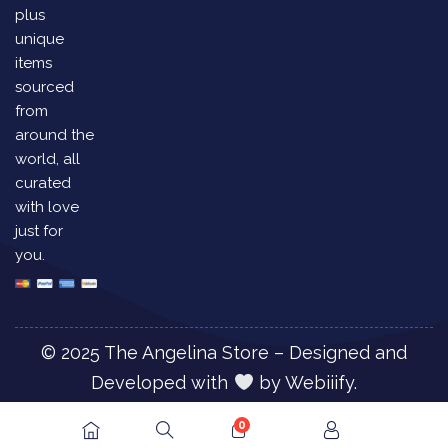
plus
unique
items
sourced
from
around the
world, all
curated
with love
just for
you.
© 2025 The Angelina Store – Designed and
Developed with
by
Webiiify.
0