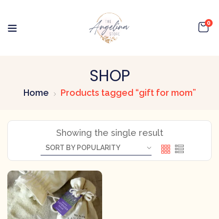
0
SHOP
Home
Products tagged “gift for mom”
Showing the single result