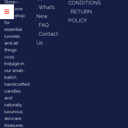
Store—
CONDITIONS
What’s
your one
RETURN
stop shop
New
POLICY
for
FAQ
essential
Contact
luxuries
Us
and all
things
cozy.
Indulge in
our small-
batch,
handcrafted
candles
and
naturally
luxurious
skincare
treasures,