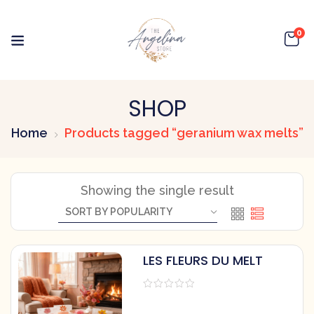
0
SHOP
Home
Products tagged “geranium wax melts”
Showing the single result
LES FLEURS DU MELT