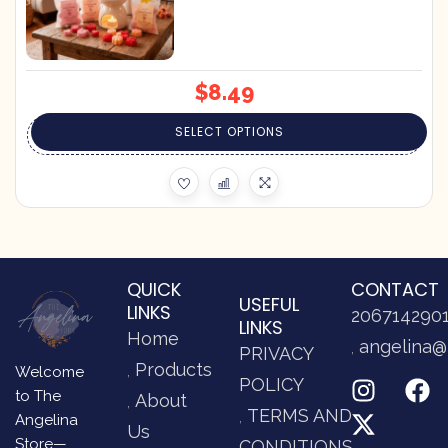
$
8.49
SELECT OPTIONS
QUICK
CONTACT
USEFUL
LINKS
206714290
LINKS
Home
angelina@
PRIVACY
Products
Welcome
POLICY
to The
About
TERMS AND
Angelina
Us
Store—
CONDITIONS