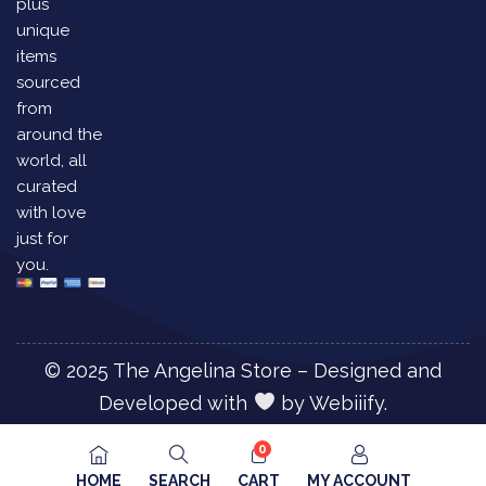
plus
unique
items
sourced
from
around the
world, all
curated
with love
just for
you.
© 2025 The Angelina Store – Designed and
Developed with
by
Webiiify.
0
HOME
SEARCH
CART
MY ACCOUNT