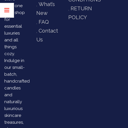
What’s
your one
RETURN
stop shop
New
POLICY
for
FAQ
essential
Contact
luxuries
Us
and all
things
cozy.
Indulge in
our small-
batch,
handcrafted
candles
and
naturally
luxurious
skincare
treasures,