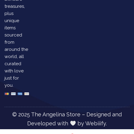
treasures,
plus
unique
items
sourced
from
around the
world, all
curated
with love
just for
you.
© 2025 The Angelina Store – Designed and
Developed with
by
Webiiify.