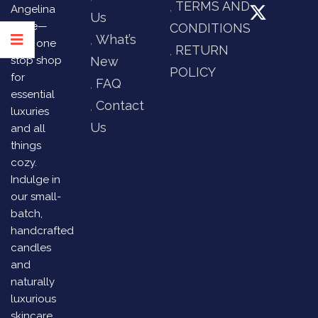
TERMS AND
Angelina
Us
Store—
CONDITIONS
What’s
your one
RETURN
stop shop
New
POLICY
for
FAQ
essential
Contact
luxuries
Us
and all
things
cozy.
Indulge in
our small-
batch,
handcrafted
candles
and
naturally
luxurious
skincare