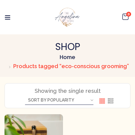
0
SHOP
Home
Products tagged “eco-conscious grooming”
Showing the single result