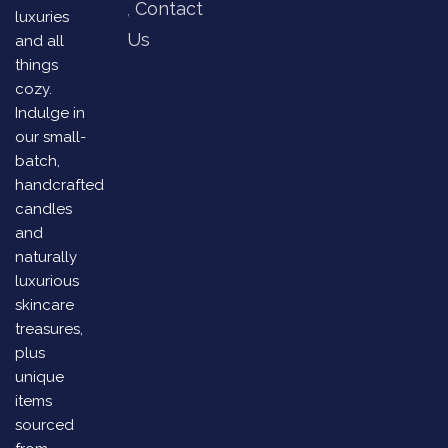
Contact
luxuries
Us
and all
things
cozy.
Indulge in
our small-
batch,
handcrafted
candles
and
naturally
luxurious
skincare
treasures,
plus
unique
items
sourced