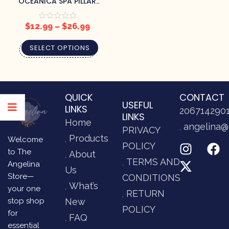
OCEANICA SPA PILLAR
CANDLES
$
12.99
–
$
26.99
SELECT OPTIONS
QUICK
CONTACT
USEFUL
LINKS
206714290
LINKS
Home
angelina@
PRIVACY
Products
Welcome
POLICY
to The
About
TERMS AND
Angelina
Us
Store—
CONDITIONS
What’s
your one
RETURN
stop shop
New
POLICY
for
FAQ
essential