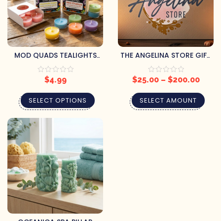
MOD QUADS TEALIGHTS
THE ANGELINA STORE GIFT
(BUY 2, GET 1 FREE)
CARD
$
4.99
$
25.00
–
$
200.00
SELECT OPTIONS
SELECT AMOUNT