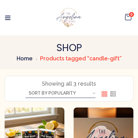
0
SHOP
Home
Products tagged “candle-gift”
Showing all 3 results