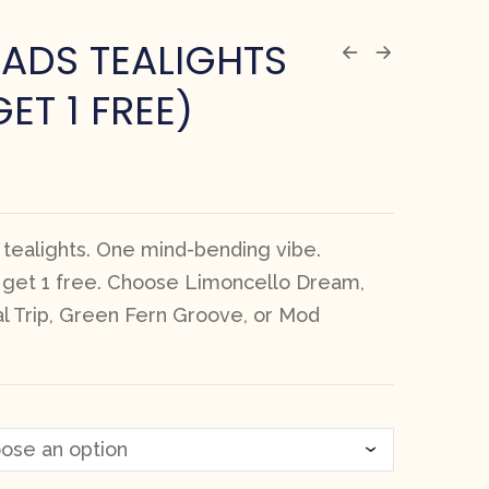
ADS TEALIGHTS
GET 1 FREE)
 tealights. One mind-bending vibe.
, get 1 free. Choose Limoncello Dream,
al Trip, Green Fern Groove, or Mod