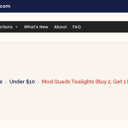
.com
ctions
What's New
About
FAQ
e
Under $10
Mod Quads Tealights (Buy 2, Get 1 