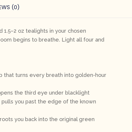
EWS (0)
 1.5–2 oz tealights in your chosen
room begins to breathe. Light all four and
p that turns every breath into golden-hour
opens the third eye under blacklight
t pulls you past the edge of the known
roots you back into the original green