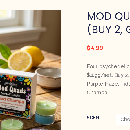
MOD QU
(BUY 2, 
$
4.99
Four psychedelic
$4.99/set. Buy 2
Purple Haze, Tid
Champa.
SCENT