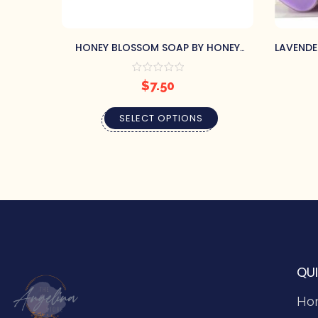
HONEY BLOSSOM SOAP BY HONEY
LAVENDE
HOUSE NATURALS
$
7.50
SELECT OPTIONS
QUI
Ho