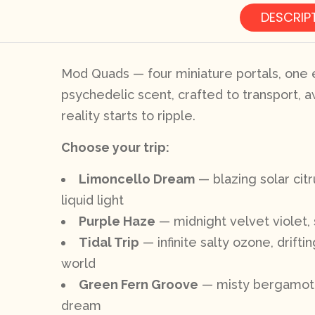
DESCRIP
Mod Quads — four miniature portals, one e
psychedelic scent, crafted to transport, a
reality starts to ripple.
Choose your trip:
Limoncello Dream
— blazing solar cit
liquid light
Purple Haze
— midnight velvet violet, 
Tidal Trip
— infinite salty ozone, drift
world
Green Fern Groove
— misty bergamot, d
dream