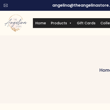
angelina@theangelinastore
Home
Products
Gift Cards
Colle
Hom