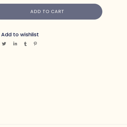
ADD TO CART
Add to wishlist