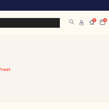
0
0
Free)