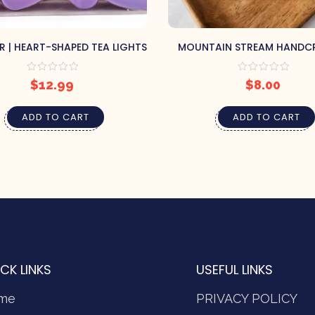
R | HEART-SHAPED TEA LIGHTS
MOUNTAIN STREAM HANDC
SOAP BY PRETTY SOAP 
$
12.99
$
8.00
ADD TO CART
ADD TO CART
CK LINKS
USEFUL LINKS
me
PRIVACY POLICY