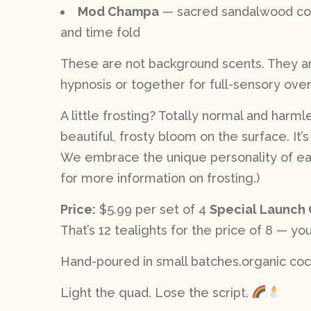
Mod Champa
— sacred sandalwood coil
and time fold
These are not background scents. They are
hypnosis or together for full-sensory over
A little frosting? Totally normal and harm
beautiful, frosty bloom on the surface. It’
We embrace the unique personality of each
for more information on frosting.)
Price:
$5.99 per set of 4
Special Launch 
That’s 12 tealights for the price of 8 — you
Hand-poured in small batches.organic coco
Light the quad. Lose the script.