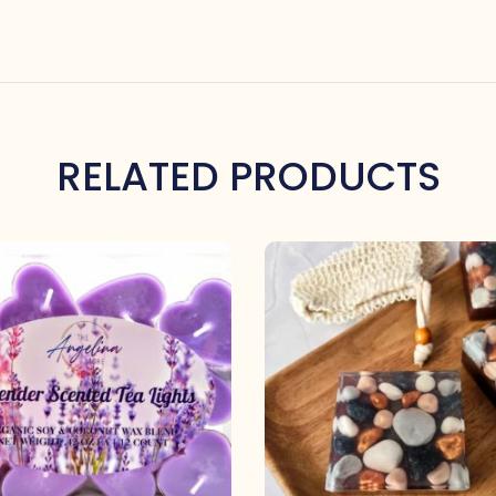
RELATED PRODUCTS