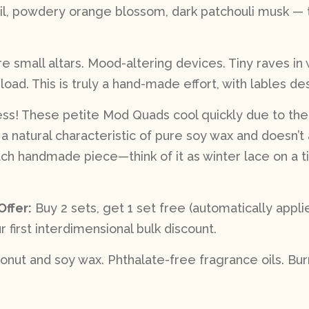
, powdery orange blossom, dark patchouli musk — t
 small altars. Mood-altering devices. Tiny raves in
load. This is truly a hand-made effort, with lables d
less! These petite Mod Quads cool quickly due to thei
s a natural characteristic of pure soy wax and doesn’t 
 handmade piece—think of it as winter lace on a tin
Offer:
Buy 2 sets, get 1 set free (automatically app
r first interdimensional bulk discount.
nut and soy wax. Phthalate-free fragrance oils. Burn