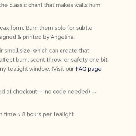
he classic chant that makes walls hum
 wax form. Burn them solo for subtle
esigned & printed by Angelina.
r small size, which can create that
affect burn, scent throw, or safety one bit.
y tealight window. (Visit our
FAQ page
lied at checkout — no code needed) →
 time ≈ 8 hours per tealight.