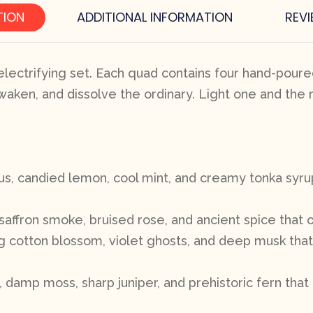
TION
ADDITIONAL INFORMATION
REVI
lectrifying set. Each quad contains four hand-poured
waken, and dissolve the ordinary. Light one and the 
rus, candied lemon, cool mint, and creamy tonka syru
saffron smoke, bruised rose, and ancient spice that 
ing cotton blossom, violet ghosts, and deep musk tha
amp moss, sharp juniper, and prehistoric fern that 