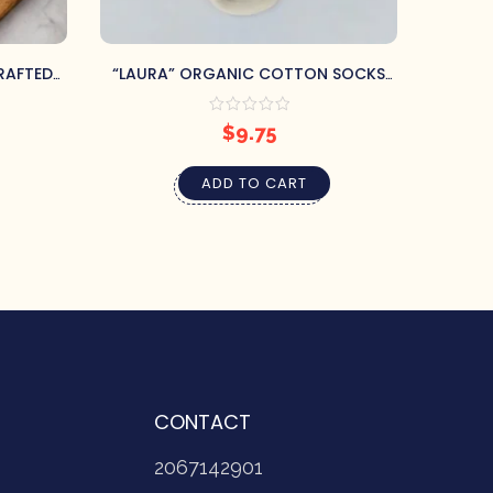
RAFTED
“LAURA” ORGANIC COTTON SOCKS
O
CO.
SIZE 40-41 (US 7-8)
$
9.75
ADD TO CART
CONTACT
2067142901