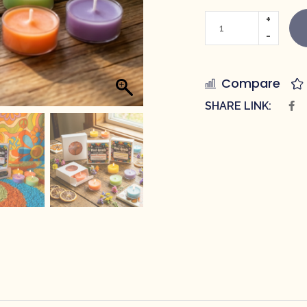
Compare
SHARE LINK: