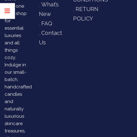
What’s
your one
RETURN
stop shop
New
POLICY
for
FAQ
essential
Contact
luxuries
Us
and all
things
cozy.
Indulge in
our small-
batch,
handcrafted
candles
and
naturally
luxurious
skincare
treasures,