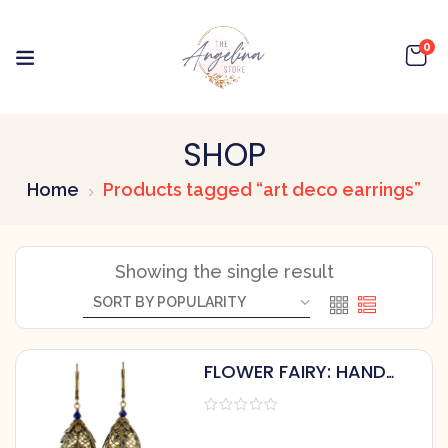
0
SHOP
Home
Products tagged “art deco earrings”
Showing the single result
FLOWER FAIRY: HAND
PAINTED ART DECO
EARRINGS WITH
CRYSTALS