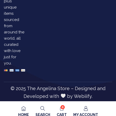
plus
unique
items
sourced
from
around the
world, all
curated
with love
just for
you.
© 2025 The Angelina Store – Designed and
Developed with
by
Webiiify.
0
HOME
SEARCH
CART
MY ACCOUNT