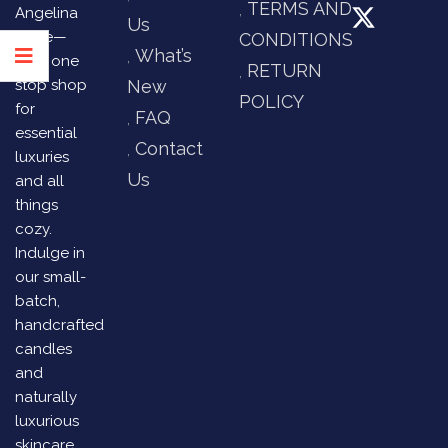
TERMS AND
Angelina
Us
Store—
CONDITIONS
What’s
your one
RETURN
stop shop
New
POLICY
for
FAQ
essential
Contact
luxuries
Us
and all
things
cozy.
Indulge in
our small-
batch,
handcrafted
candles
and
naturally
luxurious
skincare