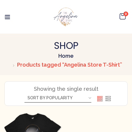
0
SHOP
Home
Products tagged “Angelina Store T-Shirt”
Showing the single result