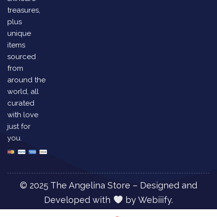
treasures,
plus
unique
items
sourced
from
around the
world, all
curated
with love
just for
you.
© 2025 The Angelina Store – Designed and
Developed with
by
Webiiify.