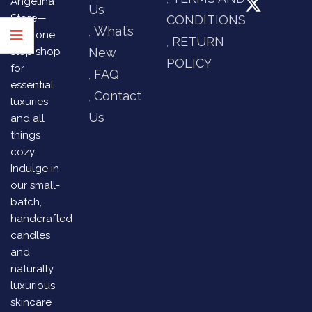
Angelina
Us
Store—
CONDITIONS
What’s
your one
RETURN
stop shop
New
POLICY
for
FAQ
essential
Contact
luxuries
Us
and all
things
cozy.
Indulge in
our small-
batch,
handcrafted
candles
and
naturally
luxurious
skincare