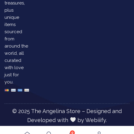
treasures,
plus
unique
items
sourced
from
around the
world, all
curated
with love
just for
you.
© 2025 The Angelina Store – Designed and
Developed with
by
Webiiify.
0