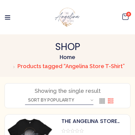
0
SHOP
Home
Products tagged “Angelina Store T-Shirt”
Showing the single result
THE ANGELINA STORE
COTTON T-SHIRT