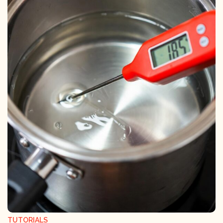
TUTORIALS