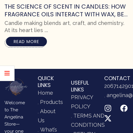
THE SCIENCE OF SCENT IN CANDLES: HOW
FRAGRANCE OILS INTERACT WITH WAX, BES
T PRACTICES FOR MAKERS, AND CRAFTING
Candle making blends art, craft, and chemistry.
SUPERIOR SCENTS
At its heart lies ...
READ MORE
QUICK
CONTACT
USEFUL
LINKS
206714290
LINKS
Home
angelina@
PRIVACY
Products
Welcome
POLICY
to The
About
TERMS AND
Angelina
Us
Store—
CONDITIONS
What’s
your one