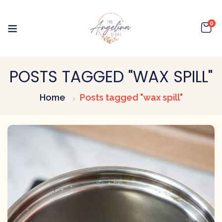
0
POSTS TAGGED "WAX SPILL"
Home
Posts tagged "wax spill"