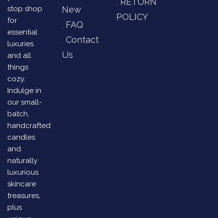
RETURN
stop shop
New
POLICY
for
FAQ
essential
Contact
luxuries
Us
and all
things
cozy.
Indulge in
our small-
batch,
handcrafted
candles
and
naturally
luxurious
skincare
treasures,
plus