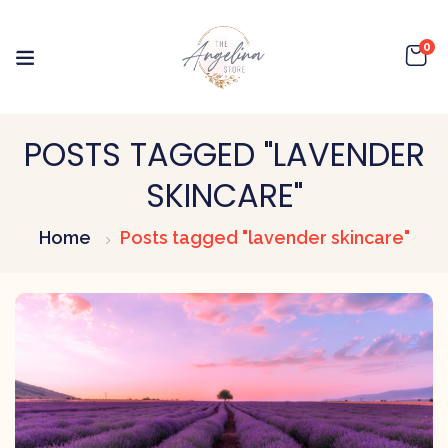
0
POSTS TAGGED "LAVENDER
SKINCARE"
Home
Posts tagged "lavender skincare"