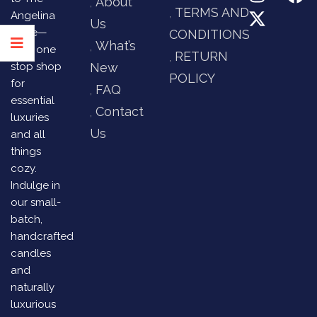
About
TERMS AND
Angelina
Us
Store—
CONDITIONS
What’s
your one
RETURN
stop shop
New
POLICY
for
FAQ
essential
Contact
luxuries
Us
and all
things
cozy.
Indulge in
our small-
batch,
handcrafted
candles
and
naturally
luxurious