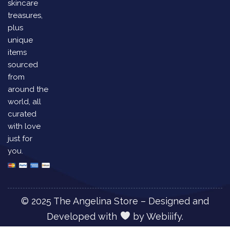
skincare
treasures,
plus
unique
items
sourced
from
around the
world, all
curated
with love
just for
you.
© 2025 The Angelina Store – Designed and
Developed with
by
Webiiify.