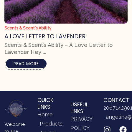
Scents & Scent's Ability
A LOVE LETTER TO LAVENDER
Scents & Scent’s Ability – A Love Letter to
Lavender Hey ...
READ MORE
QUICK
CONTACT
USEFUL
LINKS
206714290
LINKS
Home
angelina@
PRIVACY
Products
Welcome
POLICY
to The