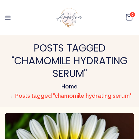
0
POSTS TAGGED
"CHAMOMILE HYDRATING
SERUM"
Home
Posts tagged "chamomile hydrating serum"