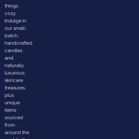
things
cozy.
Indulge in
our small-
batch,
handcrafted
candles
and
naturally
luxurious
skincare
treasures,
plus
unique
items
sourced
from
around the