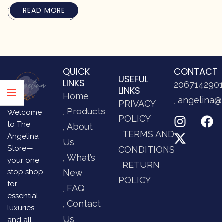
READ MORE
QUICK
CONTACT
USEFUL
LINKS
206714290
LINKS
Home
angelina@
PRIVACY
Products
Welcome
POLICY
to The
About
TERMS AND
Angelina
Us
Store—
CONDITIONS
What’s
your one
RETURN
stop shop
New
POLICY
for
FAQ
essential
Contact
luxuries
Us
and all