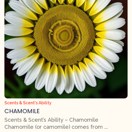
Scents & Scent's Ability
CHAMOMILE
Scents & Scent’s Ability – Chamomile
Chamomile (or camomile) comes from ...