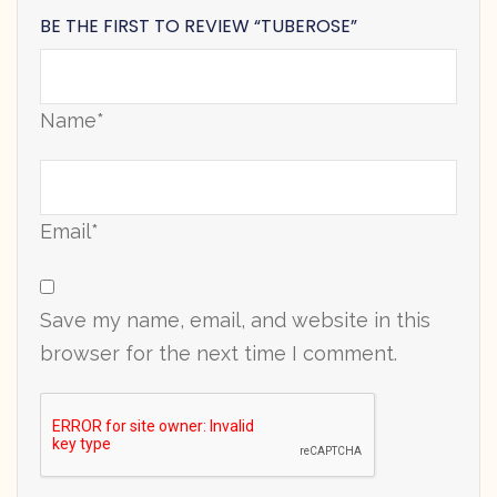
BE THE FIRST TO REVIEW “TUBEROSE”
Name*
Email*
Save my name, email, and website in this
browser for the next time I comment.