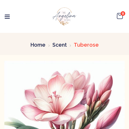
0
Home
Scent
Tuberose