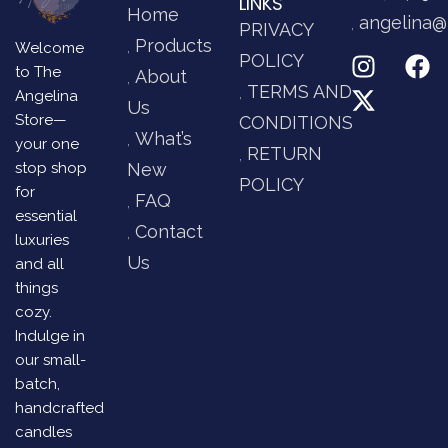
LINKS
Home
angelina@
PRIVACY
Products
Welcome
POLICY
to The
About
TERMS AND
Angelina
Us
Store—
CONDITIONS
What’s
your one
RETURN
stop shop
New
POLICY
for
FAQ
essential
Contact
luxuries
Us
and all
things
cozy.
Indulge in
our small-
batch,
handcrafted
candles