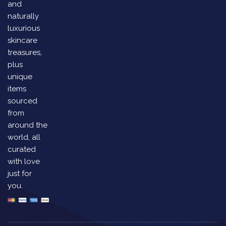
and
naturally
luxurious
skincare
treasures,
plus
unique
items
sourced
from
around the
world, all
curated
with love
just for
you.