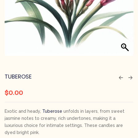
TUBEROSE
$
0.00
Exotic and heady,
Tuberose
unfolds in layers, from sweet
jasmine notes to creamy, rich undertones, making it a
luxurious choice for intimate settings. These candles are
dyed bright pink.