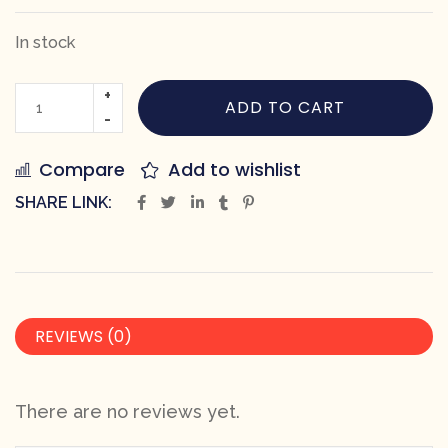
In stock
ADD TO CART
Compare
Add to wishlist
SHARE LINK:
REVIEWS (0)
There are no reviews yet.