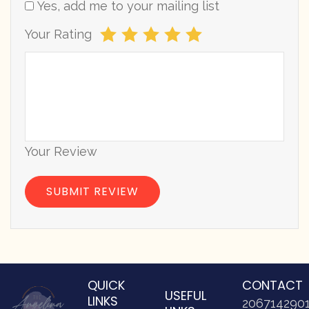
Yes, add me to your mailing list
Your Rating
Your Review
QUICK
CONTACT
USEFUL
LINKS
206714290