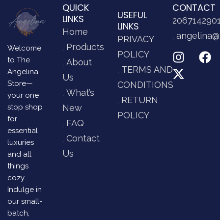
QUICK
CONTACT
USEFUL
LINKS
206714290
LINKS
Home
angelina@
PRIVACY
Products
Welcome
POLICY
to The
About
TERMS AND
Angelina
Us
Store—
CONDITIONS
What’s
your one
RETURN
stop shop
New
POLICY
for
FAQ
essential
Contact
luxuries
Us
and all
things
cozy.
Indulge in
our small-
batch,