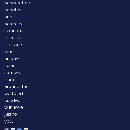
handcrafted
candles
and
naturally
luxurious
skincare
treasures,
plus
unique
items
sourced
from
around the
world, all
curated
with love
just for
you.