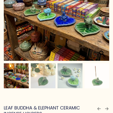
LEAF BUDDHA & ELEPHANT CERAMIC