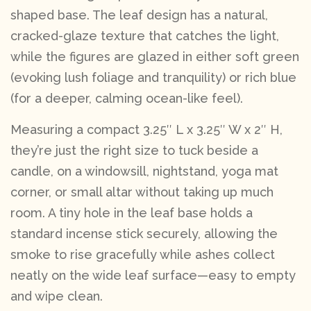
shaped base. The leaf design has a natural,
cracked-glaze texture that catches the light,
while the figures are glazed in either soft green
(evoking lush foliage and tranquility) or rich blue
(for a deeper, calming ocean-like feel).
Measuring a compact 3.25″ L x 3.25″ W x 2″ H,
they’re just the right size to tuck beside a
candle, on a windowsill, nightstand, yoga mat
corner, or small altar without taking up much
room. A tiny hole in the leaf base holds a
standard incense stick securely, allowing the
smoke to rise gracefully while ashes collect
neatly on the wide leaf surface—easy to empty
and wipe clean.