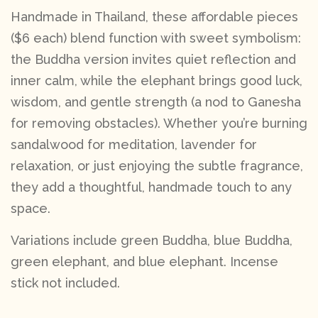
Handmade in Thailand, these affordable pieces
($6 each) blend function with sweet symbolism:
the Buddha version invites quiet reflection and
inner calm, while the elephant brings good luck,
wisdom, and gentle strength (a nod to Ganesha
for removing obstacles). Whether you’re burning
sandalwood for meditation, lavender for
relaxation, or just enjoying the subtle fragrance,
they add a thoughtful, handmade touch to any
space.
Variations include green Buddha, blue Buddha,
green elephant, and blue elephant. Incense
stick not included.