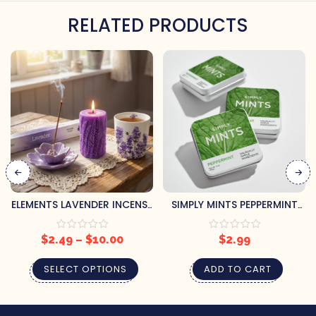
RELATED PRODUCTS
ELEMENTS LAVENDER INCENSE
SIMPLY MINTS PEPPERMINT
STICKS
CANDY
$
2.49
–
$
10.00
$
2.99
SELECT OPTIONS
ADD TO CART