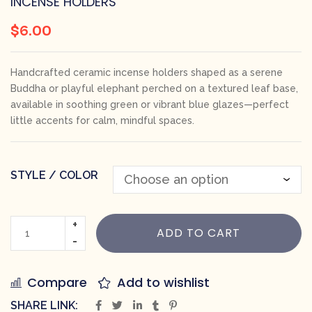
INCENSE HOLDERS
$
6.00
Handcrafted ceramic incense holders shaped as a serene
Buddha or playful elephant perched on a textured leaf base,
available in soothing green or vibrant blue glazes—perfect
little accents for calm, mindful spaces.
STYLE / COLOR
ADD TO CART
Compare
Add to wishlist
SHARE LINK: