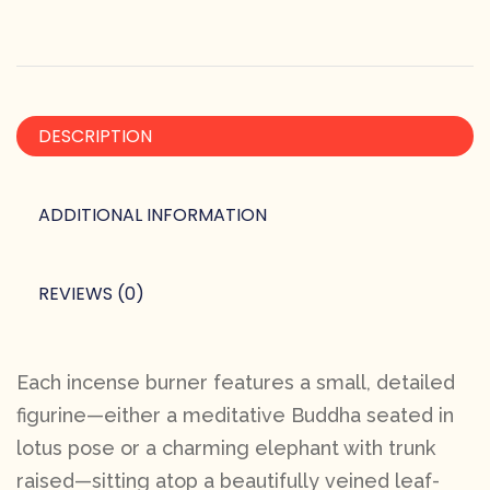
DESCRIPTION
ADDITIONAL INFORMATION
REVIEWS (0)
Each incense burner features a small, detailed
figurine—either a meditative Buddha seated in
lotus pose or a charming elephant with trunk
raised—sitting atop a beautifully veined leaf-