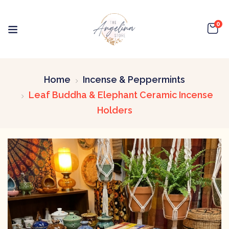
0
Home
Incense & Peppermints
Leaf Buddha & Elephant Ceramic Incense
Holders