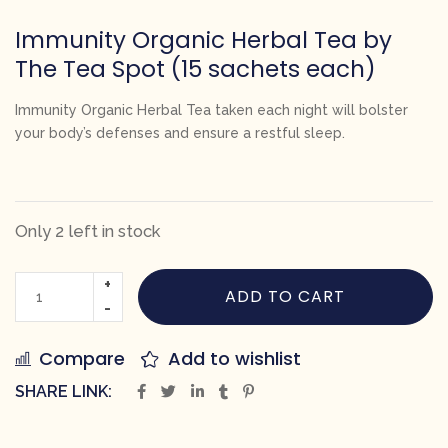
Immunity Organic Herbal Tea by
The Tea Spot (15 sachets each)
Immunity Organic Herbal Tea
taken each night will bolster
your body’s defenses and ensure a restful sleep.
Only 2 left in stock
ADD TO CART
Compare
Add to wishlist
SHARE LINK: