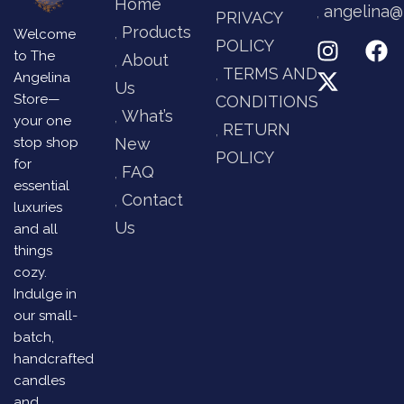
Home
angelina@
PRIVACY
Products
Welcome
POLICY
to The
About
TERMS AND
Angelina
Us
Store—
CONDITIONS
What’s
your one
RETURN
stop shop
New
POLICY
for
FAQ
essential
Contact
luxuries
Us
and all
things
cozy.
Indulge in
our small-
batch,
handcrafted
candles
and