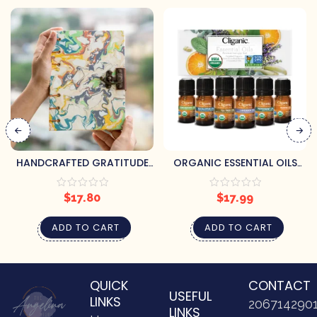
HANDCRAFTED GRATITUDE
ORGANIC ESSENTIAL OILS
JOURNAL
SET (6) BY CLIGANIC
$
17.80
$
17.99
ADD TO CART
ADD TO CART
QUICK
CONTACT
USEFUL
LINKS
206714290
LINKS