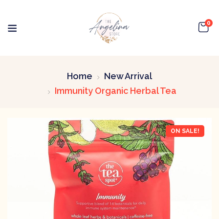
0
Home
New Arrival
Immunity Organic Herbal Tea
ON SALE!