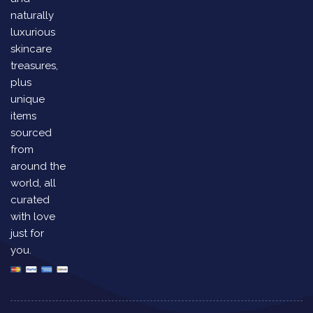
naturally
luxurious
skincare
treasures,
plus
unique
items
sourced
from
around the
world, all
curated
with love
just for
you.