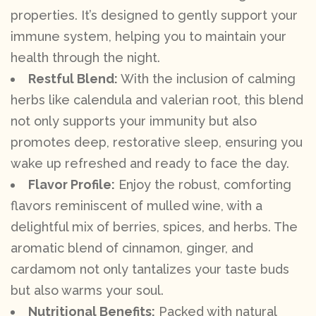
properties. It’s designed to gently support your
immune system, helping you to maintain your
health through the night.
Restful Blend:
With the inclusion of calming
herbs like calendula and valerian root, this blend
not only supports your immunity but also
promotes deep, restorative sleep, ensuring you
wake up refreshed and ready to face the day.
Flavor Profile:
Enjoy the robust, comforting
flavors reminiscent of mulled wine, with a
delightful mix of berries, spices, and herbs. The
aromatic blend of cinnamon, ginger, and
cardamom not only tantalizes your taste buds
but also warms your soul.
Nutritional Benefits:
Packed with natural