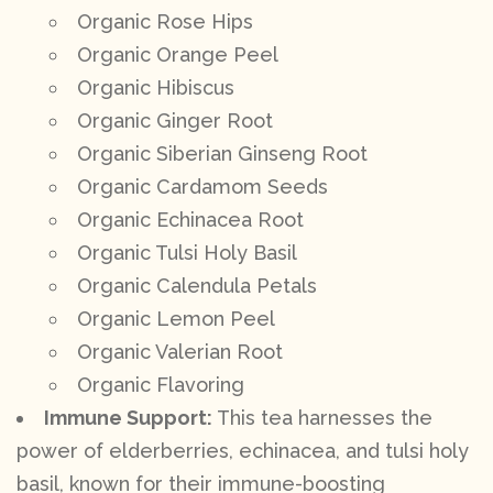
Organic Rose Hips
Organic Orange Peel
Organic Hibiscus
Organic Ginger Root
Organic Siberian Ginseng Root
Organic Cardamom Seeds
Organic Echinacea Root
Organic Tulsi Holy Basil
Organic Calendula Petals
Organic Lemon Peel
Organic Valerian Root
Organic Flavoring
Immune Support:
This tea harnesses the
power of elderberries, echinacea, and tulsi holy
basil, known for their immune-boosting