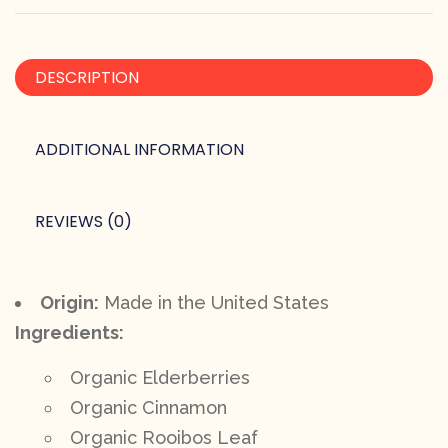
DESCRIPTION
ADDITIONAL INFORMATION
REVIEWS (0)
Origin:
Made in the United States
Ingredients:
Organic Elderberries
Organic Cinnamon
Organic Rooibos Leaf