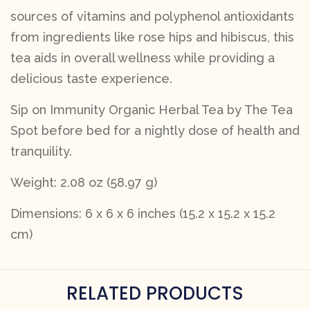
sources of vitamins and polyphenol antioxidants
from ingredients like rose hips and hibiscus, this
tea aids in overall wellness while providing a
delicious taste experience.
Sip on Immunity Organic Herbal Tea by The Tea
Spot before bed for a nightly dose of health and
tranquility.
Weight: 2.08 oz (58.97 g)
Dimensions: 6 x 6 x 6 inches (15.2 x 15.2 x 15.2
cm)
RELATED PRODUCTS