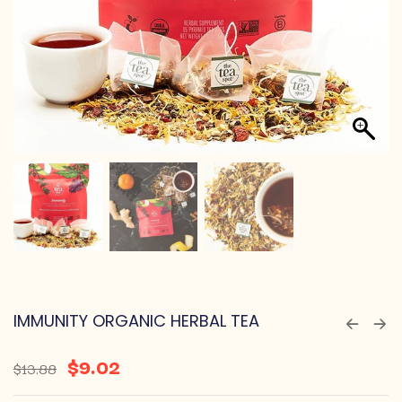
IMMUNITY ORGANIC HERBAL TEA
$
9.02
$
13.88