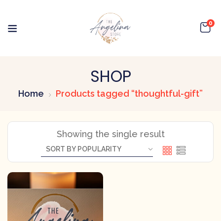
0
SHOP
Home
Products tagged “thoughtful-gift”
Showing the single result