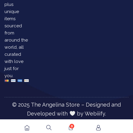
plus
unique
items
sourced
from
around the
world, all
curated
with love
just for
you.
© 2025 The Angelina Store – Designed and
Developed with
by
Webiiify.
0