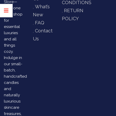
Store—
CONDITIONS
What’s
your one
RETURN
stop shop
New
POLICY
for
FAQ
essential
Contact
luxuries
Us
and all
things
cozy.
Indulge in
our small-
batch,
handcrafted
candles
and
naturally
luxurious
skincare
treasures,