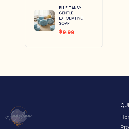
BLUE TANSY
GENTLE
EXFOLIATING
SOAP
$
9.99
QUI
Ho
Pro