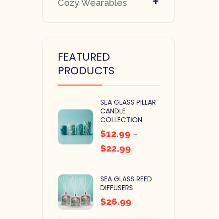
+
Cozy Wearables
FEATURED
PRODUCTS
SEA GLASS PILLAR
CANDLE
COLLECTION
$
12.99
–
$
22.99
SEA GLASS REED
DIFFUSERS
$
26.99