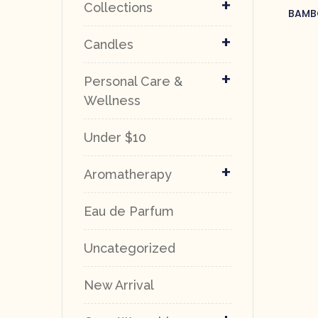
+
Collections
BAMBO
+
Candles
+
Personal Care &
Wellness
Under $10
+
Aromatherapy
Eau de Parfum
Uncategorized
New Arrival