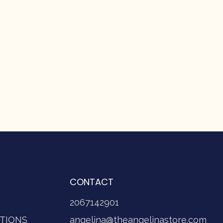
CONTACT
2067142901
TIONS
angelina@theangelinastore.com