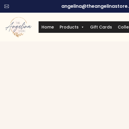
angelina@theangelinastore
Home
Products
Gift Cards
Colle