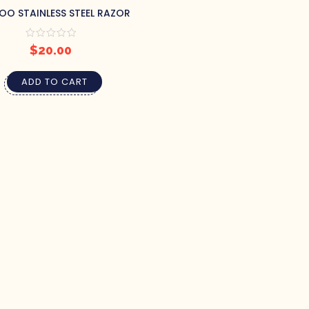
O STAINLESS STEEL RAZOR
$
20.00
ADD TO CART