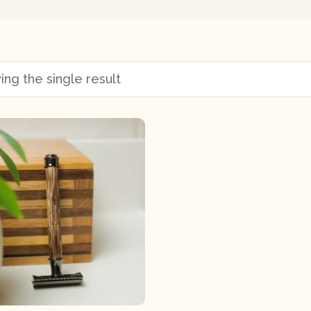
ng the single result