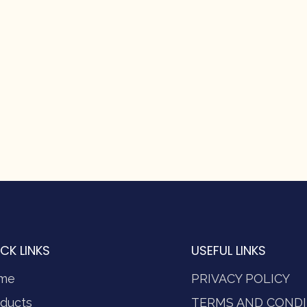
CK LINKS
USEFUL LINKS
me
PRIVACY POLICY
ducts
TERMS AND CONDI