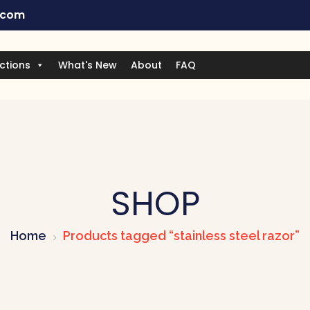
.com
ctions
What's New
About
FAQ
SHOP
Home
Products tagged “stainless steel razor”