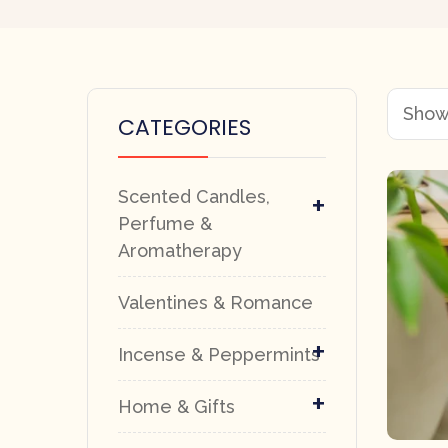
Showi
CATEGORIES
Scented Candles,
+
Perfume &
Aromatherapy
Valentines & Romance
+
Incense & Peppermints
+
Home & Gifts