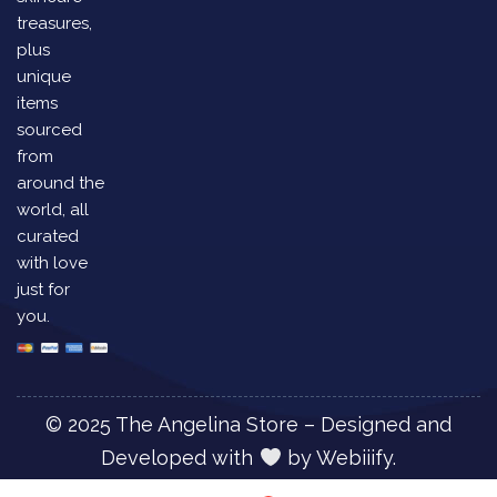
treasures,
plus
unique
items
sourced
from
around the
world, all
curated
with love
just for
you.
© 2025 The Angelina Store – Designed and
Developed with
by
Webiiify.