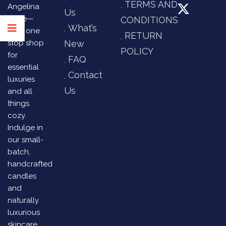
TERMS AND
Angelina
Us
Store—
CONDITIONS
What’s
your one
RETURN
stop shop
New
POLICY
for
FAQ
essential
Contact
luxuries
Us
and all
things
cozy.
Indulge in
our small-
batch,
handcrafted
candles
and
naturally
luxurious
skincare