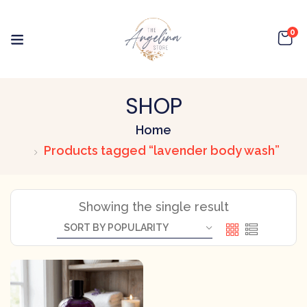
0
SHOP
Home
Products tagged “lavender body wash”
Showing the single result