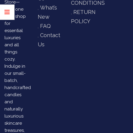
Store—
CONDITIONS
What’s
your one
RETURN
stop shop
New
POLICY
for
FAQ
essential
Contact
luxuries
Us
and all
things
cozy.
Indulge in
our small-
batch,
handcrafted
candles
and
naturally
luxurious
skincare
treasures,