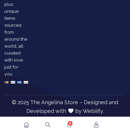
plus
unique
items
sourced
from
around the
world, all
curated
with love
just for
you.
© 2025 The Angelina Store – Designed and
Developed with
by
Webiiify.
0