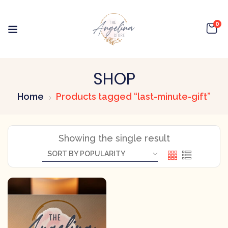
0
SHOP
Home
Products tagged “last-minute-gift”
Showing the single result