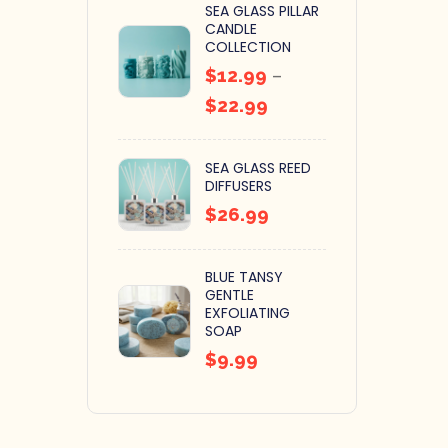
SEA GLASS PILLAR
CANDLE
COLLECTION
$
12.99
–
$
22.99
SEA GLASS REED
DIFFUSERS
$
26.99
BLUE TANSY
GENTLE
EXFOLIATING
SOAP
$
9.99