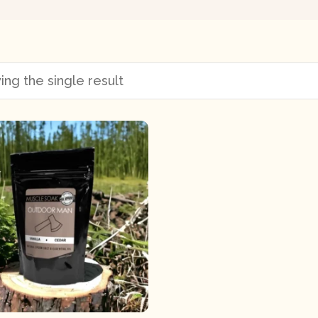
ng the single result