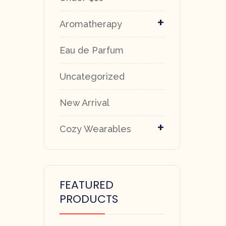
+
Aromatherapy
Eau de Parfum
Uncategorized
New Arrival
+
Cozy Wearables
FEATURED
PRODUCTS