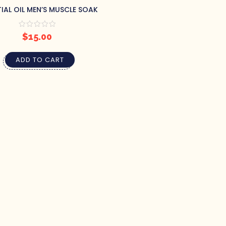
TIAL OIL MEN’S MUSCLE SOAK
$
15.00
ADD TO CART