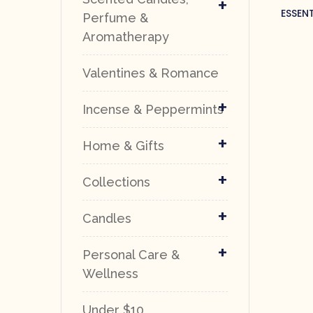
+
ESSEN
Perfume &
Aromatherapy
Valentines & Romance
+
Incense & Peppermints
+
Home & Gifts
+
Collections
+
Candles
+
Personal Care &
Wellness
Under $10