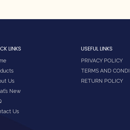
CK LINKS
USEFUL LINKS
me
PRIVACY POLICY
ducts
TERMS AND CONDI
out Us
RETURN POLICY
at’s New
Q
tact Us