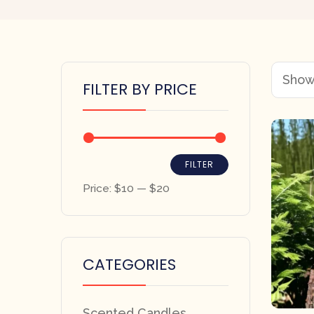
Showi
FILTER BY PRICE
FILTER
Price:
$10
—
$20
CATEGORIES
Scented Candles,