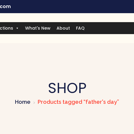
.com
ctions
What's New
About
FAQ
SHOP
Home
Products tagged “father's day”