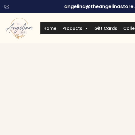
angelina@theangelinastore
Home
Products
Gift Cards
Colle