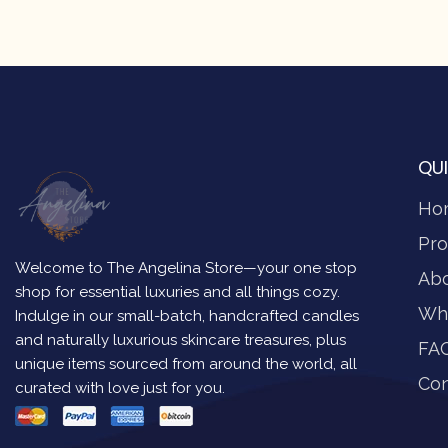
QUI
Ho
Pro
Welcome to The Angelina Store—your one stop
Ab
shop for essential luxuries and all things cozy.
Wh
Indulge in our small-batch, handcrafted candles
and naturally luxurious skincare treasures, plus
FA
unique items sourced from around the world, all
Con
curated with love just for you.