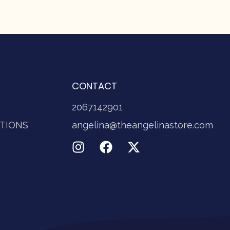
CONTACT
2067142901
TIONS
angelina@theangelinastore.com