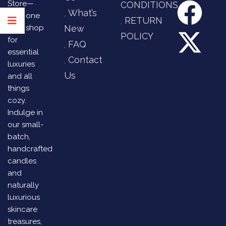
Store—
CONDITIONS
What’s
your one
RETURN
stop shop
New
POLICY
for
FAQ
essential
Contact
luxuries
Us
and all
things
cozy.
Indulge in
our small-
batch,
handcrafted
candles
and
naturally
luxurious
skincare
treasures,