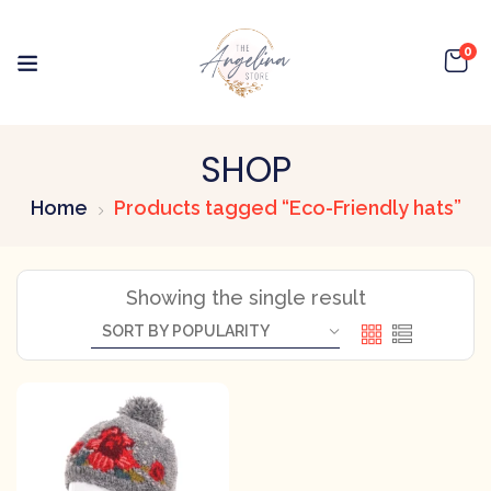
0
SHOP
Home
Products tagged “Eco-Friendly hats”
Showing the single result