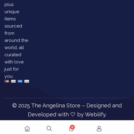
plus
unique
items
sourced
from
around the
world, all
curated
with love
just for
you.
© 2025 The Angelina Store – Designed and
Developed with 🤍 by
Webiiify.
0