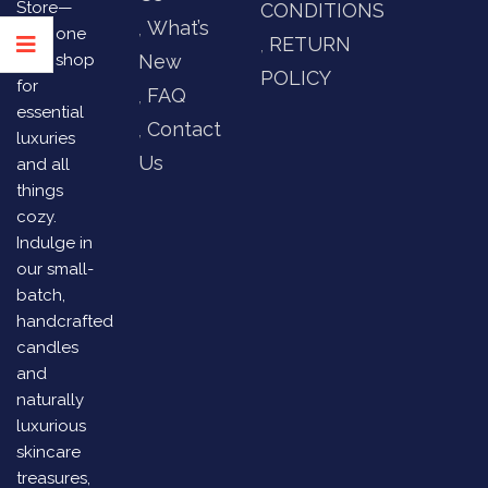
Store—
CONDITIONS
What’s
your one
RETURN
stop shop
New
POLICY
for
FAQ
essential
Contact
luxuries
Us
and all
things
cozy.
Indulge in
our small-
batch,
handcrafted
candles
and
naturally
luxurious
skincare
treasures,