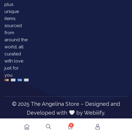
plus
unique
items
sourced
from
around the
world, all
curated
with love
just for
you.
© 2025 The Angelina Store – Designed and
Developed with
by
Webiiify.
0