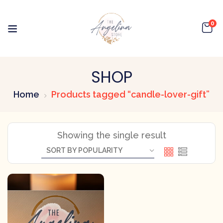
0
SHOP
Home
Products tagged “candle-lover-gift”
Showing the single result