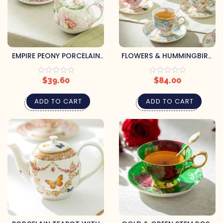
EMPIRE PEONY PORCELAIN
FLOWERS & HUMMINGBIRD
TEA SET
PORCELAIN CUPS &
SAUCERS
$
39.60
$
84.00
ADD TO CART
ADD TO CART