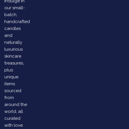
Indulge in
our small-
batch,
handcrafted
candles
and
naturally
luxurious
skincare
treasures,
plus
unique
items
sourced
from
around the
world, all
curated
with love