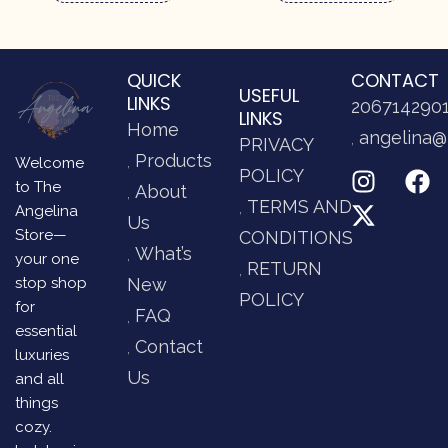
QUICK
CONTACT
USEFUL
LINKS
206714290
LINKS
Home
angelina@
PRIVACY
Products
Welcome
POLICY
to The
About
TERMS AND
Angelina
Us
Store—
CONDITIONS
What’s
your one
RETURN
stop shop
New
POLICY
for
FAQ
essential
Contact
luxuries
Us
and all
things
cozy.