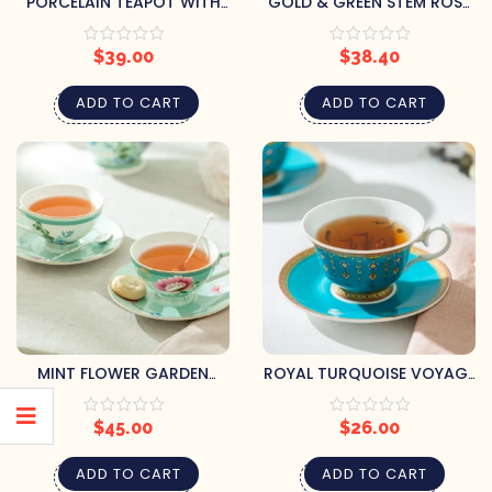
PORCELAIN TEAPOT WITH
GOLD & GREEN STEM ROSE
BUTTERFLIES
BONE CHINA TEA CUP &
SAUCER
$
39.00
$
38.40
ADD TO CART
ADD TO CART
MINT FLOWER GARDEN
ROYAL TURQUOISE VOYAGE
PORCELAIN CUP & SAUCER
CUP & SAUCER
$
45.00
$
26.00
ADD TO CART
ADD TO CART