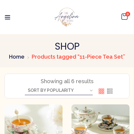
0
SHOP
Home
Products tagged “11-Piece Tea Set”
Showing all 6 results